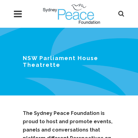
NSW Parliament House
Theatrette
The Sydney Peace Foundation is
proud to host and promote events,
panels and conversations that