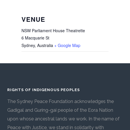
VENUE
NSW Parliament House Theatrette
6 Macquarie St
Sydney
,
Australia
+ Google Map
RIGHTS OF INDIGENOUS PEOPLES
The Sydney Peace Foundation acknowledges the
Gadigal and Guring-gai people of the Eora Nation
upon whose ancestral lands we work. In the name of
Peace with Justice, we stand in solidarity with