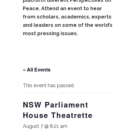
platform different Perspectives on
Peace. Attend an event to hear
from scholars, academics, experts
and leaders on some of the world’s
most pressing issues.
« All Events
This event has passed.
NSW Parliament
House Theatrette
August 7 @ 8:21 am