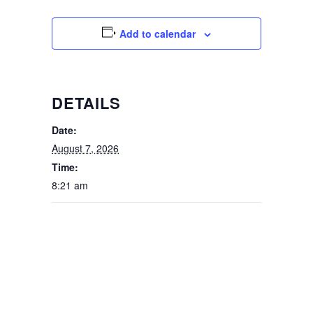
Add to calendar
DETAILS
Date:
August 7, 2026
Time:
8:21 am