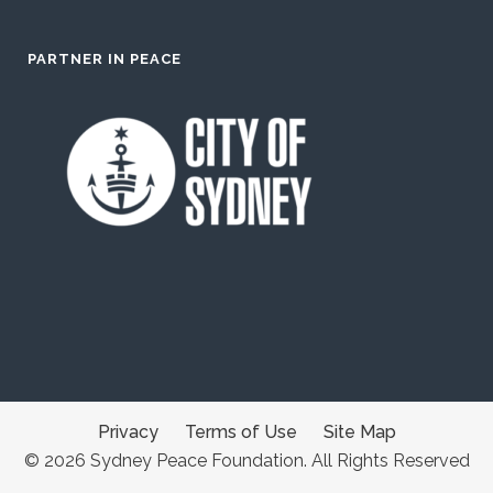
PARTNER IN PEACE
Privacy
Terms of Use
Site Map
© 2026 Sydney Peace Foundation. All Rights Reserved