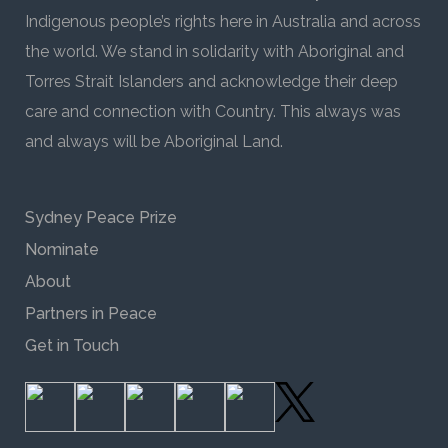
Indigenous people’s rights here in Australia and across
the world. We stand in solidarity with Aboriginal and
Torres Strait Islanders and acknowledge their deep
care and connection with Country. This always was
and always will be Aboriginal Land.
Sydney Peace Prize
Nominate
About
Partners in Peace
Get in Touch