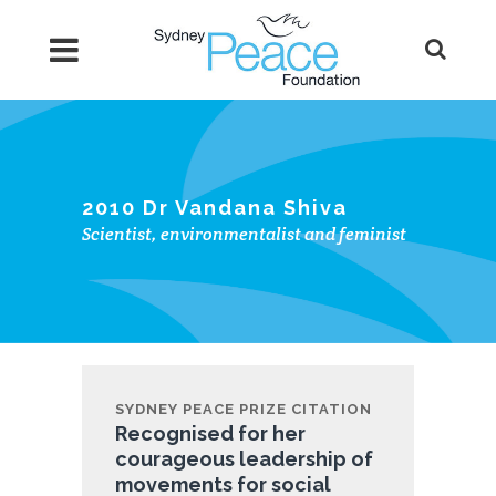
2010 Dr Vandana Shiva
Scientist, environmentalist and feminist
SYDNEY PEACE PRIZE CITATION
Recognised for her
courageous leadership of
movements for social