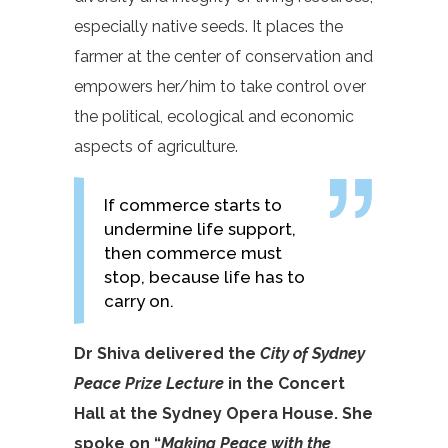
especially native seeds. It places the
farmer at the center of conservation and
empowers her/him to take control over
the political, ecological and economic
aspects of agriculture.
If commerce starts to
undermine life support,
then commerce must
stop, because life has to
carry on.
Dr Shiva delivered the
City of Sydney
Peace Prize Lecture
in the Concert
Hall at the Sydney Opera House. She
spoke on “
Making Peace with the