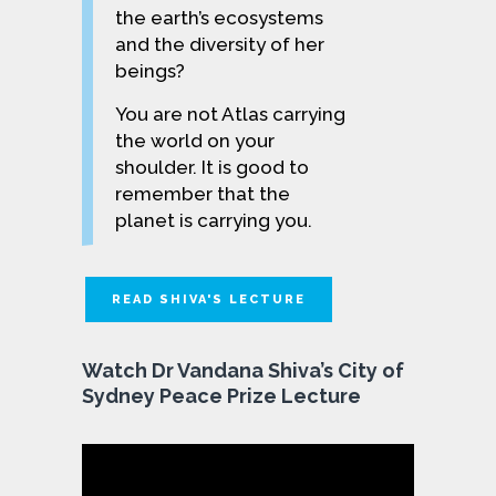
the earth’s ecosystems
and the diversity of her
beings?
You are not Atlas carrying
the world on your
shoulder. It is good to
remember that the
planet is carrying you.
READ SHIVA'S LECTURE
Watch Dr Vandana Shiva’s City of
Sydney Peace Prize Lecture