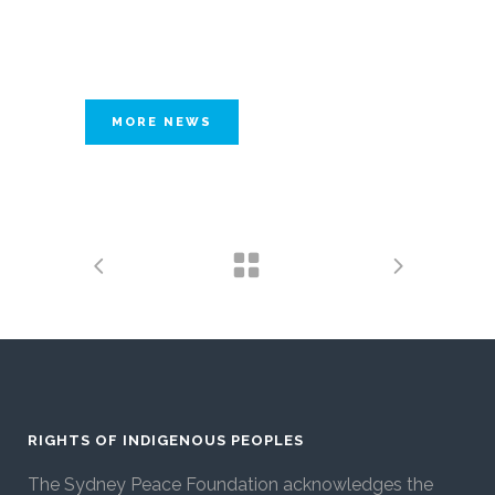
MORE NEWS
RIGHTS OF INDIGENOUS PEOPLES
The Sydney Peace Foundation acknowledges the