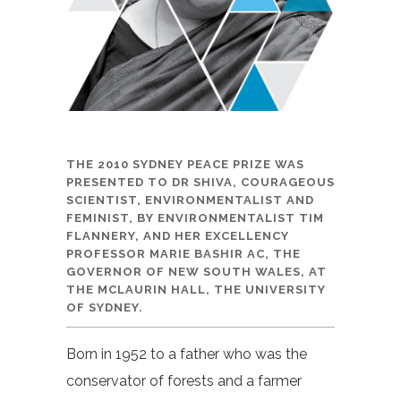
THE 2010 SYDNEY PEACE PRIZE WAS
PRESENTED TO DR SHIVA, COURAGEOUS
SCIENTIST, ENVIRONMENTALIST AND
FEMINIST, BY ENVIRONMENTALIST TIM
FLANNERY, AND HER EXCELLENCY
PROFESSOR MARIE BASHIR AC, THE
GOVERNOR OF NEW SOUTH WALES, AT
THE MCLAURIN HALL, THE UNIVERSITY
OF SYDNEY.
Born in 1952 to a father who was the
conservator of forests and a farmer