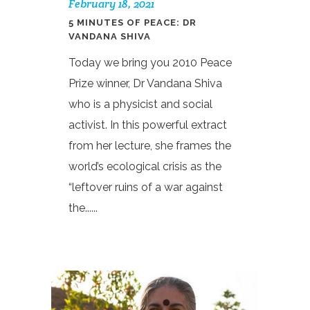
February 18, 2021
5 MINUTES OF PEACE: DR
VANDANA SHIVA
Today we bring you 2010 Peace
Prize winner, Dr Vandana Shiva
who is a physicist and social
activist. In this powerful extract
from her lecture, she frames the
world’s ecological crisis as the
“leftover ruins of a war against
the......