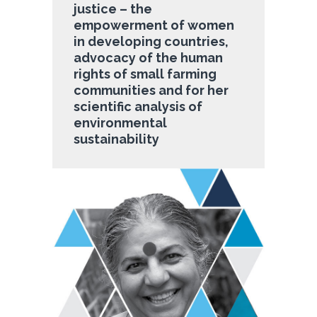
justice – the
empowerment of women
in developing countries,
advocacy of the human
rights of small farming
communities and for her
scientific analysis of
environmental
sustainability