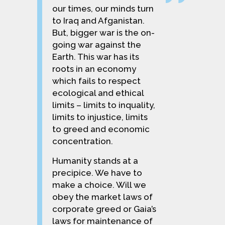
our times, our minds turn
to Iraq and Afganistan.
But, bigger war is the on-
going war against the
Earth. This war has its
roots in an economy
which fails to respect
ecological and ethical
limits – limits to inquality,
limits to injustice, limits
to greed and economic
concentration.
Humanity stands at a
precipice. We have to
make a choice. Will we
obey the market laws of
corporate greed or Gaia’s
laws for maintenance of