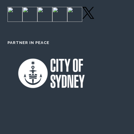
PARTNER IN PEACE