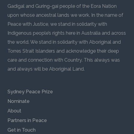
Gadigal and Guring-gai people of the Eora Nation
upon whose ancestral lands we work. In the name of
Peace with Justice, we stand in solidarity with
Indigenous people’s rights here in Australia and across
the world. We stand in solidarity with Aboriginal and
Torres Strait Islanders and acknowledge their deep
care and connection with Country. This always was
and always will be Aboriginal Land.
Sydney Peace Prize
Nominate
About
Partners in Peace
Get in Touch