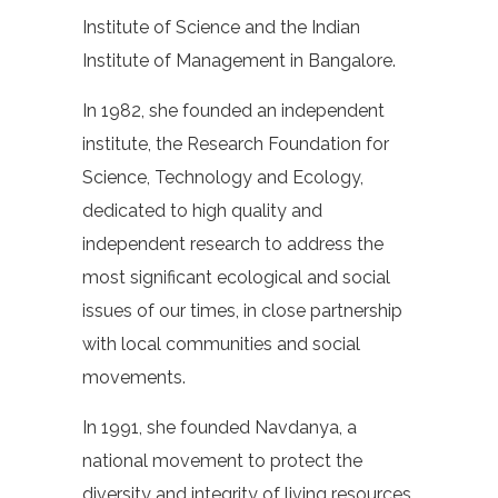
Institute of Science and the Indian
Institute of Management in Bangalore.
In 1982, she founded an independent
institute, the Research Foundation for
Science, Technology and Ecology,
dedicated to high quality and
independent research to address the
most significant ecological and social
issues of our times, in close partnership
with local communities and social
movements.
In 1991, she founded Navdanya, a
national movement to protect the
diversity and integrity of living resources,