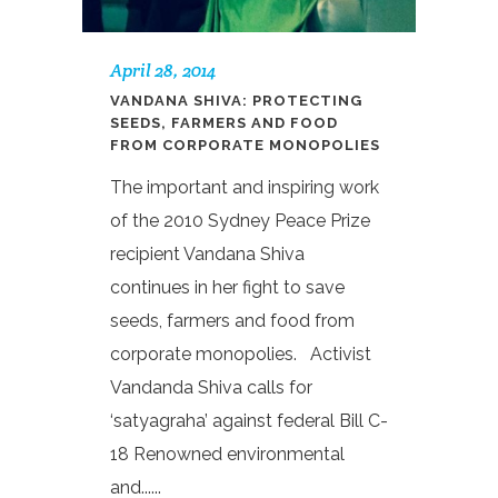
April 28, 2014
VANDANA SHIVA: PROTECTING
SEEDS, FARMERS AND FOOD
FROM CORPORATE MONOPOLIES
The important and inspiring work
of the 2010 Sydney Peace Prize
recipient Vandana Shiva
continues in her fight to save
seeds, farmers and food from
corporate monopolies. Activist
Vandanda Shiva calls for
‘satyagraha’ against federal Bill C-
18 Renowned environmental
and......