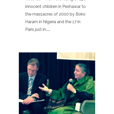
innocent children in Peshawar to
the massacres of 2000 by Boko
Haram in Nigeria and the 17 in
Paris just in......