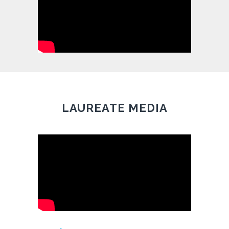
LAUREATE MEDIA