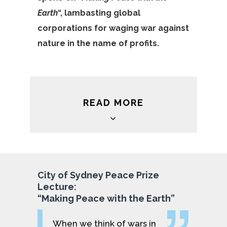
Earth
“, lambasting global
corporations for waging war against
nature in the name of profits.
READ MORE
City of Sydney Peace Prize
Lecture:
“Making Peace with the Earth”
When we think of wars in