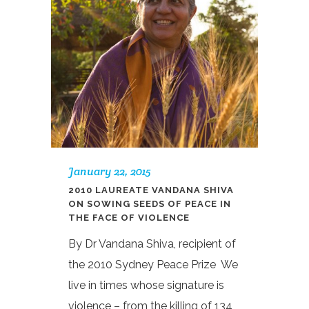
January 22, 2015
2010 LAUREATE VANDANA SHIVA
ON SOWING SEEDS OF PEACE IN
THE FACE OF VIOLENCE
By Dr Vandana Shiva, recipient of
the 2010 Sydney Peace Prize We
live in times whose signature is
violence – from the killing of 134