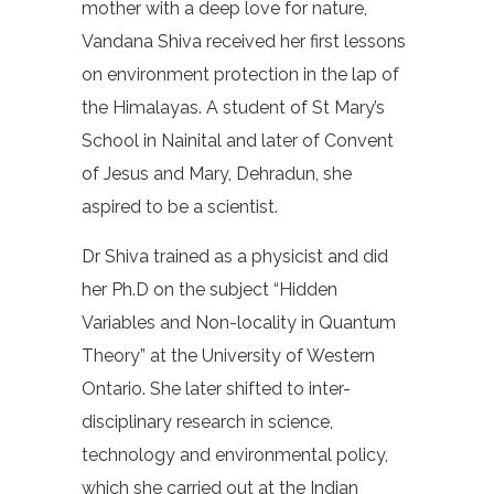
mother with a deep love for nature,
Vandana Shiva received her first lessons
on environment protection in the lap of
the Himalayas. A student of St Mary’s
School in Nainital and later of Convent
of Jesus and Mary, Dehradun, she
aspired to be a scientist.
Dr Shiva trained as a physicist and did
her Ph.D on the subject “Hidden
Variables and Non-locality in Quantum
Theory” at the University of Western
Ontario. She later shifted to inter-
disciplinary research in science,
technology and environmental policy,
which she carried out at the Indian