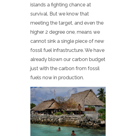
islands a fighting chance at
survival. But we know that
meeting the target, and even the
higher 2 degree one, means we
cannot sink a single piece of new
fossil fuel infrastructure. We have
already blown our carbon budget
just with the carbon from fossil
fuels now in production.