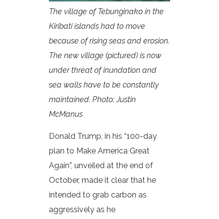
The village of Tebunginako in the
Kiribati islands had to move
because of rising seas and erosion.
The new village (pictured) is now
under threat of inundation and
sea walls have to be constantly
maintained. Photo: Justin
McManus
Donald Trump, in his “100-day
plan to Make America Great
Again”, unveiled at the end of
October, made it clear that he
intended to grab carbon as
aggressively as he