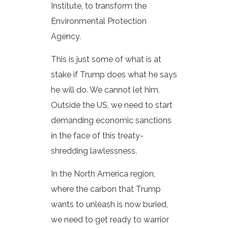
Institute, to transform the
Environmental Protection
Agency.
This is just some of what is at
stake if Trump does what he says
he will do. We cannot let him.
Outside the US, we need to start
demanding economic sanctions
in the face of this treaty-
shredding lawlessness.
In the North America region,
where the carbon that Trump
wants to unleash is now buried,
we need to get ready to warrior