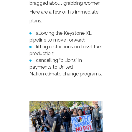
bragged about grabbing women.
Here are a few of his immediate
plans:
allowing the Keystone XL
pipeline to move forward;
lifting restrictions on fossil fuel
production;
cancelling “billions” in
payments to United
Nation climate change programs.