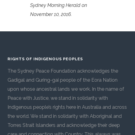
Sydney Morning Herald on
November 10, 2016.
RIGHTS OF INDIGENOUS PEOPLES
The Sydney Peace Foundation acknowledges the
Gadigal and Guring-gai people of the Eora Nation
upon whose ancestral lands we work. In the name of
Peace with Justice, we stand in solidarity with
Indigenous people’s rights here in Australia and across
the world. We stand in solidarity with Aboriginal and
Torres Strait Islanders and acknowledge their deep
care and connection with Country. This always was