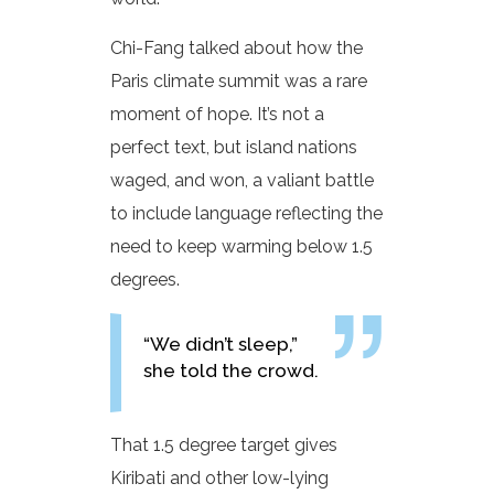
Chi-Fang talked about how the
Paris climate summit was a rare
moment of hope. It’s not a
perfect text, but island nations
waged, and won, a valiant battle
to include language reflecting the
need to keep warming below 1.5
degrees.
“We didn’t sleep,”
she told the crowd.
That 1.5 degree target gives
Kiribati and other low-lying