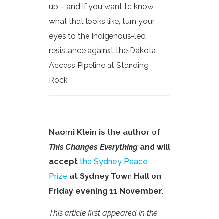
up – and if you want to know
what that looks like, turn your
eyes to the Indigenous-led
resistance against the Dakota
Access Pipeline at Standing
Rock.
Naomi Klein is the author of
This Changes Everything
and will
accept
the Sydney Peace
Prize
at Sydney Town Hall on
Friday evening 11 November.
This article first appeared in the