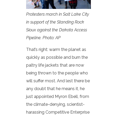
Protesters march in Salt Lake City
in support of the Standing Rock
Sioux against the Dakota Access
Pipeline. Photo: AP
That’s right: warm the planet as
quickly as possible and burn the
paltry life jackets that are now
being thrown to the people who
will suffer most. And lest there be
any doubt that he means it, he
just appointed Myron Ebell, from
the climate-denying, scientist-
harassing Competitive Enterprise