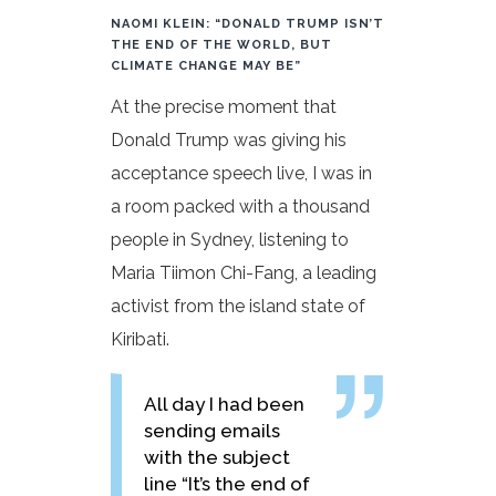
NAOMI KLEIN: “DONALD TRUMP ISN’T
THE END OF THE WORLD, BUT
CLIMATE CHANGE MAY BE”
At the precise moment that
Donald Trump was giving his
acceptance speech live, I was in
a room packed with a thousand
people in Sydney, listening to
Maria Tiimon Chi-Fang, a leading
activist from the island state of
Kiribati.
All day I had been
sending emails
with the subject
line “It’s the end of