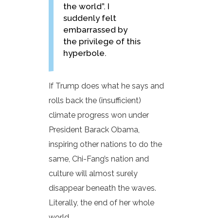
the world”. I
suddenly felt
embarrassed by
the privilege of this
hyperbole.
If Trump does what he says and
rolls back the (insufficient)
climate progress won under
President Barack Obama,
inspiring other nations to do the
same, Chi-Fang’s nation and
culture will almost surely
disappear beneath the waves.
Literally, the end of her whole
world.