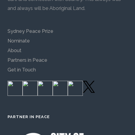
and always will be Aboriginal Land.
Sydney Peace Prize
Nominate
About
Partners in Peace
Get in Touch
PARTNER IN PEACE