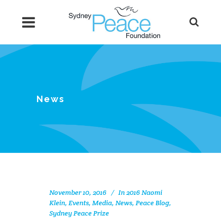
News
November 10, 2016
In
2016 Naomi
Klein
,
Events
,
Media
,
News
,
Peace Blog
,
Sydney Peace Prize