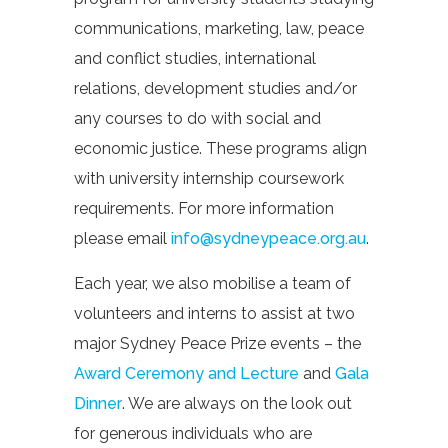
communications, marketing, law, peace
and conflict studies, international
relations, development studies and/or
any courses to do with social and
economic justice. These programs align
with university internship coursework
requirements. For more information
please email
info@sydneypeace.org.au
.
Each year, we also mobilise a team of
volunteers and interns to assist at two
major Sydney Peace Prize events – the
Award Ceremony and Lecture
and
Gala
Dinner
. We are always on the look out
for generous individuals who are