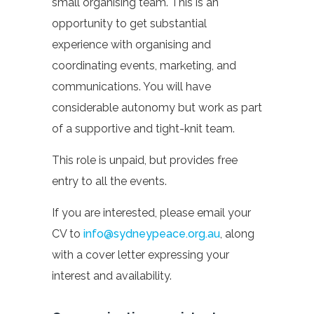
small organising team. This is an
opportunity to get substantial
experience with organising and
coordinating events, marketing, and
communications. You will have
considerable autonomy but work as part
of a supportive and tight-knit team.
This role is unpaid, but provides free
entry to all the events.
If you are interested, please email your
CV to
info@sydneypeace.org.au
, along
with a cover letter expressing your
interest and availability.