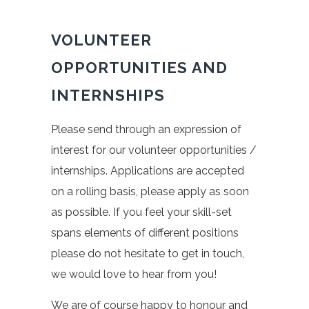
VOLUNTEER
OPPORTUNITIES AND
INTERNSHIPS
Please send through an expression of
interest for our volunteer opportunities /
internships. Applications are accepted
on a rolling basis, please apply as soon
as possible. If you feel your skill-set
spans elements of different positions
please do not hesitate to get in touch,
we would love to hear from you!
We are of course happy to honour and