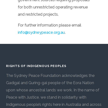
for both unrestricted operating revenue
and restricted projects.
For further information please email
info@sydneypeace.org.au
.
RIGHTS OF INDIGENOUS PEOPLES
The Sydney Peace Foundation acknowledges the
Gadigal and Guring-gai people of the Eora Nation
upon whose ancestral lands we work. In the name of
Peace with Justice, we stand in solidarity with
Indigenous people’s rights here in Australia and across