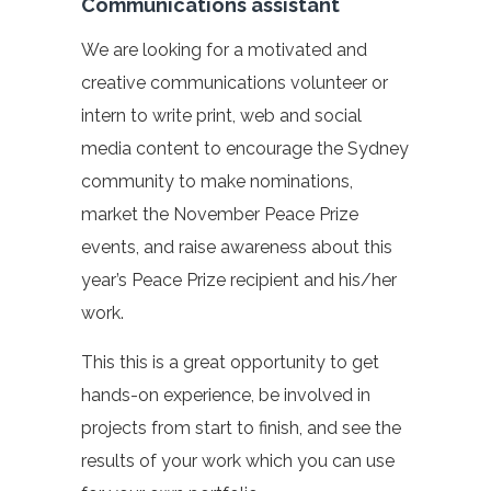
Communications assistant
We are looking for a motivated and
creative communications volunteer or
intern to write print, web and social
media content to encourage the Sydney
community to make nominations,
market the November Peace Prize
events, and raise awareness about this
year’s Peace Prize recipient and his/her
work.
This this is a great opportunity to get
hands-on experience, be involved in
projects from start to finish, and see the
results of your work which you can use