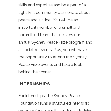
skills and expertise and be a part of a
tight-knit community passionate about
peace and justice. You will be an
important member of a small and
committed team that delivers our
annual Sydney Peace Prize program and
associated events. Plus, you will have
the opportunity to attend the Sydney
Peace Prize events and take a look
behind the scenes.
INTERNSHIPS
For internships, the Sydney Peace
Foundation runs a structured internship
program for university students studying