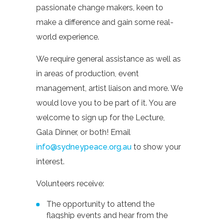
passionate change makers, keen to
make a difference and gain some real-
world experience.
We require general assistance as well as
in areas of production, event
management, artist liaison and more. We
would love you to be part of it. You are
welcome to sign up for the Lecture,
Gala Dinner, or both! Email
info@sydneypeace.org.au
to show your
interest.
Volunteers receive:
The opportunity to attend the
flagship events and hear from the