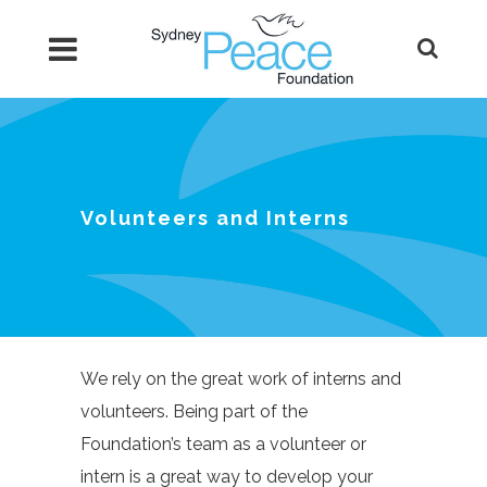
Volunteers and Interns
We rely on the great work of interns and
volunteers. Being part of the
Foundation’s team as a volunteer or
intern is a great way to develop your