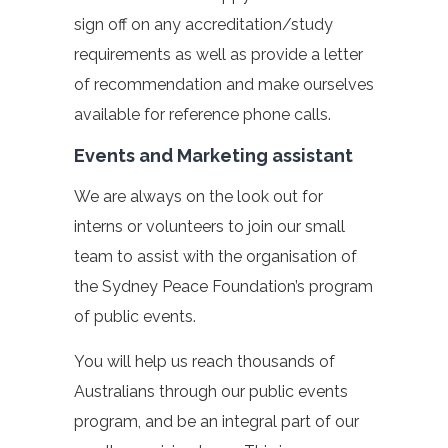
sign off on any accreditation/study
requirements as well as provide a letter
of recommendation and make ourselves
available for reference phone calls.
Events and Marketing assistant
We are always on the look out for
interns or volunteers to join our small
team to assist with the organisation of
the Sydney Peace Foundation’s program
of public events.
You will help us reach thousands of
Australians through our public events
program, and be an integral part of our