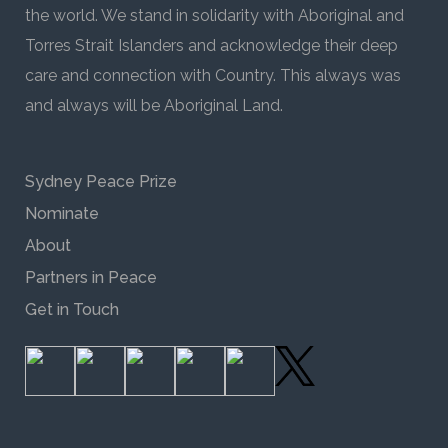
the world. We stand in solidarity with Aboriginal and
Torres Strait Islanders and acknowledge their deep
care and connection with Country. This always was
and always will be Aboriginal Land.
Sydney Peace Prize
Nominate
About
Partners in Peace
Get in Touch