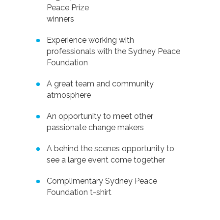
Peace Prize
winners
Experience working with
professionals with the Sydney Peace
Foundation
A great team and community
atmosphere
An opportunity to meet other
passionate change makers
A behind the scenes opportunity to
see a large event come together
Complimentary Sydney Peace
Foundation t-shirt