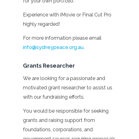
for your own portfolio.
Experience with iMovie or Final Cut Pro
highly regarded!
For more information please email
info@sydneypeace.org.au
.
Grants Researcher
We are looking for a passionate and
motivated grant researcher to assist us
with our fundraising efforts.
You would be responsible for seeking
grants and raising support from
foundations, corporations, and
government sources requiring proposals