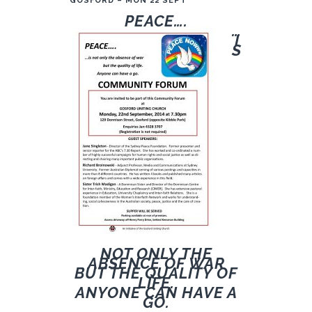
GOSFORD – MON 22 SEPT
PE
ACE….
…
I
S
NOT ONLY THE
ABSENCE OF WAR
BUT THE QUALITY OF
LIFE.
ANYONE CAN HAVE A
GO.