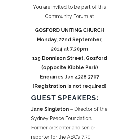
You are invited to be part of this
Community Forum at
GOSFORD UNITING CHURCH
Monday, 22nd September,
2014 at 7.30pm
129 Donnison Street, Gosford
(opposite Kibble Park)
Enquiries Jan 4328 3707
(Registration is not required)
GUEST SPEAKERS:
Jane Singleton
– Director of the
Sydney Peace Foundation.
Former presenter and senior
reporter for the ABC’s 7.30