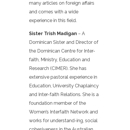
many articles on foreign affairs
and comes with a wide
experience in this field.
Sister Trish Madigan
– A
Dominican Sister and Director of
the Dominican Centre for Inter-
faith, Ministry, Education and
Research (CIMER). She has
extensive pastoral experience in
Education, University Chaplaincy
and Inter-faith Relations. She is a
foundation member of the
Women’s Interfaith Network and
works for understand-ing, social
cohesiveness in the Australian