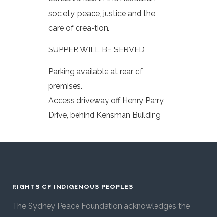
society, peace, justice and the
care of crea-tion.
SUPPER WILL BE SERVED
Parking available at rear of
premises.
Access driveway off Henry Parry
Drive, behind Kensman Building
RIGHTS OF INDIGENOUS PEOPLES
The Sydney Peace Foundation acknowledges the