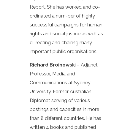
Report. She has worked and co-
ordinated a num-ber of highly
successful campaigns for human
rights and social justice as well as
di-recting and chairing many
important public organisations.
Richard Broinowsk
i – Adjunct
Professor, Media and
Communications at Sydney
University. Former Australian
Diplomat serving of various
postings and capacities in more
than 8 different countries. He has
written 4 books and published