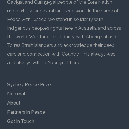
Gadigal and Guring-gai people of the Eora Nation
upon whose ancestral lands we work. In the name of
Peace with Justice, we stand in solidarity with
Indigenous people’s rights here in Australia and across
the world. We stand in solidarity with Aboriginal and
Torres Strait Islanders and acknowledge their deep
care and connection with Country. This always was
and always will be Aboriginal Land.
Sydney Peace Prize
Nominate
About
Partners in Peace
Get in Touch