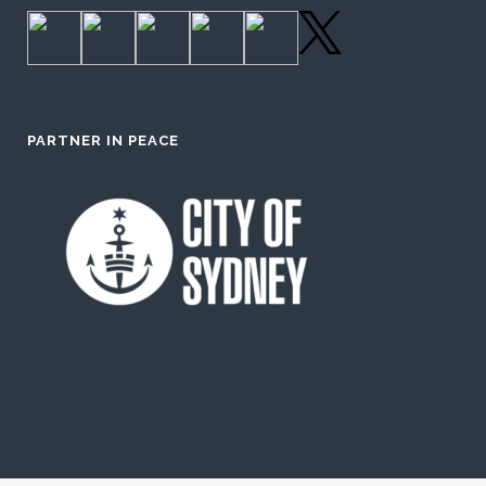
PARTNER IN PEACE