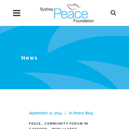
News
September 17, 2014
In
Peace Blog
PEACE… COMMUNITY FORUM IN