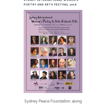
SYDNEY INTERNATIONAL WOMEN’S
POETRY AND ARTS FESTIVAL 2016
Sydney Peace Foundation, along