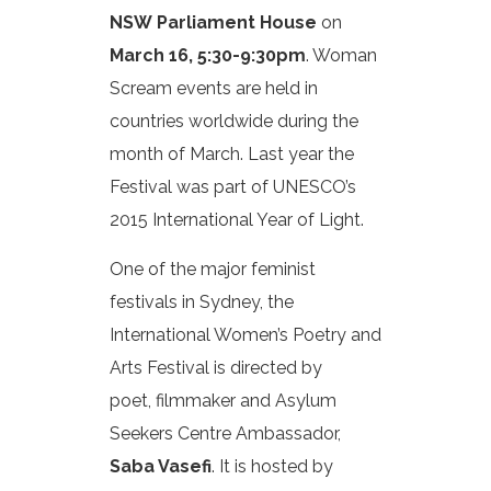
NSW Parliament House
on
March 16, 5:30-9:30pm
. Woman
Scream events are held in
countries worldwide during the
month of March. Last year the
Festival was part of UNESCO’s
2015 International Year of Light.
One of the major feminist
festivals in Sydney, the
International Women’s Poetry and
Arts Festival is directed by
poet, filmmaker and Asylum
Seekers Centre Ambassador,
Saba Vasefi
. It is hosted by