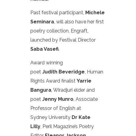
Past festival participant,
Michele
Seminara
, will also have her first
poetry collection, Engraft,
launched by Festival Director
Saba Vasefi
.
Award winning
poet
Judith Beveridge
, Human
Rights Award finalist
Yarrie
Bangura
, Wiradjuri elder and
poet
Jenny Munro
, Associate
Professor of English at
Sydney University
Dr Kate
Lilly
, Peril Magazine’s Poetry
Editor
Eleanor Jackson
,