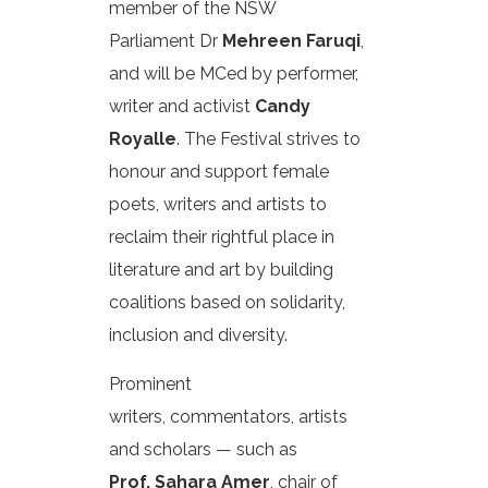
member of the NSW
Parliament Dr
Mehreen Faruqi
,
and will be MCed by performer,
writer and activist
Candy
Royalle
. The Festival strives to
honour and support female
poets, writers and artists to
reclaim their rightful place in
literature and art by building
coalitions based on solidarity,
inclusion and diversity.
Prominent
writers, commentators, artists
and scholars — such as
Prof. Sahara Amer
, chair of