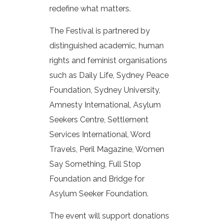
redefine what matters.
The Festival is partnered by
distinguished academic, human
rights and feminist organisations
such as Daily Life, Sydney Peace
Foundation, Sydney University,
Amnesty International, Asylum
Seekers Centre, Settlement
Services International, Word
Travels, Peril Magazine, Women
Say Something, Full Stop
Foundation and Bridge for
Asylum Seeker Foundation.
The event will support donations