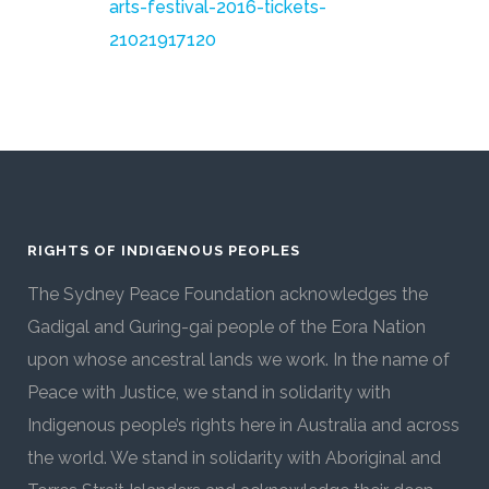
arts-festival-2016-tickets-
21021917120
RIGHTS OF INDIGENOUS PEOPLES
The Sydney Peace Foundation acknowledges the
Gadigal and Guring-gai people of the Eora Nation
upon whose ancestral lands we work. In the name of
Peace with Justice, we stand in solidarity with
Indigenous people’s rights here in Australia and across
the world. We stand in solidarity with Aboriginal and