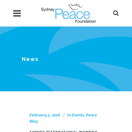
News
February 3, 2016
In
Events
,
Peace
Blog