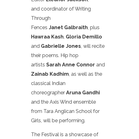
and coordinator of Writing
Through
Fences
Janet Galbraith
, plus
Hawraa Kash
,
Gloria Demillo
and
Gabrielle Jones
, will recite
their poems. Hip hop
artists
Sarah Anne Connor
and
Zainab Kadhim
, as well as the
classical Indian
choreographer
Aruna Gandhi
and the Axis Wind ensemble
from Tara Anglican School for
Girls, will be performing.
The Festival is a showcase of