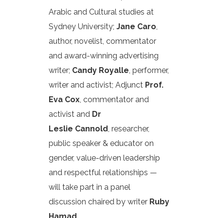
Arabic and Cultural studies at
Sydney University;
Jane Caro
,
author, novelist, commentator
and award-winning advertising
writer;
Candy Royalle
, performer,
writer and activist; Adjunct
Prof.
Eva Cox
, commentator and
activist and
Dr
Leslie Cannold
, researcher,
public speaker & educator on
gender, value-driven leadership
and respectful relationships —
will take part in a panel
discussion chaired by writer
Ruby
Hamad
.