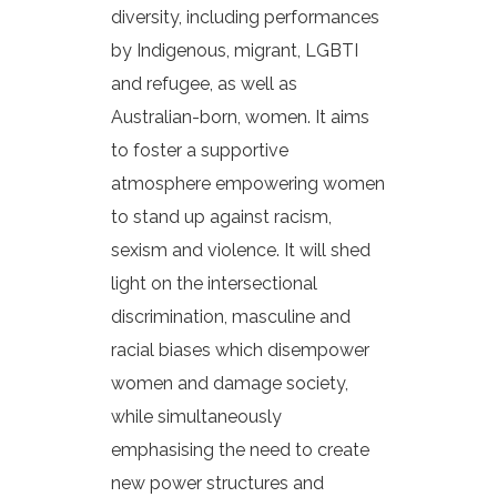
diversity, including performances
by Indigenous, migrant, LGBTI
and refugee, as well as
Australian-born, women. It aims
to foster a supportive
atmosphere empowering women
to stand up against racism,
sexism and violence. It will shed
light on the intersectional
discrimination, masculine and
racial biases which disempower
women and damage society,
while simultaneously
emphasising the need to create
new power structures and