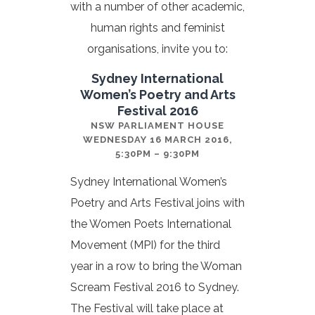
with a number of other academic,
human rights and feminist
organisations, invite you to:
Sydney International
Women’s Poetry and Arts
Festival 2016
NSW PARLIAMENT HOUSE
WEDNESDAY 16 MARCH 2016,
5:30PM – 9:30PM
Sydney International Women’s
Poetry and Arts Festival joins with
the Women Poets International
Movement (MPI) for the third
year in a row to bring the Woman
Scream Festival 2016 to Sydney.
The Festival will take place at