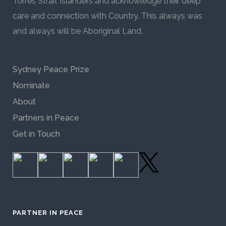
Torres Strait Islanders and acknowledge their deep
care and connection with Country. This always was
and always will be Aboriginal Land.
Sydney Peace Prize
Nominate
About
Partners in Peace
Get in Touch
PARTNER IN PEACE