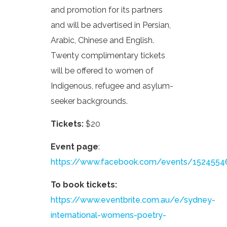
and promotion for its partners
and will be advertised in Persian,
Arabic, Chinese and English.
Twenty complimentary tickets
will be offered to women of
Indigenous, refugee and asylum-
seeker backgrounds.
Tickets:
$20
Event page
:
https://www.facebook.com/events/152455
To book tickets:
https://www.eventbrite.com.au/e/sydney-
international-womens-poetry-