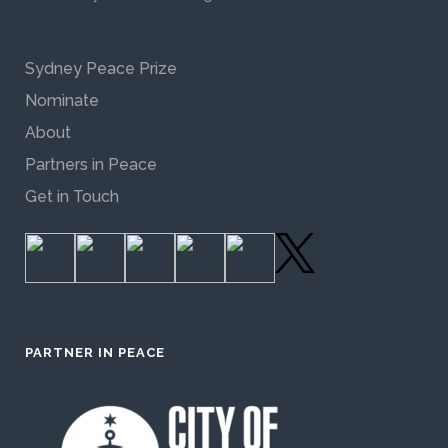
Sydney Peace Prize
Nominate
About
Partners in Peace
Get in Touch
PARTNER IN PEACE