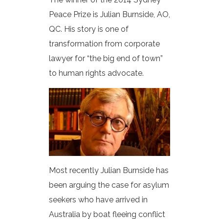
Peace Prize is Julian Burnside, AO,
QC. His story is one of
transformation from corporate
lawyer for “the big end of town”
to human rights advocate.
Most recently Julian Burnside has
been arguing the case for asylum
seekers who have arrived in
Australia by boat fleeing conflict