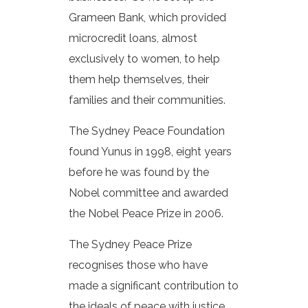
Grameen Bank, which provided
microcredit loans, almost
exclusively to women, to help
them help themselves, their
families and their communities.
The Sydney Peace Foundation
found Yunus in 1998, eight years
before he was found by the
Nobel committee and awarded
the Nobel Peace Prize in 2006.
The Sydney Peace Prize
recognises those who have
made a significant contribution to
the ideals of peace with justice,