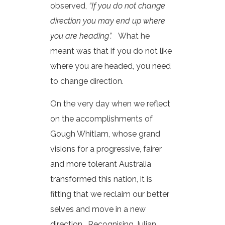
observed,
“If you do not change
direction you may end up where
you are heading”.
What he
meant was that if you do not like
where you are headed, you need
to change direction.
On the very day when we reflect
on the accomplishments of
Gough Whitlam, whose grand
visions for a progressive, fairer
and more tolerant Australia
transformed this nation, it is
fitting that we reclaim our better
selves and move in a new
direction. Recognising Julian