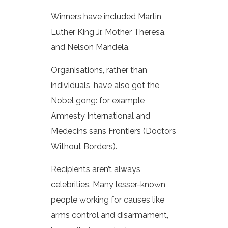
Winners have included Martin
Luther King Jr, Mother Theresa,
and Nelson Mandela.
Organisations, rather than
individuals, have also got the
Nobel gong: for example
Amnesty International and
Medecins sans Frontiers (Doctors
Without Borders).
Recipients aren’t always
celebrities. Many lesser-known
people working for causes like
arms control and disarmament,