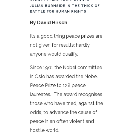
SYDNEY PEACE PRIZE WINNER
JULIAN BURNSIDE IN THE THICK OF
BATTLE FOR HUMAN RIGHTS
By David Hirsch
It’s a good thing peace prizes are
not given for results; hardly
anyone would qualify.
Since 1901 the Nobel committee
in Oslo has awarded the Nobel
Peace Prize to 128 peace
laureates. The award recognises
those who have tried, against the
odds, to advance the cause of
peace in an often violent and
hostile world.