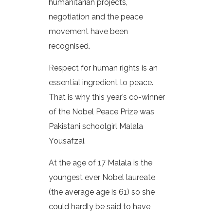
humanitarian projects,
negotiation and the peace
movement have been
recognised.
Respect for human rights is an
essential ingredient to peace.
That is why this year’s co-winner
of the Nobel Peace Prize was
Pakistani schoolgirl Malala
Yousafzai.
At the age of 17 Malala is the
youngest ever Nobel laureate
(the average age is 61) so she
could hardly be said to have