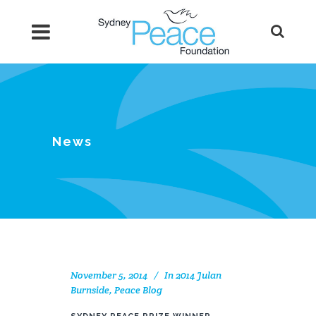
News
November 5, 2014
In
2014 Julan
Burnside
,
Peace Blog