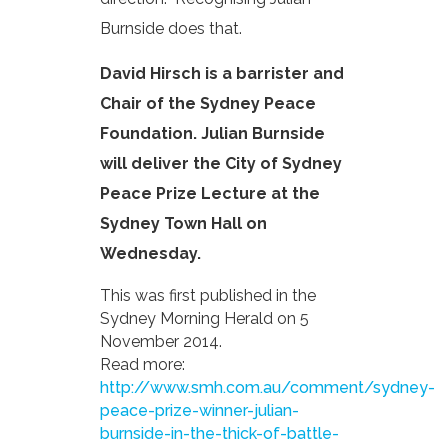
Burnside does that.
David Hirsch is a barrister and
Chair of the Sydney Peace
Foundation. Julian Burnside
will deliver the City of Sydney
Peace Prize Lecture at the
Sydney Town Hall on
Wednesday.
This was first published in the
Sydney Morning Herald on 5
November 2014.
Read more:
http://www.smh.com.au/comment/sydney-
peace-prize-winner-julian-
burnside-in-the-thick-of-battle-