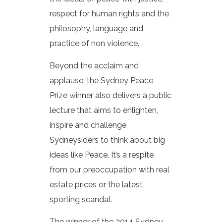
respect for human rights and the
philosophy, language and
practice of non violence.
Beyond the acclaim and
applause, the Sydney Peace
Prize winner also delivers a public
lecture that aims to enlighten,
inspire and challenge
Sydneysiders to think about big
ideas like Peace. It’s a respite
from our preoccupation with real
estate prices or the latest
sporting scandal.
The winner of the 2014 Sydney