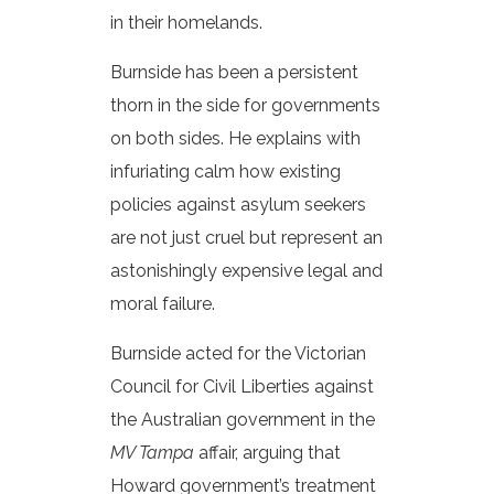
in their homelands.
Burnside has been a persistent
thorn in the side for governments
on both sides. He explains with
infuriating calm how existing
policies against asylum seekers
are not just cruel but represent an
astonishingly expensive legal and
moral failure.
Burnside acted for the Victorian
Council for Civil Liberties against
the Australian government in the
MV Tampa
affair, arguing that
Howard government’s treatment