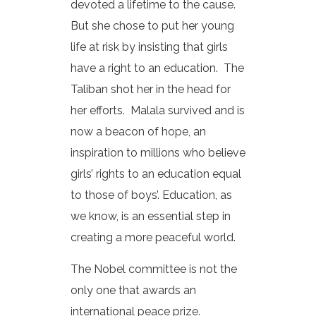
devoted a lifetime to the cause.
But she chose to put her young
life at risk by insisting that girls
have a right to an education. The
Taliban shot her in the head for
her efforts. Malala survived and is
now a beacon of hope, an
inspiration to millions who believe
girls’ rights to an education equal
to those of boys’. Education, as
we know, is an essential step in
creating a more peaceful world.
The Nobel committee is not the
only one that awards an
international peace prize.