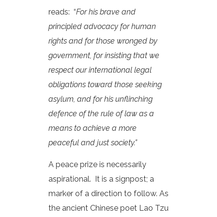
reads: “
For his brave and
principled advocacy for human
rights and for those wronged by
government, for insisting that we
respect our international legal
obligations toward those seeking
asylum, and for his unflinching
defence of the rule of law as a
means to achieve a more
peaceful and just society.”
A peace prize is necessarily
aspirational. It is a signpost; a
marker of a direction to follow. As
the ancient Chinese poet Lao Tzu