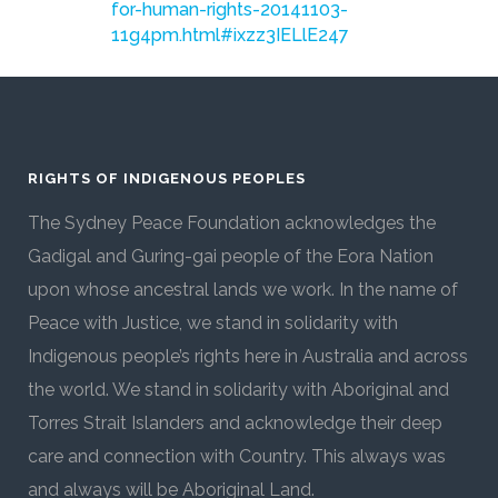
for-human-rights-20141103-
11g4pm.html#ixzz3IELlE247
RIGHTS OF INDIGENOUS PEOPLES
The Sydney Peace Foundation acknowledges the
Gadigal and Guring-gai people of the Eora Nation
upon whose ancestral lands we work. In the name of
Peace with Justice, we stand in solidarity with
Indigenous people’s rights here in Australia and across
the world. We stand in solidarity with Aboriginal and
Torres Strait Islanders and acknowledge their deep
care and connection with Country. This always was
and always will be Aboriginal Land.