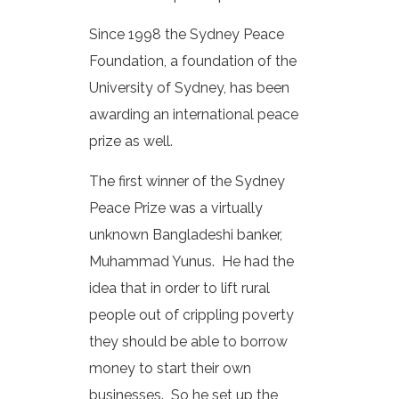
Since 1998 the Sydney Peace
Foundation, a foundation of the
University of Sydney, has been
awarding an international peace
prize as well.
The first winner of the Sydney
Peace Prize was a virtually
unknown Bangladeshi banker,
Muhammad Yunus. He had the
idea that in order to lift rural
people out of crippling poverty
they should be able to borrow
money to start their own
businesses. So he set up the