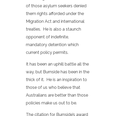
of those asylum seekers denied
them rights afforded under the
Migration Act and international
treaties. He is also a staunch
opponent of indefinite,
mandatory detention which
current policy permits.
It has been an uphill battle all the
way, but Burnside has been in the
thick of it. He is an inspiration to
those of us who believe that
Australians are better than those
policies make us out to be.
The citation for Burnside’s award