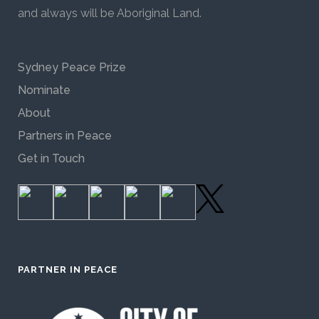
and always will be Aboriginal Land.
Sydney Peace Prize
Nominate
About
Partners in Peace
Get in Touch
PARTNER IN PEACE