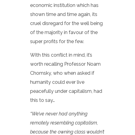
economic institution which has
shown time and time again, its
cruel disregard for the well being
of the majority in favour of the
super profits for the few.
With this conflict in mind, it’s
worth recalling Professor Noam
Chomsky, who when asked if
humanity could ever live
peacefully under capitalism, had
this to say…
“We’ve never had anything
remotely resembling capitalism,
because the owning class wouldn’t