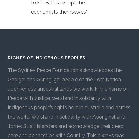
to know this except the
economists themselves”.
RIGHTS OF INDIGENOUS PEOPLES
The Sydney Peace Foundation acknowledges the
Gadigal and Guring-gai people of the Eora Nation
upon whose ancestral lands we work. In the name of
Peace with Justice, we stand in solidarity with
Indigenous people’s rights here in Australia and across
the world. We stand in solidarity with Aboriginal and
Torres Strait Islanders and acknowledge their deep
care and connection with Country. This always was