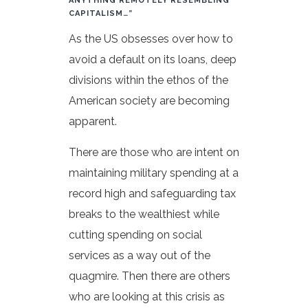
ANYTHING REMOTELY RESEMBLING
CAPITALISM…”
As the US obsesses over how to
avoid a default on its loans, deep
divisions within the ethos of the
American society are becoming
apparent.
There are those who are intent on
maintaining military spending at a
record high and safeguarding tax
breaks to the wealthiest while
cutting spending on social
services as a way out of the
quagmire. Then there are others
who are looking at this crisis as