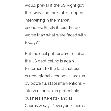
would prevail if the US Right got
their way and the state stopped
intervening in the market
economy. Surely it couldn’t be
worse than what we’re faced with
today??
But the deal put forward to raise
the US debt ceiling is again
testament to the fact that our
current global economies are run
by powerful state interventions –
intervention which protect big
business’ interests- and as
Chomsky says, “everyone seems