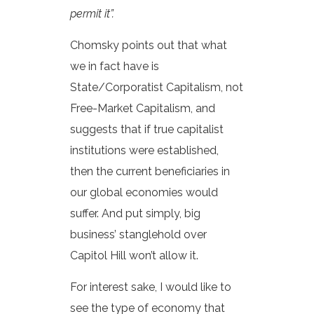
permit it”.
Chomsky points out that what
we in fact have is
State/Corporatist Capitalism, not
Free-Market Capitalism, and
suggests that if true capitalist
institutions were established,
then the current beneficiaries in
our global economies would
suffer. And put simply, big
business’ stanglehold over
Capitol Hill won’t allow it.
For interest sake, I would like to
see the type of economy that