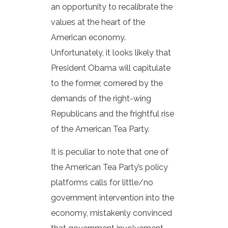
an opportunity to recalibrate the
values at the heart of the
American economy.
Unfortunately, it looks likely that
President Obama will capitulate
to the former, cornered by the
demands of the right-wing
Republicans and the frightful rise
of the American Tea Party.
It is peculiar to note that one of
the American Tea Party’s policy
platforms calls for little/no
government intervention into the
economy, mistakenly convinced