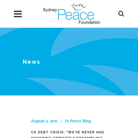
News
August 2, 2011
In
Peace Blog
US DEBT CRISIS: “WE’VE NEVER HAD