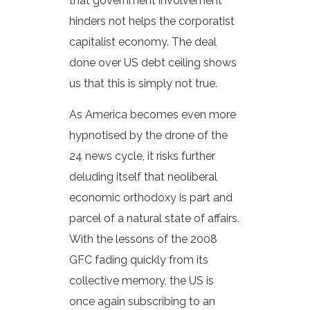
that government involvement
hinders not helps the corporatist
capitalist economy. The deal
done over US debt ceiling shows
us that this is simply not true.
As America becomes even more
hypnotised by the drone of the
24 news cycle, it risks further
deluding itself that neoliberal
economic orthodoxy is part and
parcel of a natural state of affairs.
With the lessons of the 2008
GFC fading quickly from its
collective memory, the US is
once again subscribing to an