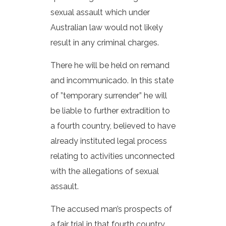
sexual assault which under
Australian law would not likely
result in any criminal charges.
There he will be held on remand
and incommunicado. In this state
of ”temporary surrender” he will
be liable to further extradition to
a fourth country, believed to have
already instituted legal process
relating to activities unconnected
with the allegations of sexual
assault.
The accused man’s prospects of
a fair trial in that fourth country