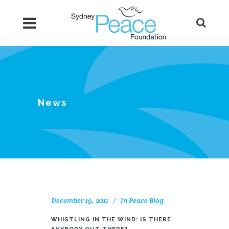
News
December 19, 2011
In
Peace Blog
WHISTLING IN THE WIND: IS THERE