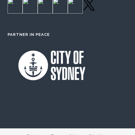
PARTNER IN PEACE