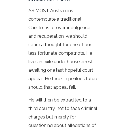
ANYBODY OUT THERE?
AS MOST Australians
contemplate a traditional
Christmas of over-indulgence
and recuperation, we should
spare a thought for one of our
less fortunate compatriots. He
lives in exile under house arrest,
awaiting one last hopeful court
appeal. He faces a perilous future
should that appeal fail.
He will then be extradited to a
third country, not to face criminal
charges but merely for
questioning about allegations of