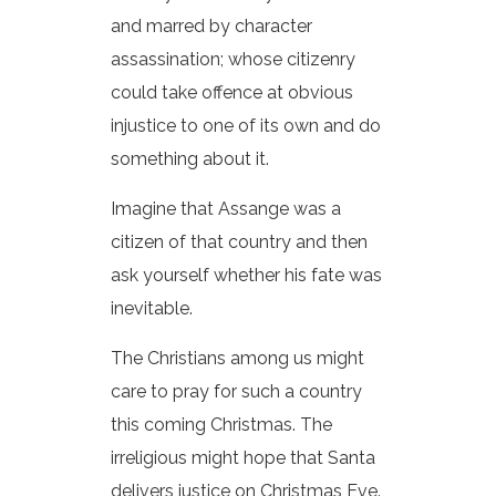
and marred by character
assassination; whose citizenry
could take offence at obvious
injustice to one of its own and do
something about it.
Imagine that Assange was a
citizen of that country and then
ask yourself whether his fate was
inevitable.
The Christians among us might
care to pray for such a country
this coming Christmas. The
irreligious might hope that Santa
delivers justice on Christmas Eve.