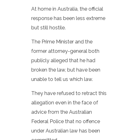
At home in Australia, the official
response has been less extreme
but still hostile.
The Prime Minister and the
former attorney-general both
publicly alleged that he had
broken the law, but have been
unable to tell us which law.
They have refused to retract this
allegation even in the face of
advice from the Australian
Federal Police that no offence
under Australian law has been