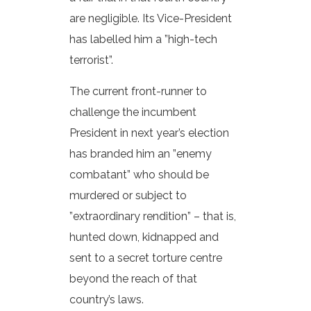
are negligible. Its Vice-President
has labelled him a ”high-tech
terrorist”.
The current front-runner to
challenge the incumbent
President in next year’s election
has branded him an ”enemy
combatant” who should be
murdered or subject to
”extraordinary rendition” – that is,
hunted down, kidnapped and
sent to a secret torture centre
beyond the reach of that
country’s laws.