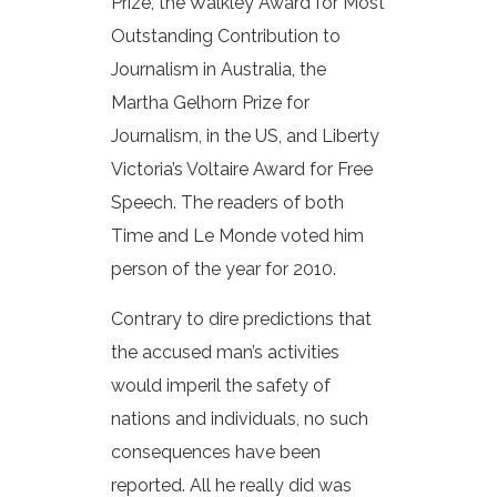
Prize, the Walkley Award for Most
Outstanding Contribution to
Journalism in Australia, the
Martha Gelhorn Prize for
Journalism, in the US, and Liberty
Victoria’s Voltaire Award for Free
Speech. The readers of both
Time and Le Monde voted him
person of the year for 2010.
Contrary to dire predictions that
the accused man’s activities
would imperil the safety of
nations and individuals, no such
consequences have been
reported. All he really did was