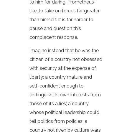
to him for daring, Prometheus-
like, to take on forces far greater
than himself. It is far harder to
pause and question this
complacent response.
Imagine instead that he was the
citizen of a country not obsessed
with security at the expense of
liberty; a country mature and
self-confident enough to
distinguish its own interests from
those of its allies; a country
whose political leadership could
tell politics from policies; a
country not riven by culture wars