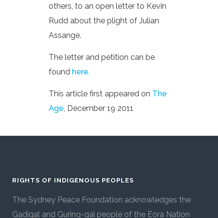
others, to an open letter to Kevin
Rudd about the plight of Julian
Assange.
The letter and petition can be
found
here.
This article first appeared on
The
Age
, December 19 2011
RIGHTS OF INDIGENOUS PEOPLES
The Sydney Peace Foundation acknowledges the
Gadigal and Guring-gai people of the Eora Nation