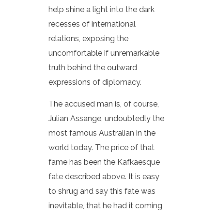
help shine a light into the dark
recesses of international
relations, exposing the
uncomfortable if unremarkable
truth behind the outward
expressions of diplomacy.
The accused man is, of course,
Julian Assange, undoubtedly the
most famous Australian in the
world today. The price of that
fame has been the Kafkaesque
fate described above. It is easy
to shrug and say this fate was
inevitable, that he had it coming