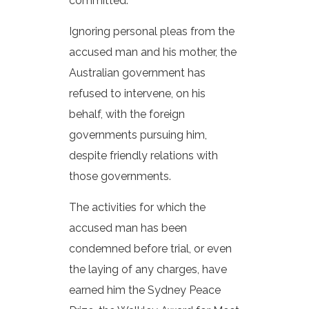
committed.
Ignoring personal pleas from the
accused man and his mother, the
Australian government has
refused to intervene, on his
behalf, with the foreign
governments pursuing him,
despite friendly relations with
those governments.
The activities for which the
accused man has been
condemned before trial, or even
the laying of any charges, have
earned him the Sydney Peace