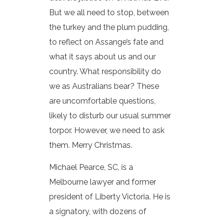
But we all need to stop, between
the turkey and the plum pudding,
to reflect on Assange’s fate and
what it says about us and our
country. What responsibility do
we as Australians bear? These
are uncomfortable questions,
likely to disturb our usual summer
torpor. However, we need to ask
them. Merry Christmas.
Michael Pearce, SC, is a
Melbourne lawyer and former
president of Liberty Victoria. He is
a signatory, with dozens of