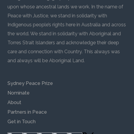
upon whose ancestral lands we work. In the name of
Peace with Justice, we stand in solidarity with
Indigenous people’s rights here in Australia and across
the world. We stand in solidarity with Aboriginal and
Torres Strait Islanders and acknowledge their deep
care and connection with Country. This always was
and always will be Aboriginal Land.
Sydney Peace Prize
Nominate
About
Partners in Peace
Get in Touch