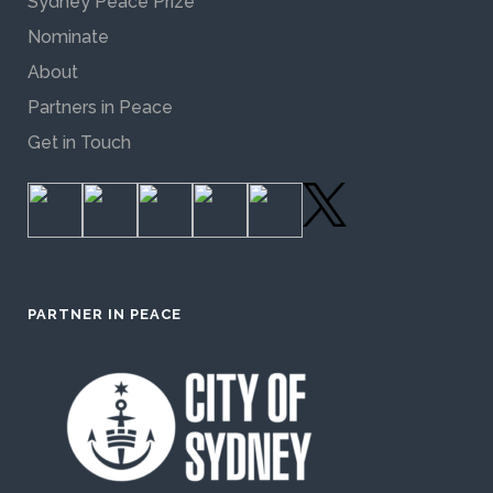
Sydney Peace Prize
Nominate
About
Partners in Peace
Get in Touch
PARTNER IN PEACE