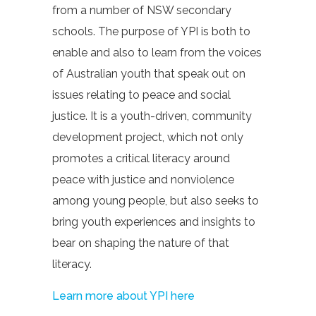
from a number of NSW secondary
schools. The purpose of YPI is both to
enable and also to learn from the voices
of Australian youth that speak out on
issues relating to peace and social
justice. It is a youth-driven, community
development project, which not only
promotes a critical literacy around
peace with justice and nonviolence
among young people, but also seeks to
bring youth experiences and insights to
bear on shaping the nature of that
literacy.
Learn more about YPI here