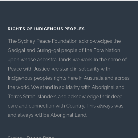
RIGHTS OF INDIGENOUS PEOPLES
The Sydney Peace Foundation acknowledges the
Gadigal and Guring-gai people of the Eora Nation
upon whose ancestral lands we work. In the name of
Peace with Justice, we stand in solidarity with
Indigenous people’s rights here in Australia and across
the world. We stand in solidarity with Aboriginal and
Torres Strait Islanders and acknowledge their deep
care and connection with Country. This always was
and always will be Aboriginal Land.