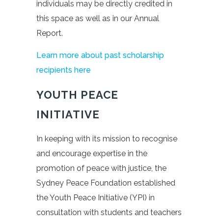
individuals may be directly credited in
this space as well as in our Annual
Report.
Learn more about past scholarship
recipients here
YOUTH PEACE
INITIATIVE
In keeping with its mission to recognise
and encourage expertise in the
promotion of peace with justice, the
Sydney Peace Foundation established
the Youth Peace Initiative (YPI) in
consultation with students and teachers