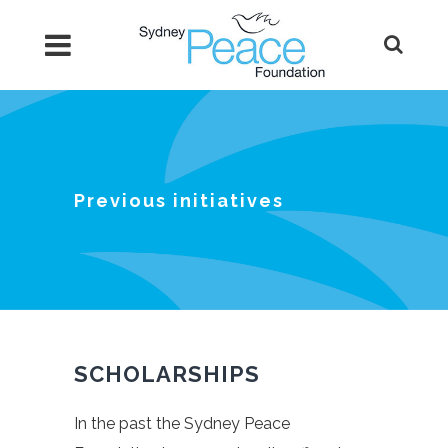
Previous initiatives
SCHOLARSHIPS
In the past the Sydney Peace