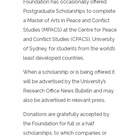
Foundation has occasionally offered
Postgraduate Scholarships to complete
a Master of Arts in Peace and Conflict
Studies (MPACS) at the Centre for Peace
and Conflict Studies (CPACS), University
of Sydney, for students from the world’s
least developed countries.
When a scholarship or is being offered it
will be advertised by the University’s
Research Office News Bulletin and may
also be advertised in relevant press.
Donations are gratefully accepted by
the Foundation for full or a half
scholarships, to which companies or