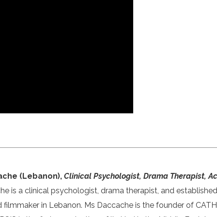
ache (Lebanon),
Clinical Psychologist, Drama Therapist, 
 is a clinical psychologist, drama therapist, and establishe
d filmmaker in Lebanon. Ms Daccache is the founder of CA