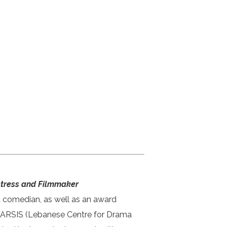
Actress and Filmmaker
d comedian, as well as an award
THARSIS (Lebanese Centre for Drama