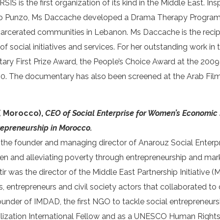
S is the first organization of its kind in the Middle East. Ins
o Punzo, Ms Daccache developed a Drama Therapy Program i
arcerated communities in Lebanon. Ms Daccache is the recip
d of social initiatives and services. For her outstanding work 
 First Prize Award, the People’s Choice Award at the 2009 D
. The documentary has also been screened at the Arab Film F
 ( Morocco),
CEO of Social Enterprise for Women’s Economic
repreneurship in Morocco
.
s the founder and managing director of Anarouz Social Enterpris
and alleviating poverty through entrepreneurship and mark
tir was the director of the Middle East Partnership Initiative
ians, entrepreneurs and civil society actors that collaborated
founder of IMDAD, the first NGO to tackle social entrepreneursh
vilization International Fellow and as a UNESCO Human Rights