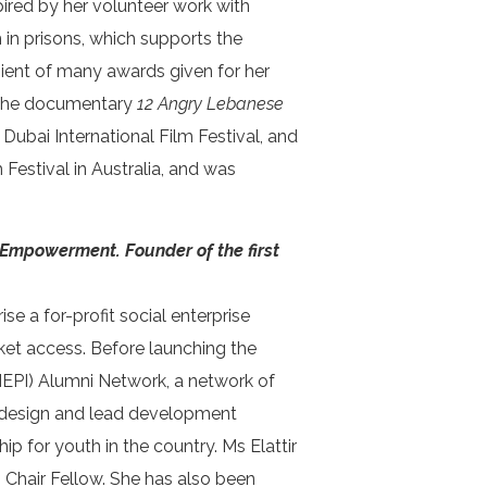
pired by her volunteer work with
n prisons, which supports the
ient of many awards given for her
in the documentary
12 Angry Lebanese
ubai International Film Festival, and
estival in Australia, and was
 Empowerment. Founder of the first
e a for-profit social enterprise
et access. Before launching the
 (MEPI) Alumni Network, a network of
 to design and lead development
ip for youth in the country. Ms Elattir
 Chair Fellow. She has also been