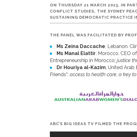
ON THURSDAY 21 MARCH 2013, IN PA
CONFLICT STUDIES, THE SYDNEY PEA
SUSTAINING DEMOCRATIC PRACTICE I
THE PANEL WAS FACILITATED BY PRO
Ms Zeina Daccache
, Lebanon. Cl
Ms Manal Elattir
, Morocco. CEO of
Entrepreneurship in Morocco:
justice 
Dr Houriya al-Kazim
, United Arab
Friends”:
access to health care, a key to
ABC’S BIG IDEAS TV FILMED THE PRO