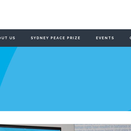
OUT US
SYDNEY PEACE PRIZE
EVENTS