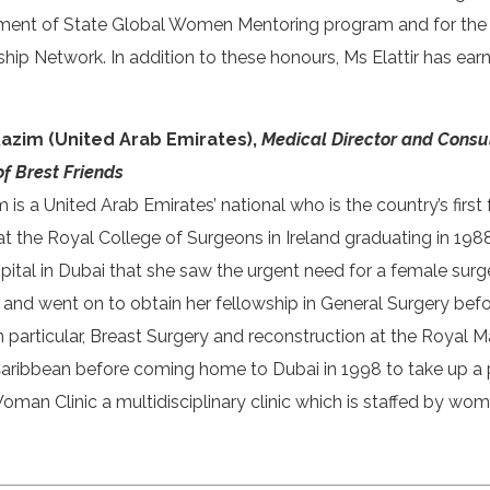
ment of State Global Women Mentoring program and for the
p Network. In addition to these honours, Ms Elattir has earn
Kazim (United Arab Emirates),
Medical Director and Consu
of Brest Friends
 is a United Arab Emirates’ national who is the country’s fir
t the Royal College of Surgeons in Ireland graduating in 1988.
tal in Dubai that she saw the urgent need for a female surg
nd went on to obtain her fellowship in General Surgery befor
 particular, Breast Surgery and reconstruction at the Royal 
Caribbean before coming home to Dubai in 1998 to take up a p
Woman Clinic a multidisciplinary clinic which is staffed by wo