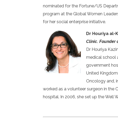
nominated for the Fortune/US Depart
program at the Global Women Leadershi
for her social enterprise initiative.
Dr Houriya al-
Clinic. Founder 
Dr Houriya Kazim
medical school a
government hospi
United Kingdom a
Oncology and, in
worked as a volunteer surgeon in the 
hospital. In 2006, she set up the Well 