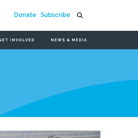
Donate
Subscribe
GET INVOLVED
NEWS & MEDIA