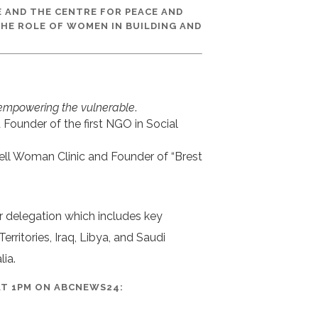
E AND THE CENTRE FOR PEACE AND
THE ROLE OF WOMEN IN BUILDING AND
empowering the vulnerable
.
ounder of the first NGO in Social
ell Woman Clinic and Founder of “Brest
r delegation which includes key
rritories, Iraq, Libya, and Saudi
lia.
 AT 1PM ON ABCNEWS24: