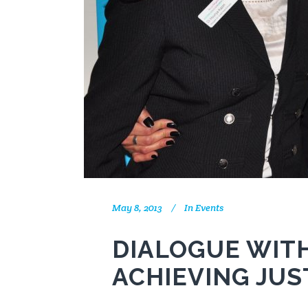
May 8, 2013
In
Events
DIALOGUE WITH
ACHIEVING JUS