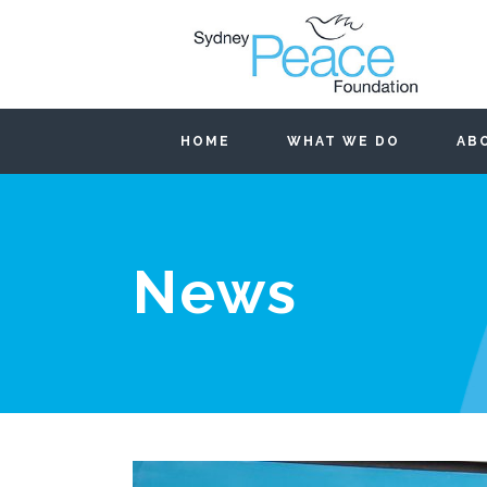
HOME
WHAT WE DO
AB
News