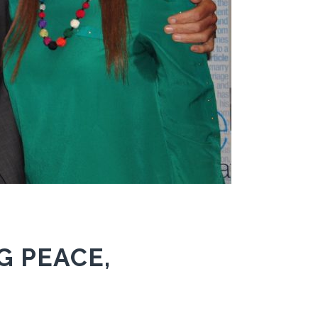
G PEACE,