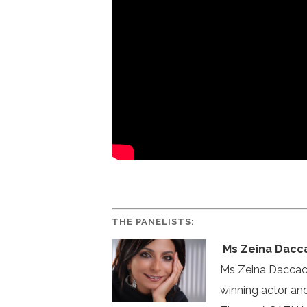
THE PANELISTS:
Ms Zeina Dacc
Ms Zeina Daccache
winning actor an