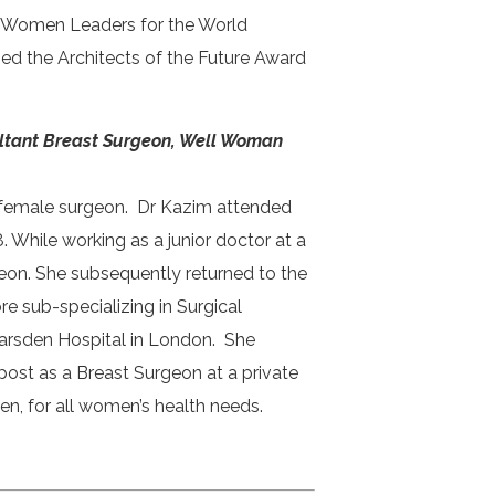
 Women Leaders for the World
ed the Architects of the Future Award
ltant Breast Surgeon, Well Woman
st female surgeon. Dr Kazim attended
 While working as a junior doctor at a
eon. She subsequently returned to the
e sub-specializing in Surgical
Marsden Hospital in London. She
ost as a Breast Surgeon at a private
men, for all women’s health needs.