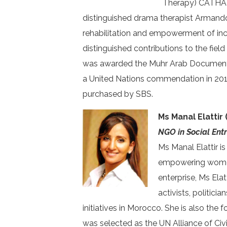
Therapy) CATHARSI
distinguished drama therapist Armand
rehabilitation and empowerment of inc
distinguished contributions to the fiel
was awarded the Muhr Arab Documentary
a United Nations commendation in 2010
purchased by SBS.
Ms Manal Elattir
NGO in Social Ent
Ms Manal Elattir i
empowering women 
enterprise, Ms Elat
activists, politic
initiatives in Morocco. She is also the 
was selected as the UN Alliance of Ci