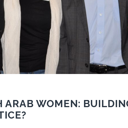
 ARAB WOMEN: BUILDIN
TICE?