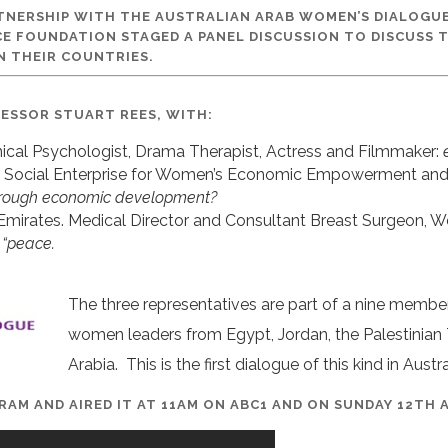
RTNERSHIP WITH THE AUSTRALIAN ARAB WOMEN’S DIALOGU
CE FOUNDATION STAGED A PANEL DISCUSSION TO DISCUSS 
N THEIR COUNTRIES.
FESSOR STUART REES, WITH:
inical Psychologist, Drama Therapist, Actress and Filmmaker:
 Social Enterprise for Women’s Economic Empowerment and F
through economic development?
 Emirates. Medical Director and Consultant Breast Surgeon, W
 “peace.
The three representatives are part of a nine membe
women leaders from Egypt, Jordan, the Palestinian Te
Arabia. This is the first dialogue of this kind in Austra
GRAM AND AIRED IT AT 11AM ON ABC1 AND ON SUNDAY 12TH