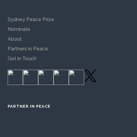
Sydney Peace Prize
Nominate
About
Partners in Peace
Get in Touch
PARTNER IN PEACE