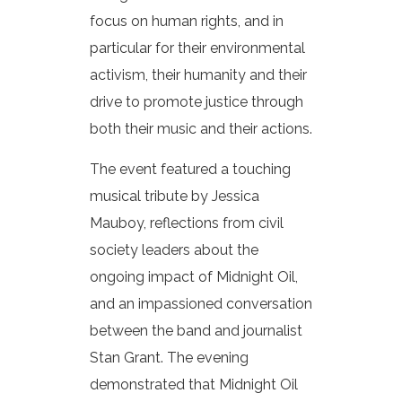
focus on human rights, and in
particular for their environmental
activism, their humanity and their
drive to promote justice through
both their music and their actions.
The event featured a touching
musical tribute by Jessica
Mauboy, reflections from civil
society leaders about the
ongoing impact of Midnight Oil,
and an impassioned conversation
between the band and journalist
Stan Grant. The evening
demonstrated that Midnight Oil