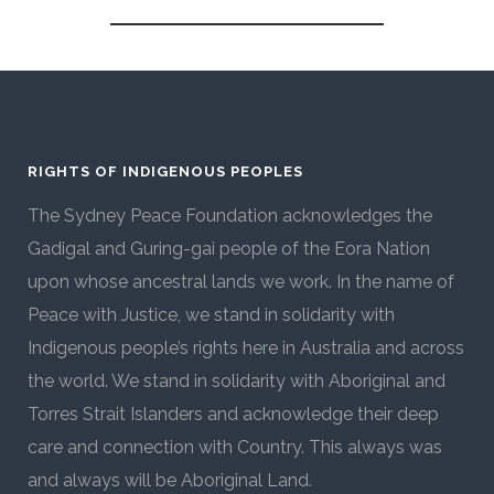
RIGHTS OF INDIGENOUS PEOPLES
The Sydney Peace Foundation acknowledges the
Gadigal and Guring-gai people of the Eora Nation
upon whose ancestral lands we work. In the name of
Peace with Justice, we stand in solidarity with
Indigenous people’s rights here in Australia and across
the world. We stand in solidarity with Aboriginal and
Torres Strait Islanders and acknowledge their deep
care and connection with Country. This always was
and always will be Aboriginal Land.