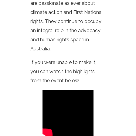
are passionate as ever about
climate action and First Nations
rights. They continue to occupy
an integral role in the advocacy
and human rights space in
Australia.
If you were unable to make it,
you can watch the highlights
from the event below.