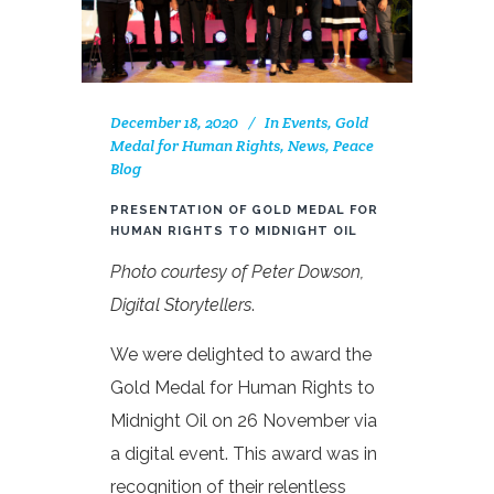
December 18, 2020
In
Events
,
Gold
Medal for Human Rights
,
News
,
Peace
Blog
PRESENTATION OF GOLD MEDAL FOR
HUMAN RIGHTS TO MIDNIGHT OIL
Photo courtesy of Peter Dowson,
Digital Storytellers
.
We were delighted to award the
Gold Medal for Human Rights to
Midnight Oil on 26 November via
a digital event. This award was in
recognition of their relentless