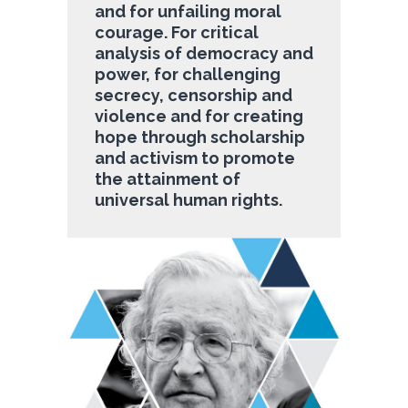
and for unfailing moral
courage. For critical
analysis of democracy and
power, for challenging
secrecy, censorship and
violence and for creating
hope through scholarship
and activism to promote
the attainment of
universal human rights.