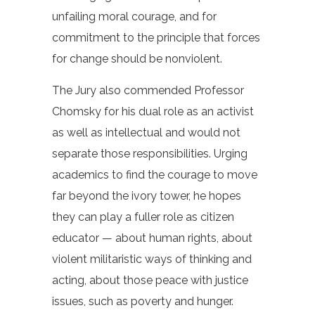
unfailing moral courage, and for
commitment to the principle that forces
for change should be nonviolent.
The Jury also commended Professor
Chomsky for his dual role as an activist
as well as intellectual and would not
separate those responsibilities. Urging
academics to find the courage to move
far beyond the ivory tower, he hopes
they can play a fuller role as citizen
educator — about human rights, about
violent militaristic ways of thinking and
acting, about those peace with justice
issues, such as poverty and hunger.