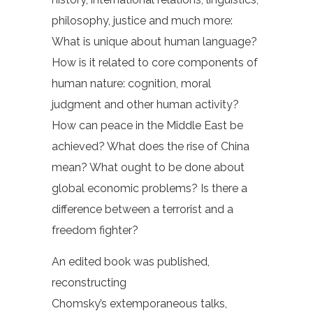
philosophy, justice and much more:
What is unique about human language?
How is it related to core components of
human nature: cognition, moral
judgment and other human activity?
How can peace in the Middle East be
achieved? What does the rise of China
mean? What ought to be done about
global economic problems? Is there a
difference between a terrorist and a
freedom fighter?
An edited book was published,
reconstructing
Chomsky’s extemporaneous talks,