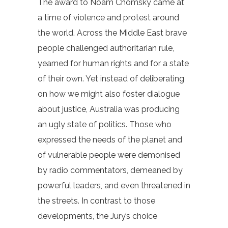
The award to Noam Chomsky came at
a time of violence and protest around
the world. Across the Middle East brave
people challenged authoritarian rule,
yearned for human rights and for a state
of their own. Yet instead of deliberating
on how we might also foster dialogue
about justice, Australia was producing
an ugly state of politics. Those who
expressed the needs of the planet and
of vulnerable people were demonised
by radio commentators, demeaned by
powerful leaders, and even threatened in
the streets. In contrast to those
developments, the Jury’s choice