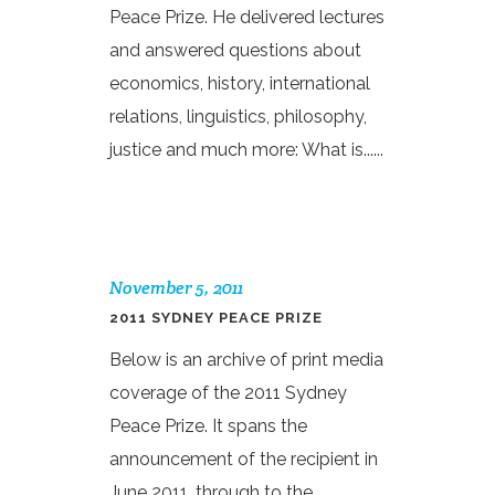
Peace Prize. He delivered lectures
and answered questions about
economics, history, international
relations, linguistics, philosophy,
justice and much more: What is......
November 5, 2011
2011 SYDNEY PEACE PRIZE
Below is an archive of print media
coverage of the 2011 Sydney
Peace Prize. It spans the
announcement of the recipient in
June 2011, through to the