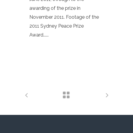
awarding of the prize in
November 2011. Footage of the
2011 Sydney Peace Prize
Award......