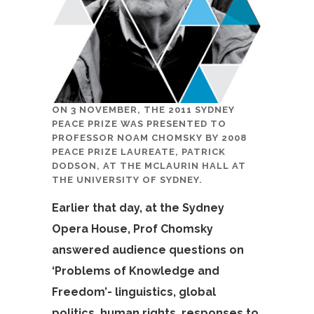
ON 3 NOVEMBER, THE 2011 SYDNEY
PEACE PRIZE WAS PRESENTED TO
PROFESSOR NOAM CHOMSKY BY 2008
PEACE PRIZE LAUREATE, PATRICK
DODSON, AT THE MCLAURIN HALL AT
THE UNIVERSITY OF SYDNEY.
Earlier that day, at the Sydney
Opera House, Prof Chomsky
answered audience questions on
‘Problems of Knowledge and
Freedom’- linguistics, global
politics, human rights, responses to