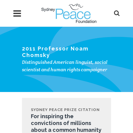
2011 Professor Noam
Chomsky
Distinguished American linguist, social
scientist and human rights campaigner
SYDNEY PEACE PRIZE CITATION
For inspiring the
convictions of millions
about a common humanity