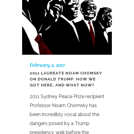
February 2, 2017
2011 LAUREATE NOAM CHOMSKY
ON DONALD TRUMP: HOW WE
GOT HERE, AND WHAT NOW?
2011 Sydney Peace Prize recipient
Professor Noam Chomsky has
been incredibly vocal about the
dangers posed by a Trump
presidency, well before the