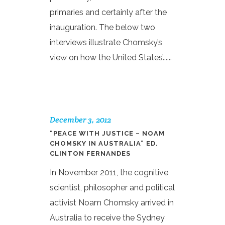
primaries and certainly after the
inauguration. The below two
interviews illustrate Chomsky’s
view on how the United States’......
December 3, 2012
“PEACE WITH JUSTICE – NOAM
CHOMSKY IN AUSTRALIA” ED.
CLINTON FERNANDES
In November 2011, the cognitive
scientist, philosopher and political
activist Noam Chomsky arrived in
Australia to receive the Sydney