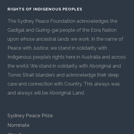
RIGHTS OF INDIGENOUS PEOPLES
The Sydney Peace Foundation acknowledges the
Gadigal and Guring-gai people of the Eora Nation
upon whose ancestral lands we work. In the name of
Peace with Justice, we stand in solidarity with
Indigenous people’s rights here in Australia and across
the world. We stand in solidarity with Aboriginal and
Torres Strait Islanders and acknowledge their deep
care and connection with Country. This always was
and always will be Aboriginal Land.
Sydney Peace Prize
Nominate