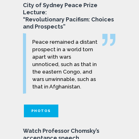
City of Sydney Peace Prize
Lecture:
“Revolutionary Pacifism: Choices
and Prospects”
Peace remained a distant
prospect in a world torn
apart with wars
unnoticed, such as that in
the eastern Congo, and
wars unwinnable, such as
that in Afghanistan.
PHOTOS
Watch Professor Chomsky’s
acceptance speech