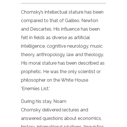
Chomsky’s intellectual stature has been
compared to that of Galileo, Newton
and Descartes. His influence has been
felt in fields as diverse as artificial
intelligence, cognitive neurology, music
theory, anthropology, law and theology.
His moral stature has been described as
prophetic. He was the only scientist or
philosopher on the White House
‘Enemies List.’
During his stay, Noam
Chomsky delivered lectures and
answered questions about economics,
history, international relations, linguistics,