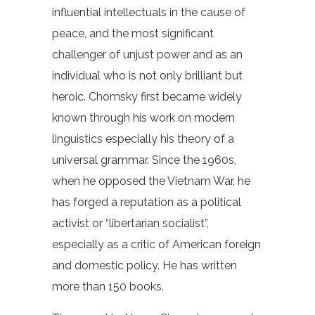
influential intellectuals in the cause of
peace, and the most significant
challenger of unjust power and as an
individual who is not only brilliant but
heroic. Chomsky first became widely
known through his work on modern
linguistics especially his theory of a
universal grammar. Since the 1960s,
when he opposed the Vietnam War, he
has forged a reputation as a political
activist or “libertarian socialist”,
especially as a critic of American foreign
and domestic policy. He has written
more than 150 books.