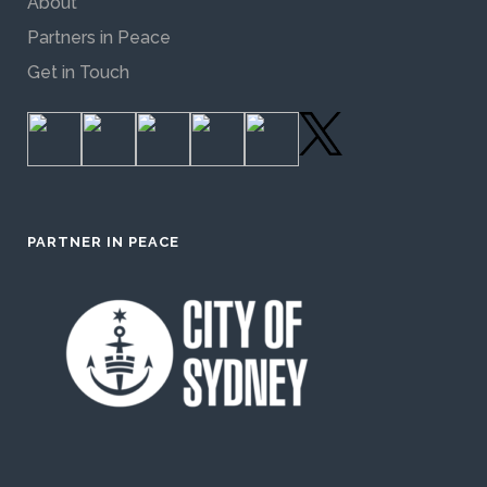
About
Partners in Peace
Get in Touch
PARTNER IN PEACE