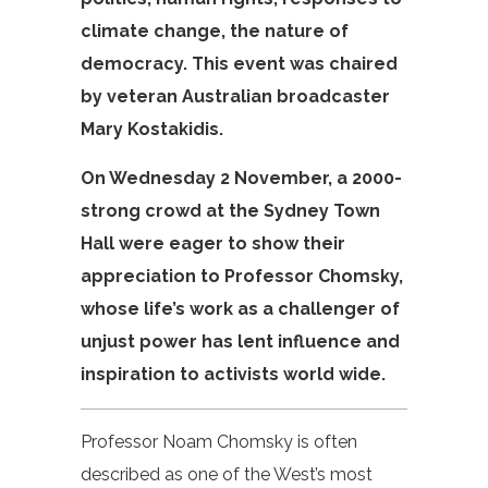
climate change, the nature of
democracy. This event was chaired
by veteran Australian broadcaster
Mary Kostakidis.
On Wednesday 2 November, a 2000-
strong crowd at the Sydney Town
Hall were eager to show their
appreciation to Professor Chomsky,
whose life’s work as a challenger of
unjust power has lent influence and
inspiration to activists world wide.
Professor Noam Chomsky is often
described as one of the West’s most