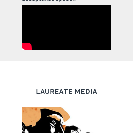
LAUREATE MEDIA