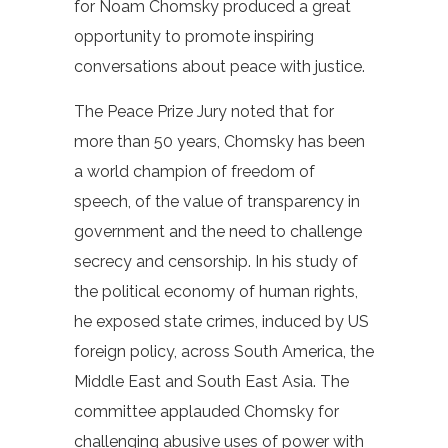
for Noam Chomsky produced a great
opportunity to promote inspiring
conversations about peace with justice.
The Peace Prize Jury noted that for
more than 50 years, Chomsky has been
a world champion of freedom of
speech, of the value of transparency in
government and the need to challenge
secrecy and censorship. In his study of
the political economy of human rights,
he exposed state crimes, induced by US
foreign policy, across South America, the
Middle East and South East Asia. The
committee applauded Chomsky for
challenging abusive uses of power with