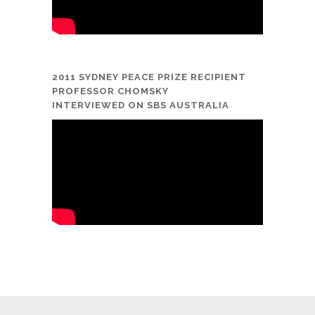
2011 SYDNEY PEACE PRIZE RECIPIENT
PROFESSOR CHOMSKY
INTERVIEWED ON SBS AUSTRALIA