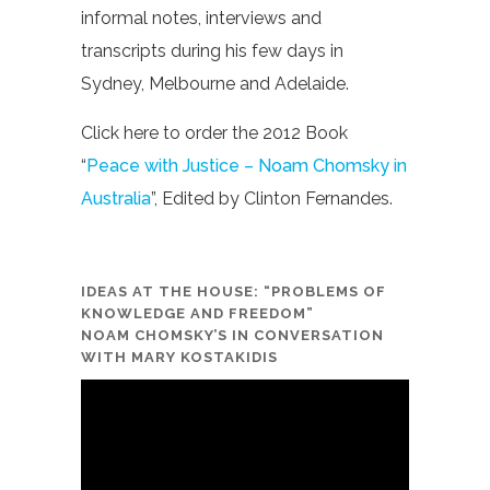
informal notes, interviews and
transcripts during his few days in
Sydney, Melbourne and Adelaide.
Click here to order the 2012 Book
“
Peace with Justice – Noam Chomsky in
Australia
”, Edited by Clinton Fernandes.
IDEAS AT THE HOUSE: “PROBLEMS OF
KNOWLEDGE AND FREEDOM”
NOAM CHOMSKY’S IN CONVERSATION
WITH MARY KOSTAKIDIS