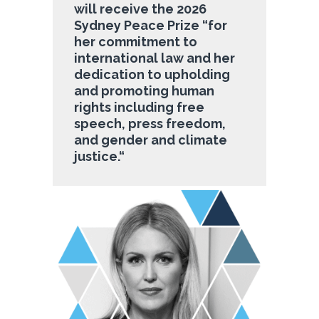
will receive the 2026
Sydney Peace Prize “
for
her commitment to
international law and her
dedication to upholding
and promoting human
rights including free
speech, press freedom,
and gender and climate
justice.
“