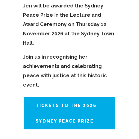
Jen will be awarded the Sydney
Peace Prize in the Lecture and
Award Ceremony on Thursday 12
November 2026 at the Sydney Town
Hall.
Join us in recognising her
achievements and celebrating
peace with justice at this historic
event.
TICKETS TO THE 2026
SYDNEY PEACE PRIZE