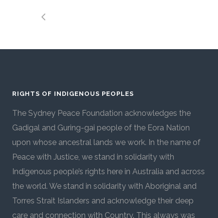
RIGHTS OF INDIGENOUS PEOPLES
The Sydney Peace Foundation acknowledges the
Gadigal and Guring-gai people of the Eora Nation
upon whose ancestral lands we work. In the name of
Peace with Justice, we stand in solidarity with
Indigenous people’s rights here in Australia and across
the world. We stand in solidarity with Aboriginal and
Torres Strait Islanders and acknowledge their deep
care and connection with Country. This always was