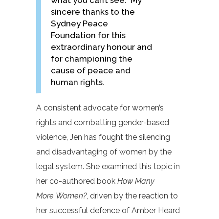
what you can’t see. My
sincere thanks to the
Sydney Peace
Foundation for this
extraordinary honour and
for championing the
cause of peace and
human rights.
A consistent advocate for women’s
rights and combatting gender-based
violence, Jen has fought the silencing
and disadvantaging of women by the
legal system. She examined this topic in
her co-authored book
How Many
More Women?
, driven by the reaction to
her successful defence of Amber Heard