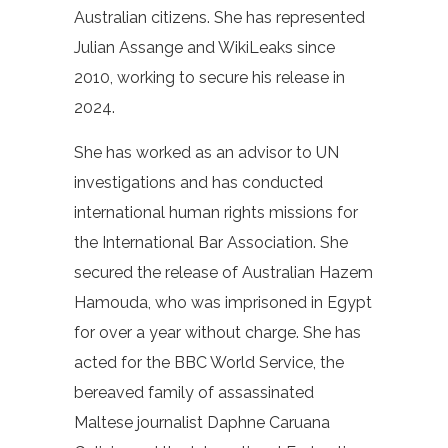
Australian citizens. She has represented
Julian Assange and WikiLeaks since
2010, working to secure his release in
2024.
She has worked as an advisor to UN
investigations and has conducted
international human rights missions for
the International Bar Association. She
secured the release of Australian Hazem
Hamouda, who was imprisoned in Egypt
for over a year without charge. She has
acted for the BBC World Service, the
bereaved family of assassinated
Maltese journalist Daphne Caruana