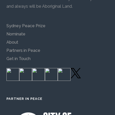
and always will be Aboriginal Land.
Sydney Peace Prize
Nominate
About
Partners in Peace
Get in Touch
PARTNER IN PEACE