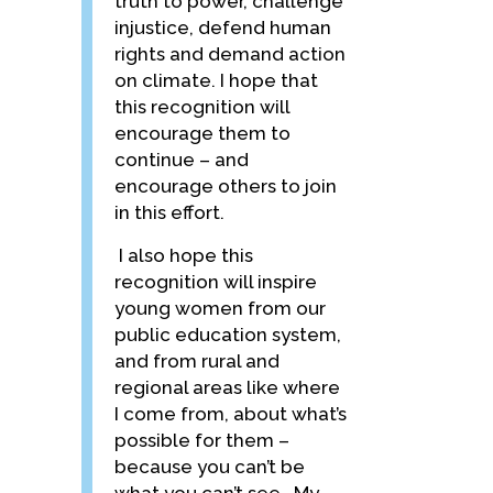
truth to power, challenge
injustice, defend human
rights and demand action
on climate. I hope that
this recognition will
encourage them to
continue – and
encourage others to join
in this effort.
I also hope this
recognition will inspire
young women from our
public education system,
and from rural and
regional areas like where
I come from, about what’s
possible for them –
because you can’t be