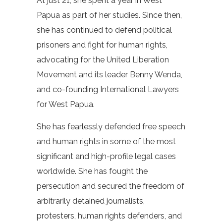
At just 21, she spent a year in West
Papua as part of her studies. Since then,
she has continued to defend political
prisoners and fight for human rights,
advocating for the United Liberation
Movement and its leader Benny Wenda,
and co-founding International Lawyers
for West Papua.
She has fearlessly defended free speech
and human rights in some of the most
significant and high-profile legal cases
worldwide. She has fought the
persecution and secured the freedom of
arbitrarily detained journalists,
protesters, human rights defenders, and