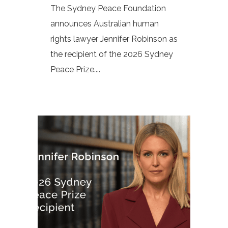
The Sydney Peace Foundation
announces Australian human
rights lawyer Jennifer Robinson as
the recipient of the 2026 Sydney
Peace Prize....