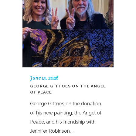
June 15, 2026
GEORGE GITTOES ON THE ANGEL
OF PEACE
George Gittoes on the donation
of his new painting, the Angel of
Peace, and his friendship with
Jennifer Robinson....