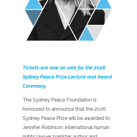
Tickets are now on sale for the 2026
Sydney Peace Prize Lecture and Award
Ceremony.
The Sydney Peace Foundation is
honoured to announce that the 2026
Sydney Peace Prize will be awarded to
Jennifer Robinson, international human
rights lawyer, barrister, author and