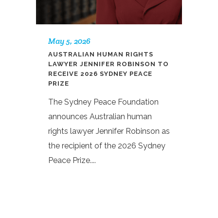
May 5, 2026
AUSTRALIAN HUMAN RIGHTS
LAWYER JENNIFER ROBINSON TO
RECEIVE 2026 SYDNEY PEACE
PRIZE
The Sydney Peace Foundation
announces Australian human
rights lawyer Jennifer Robinson as
the recipient of the 2026 Sydney
Peace Prize....