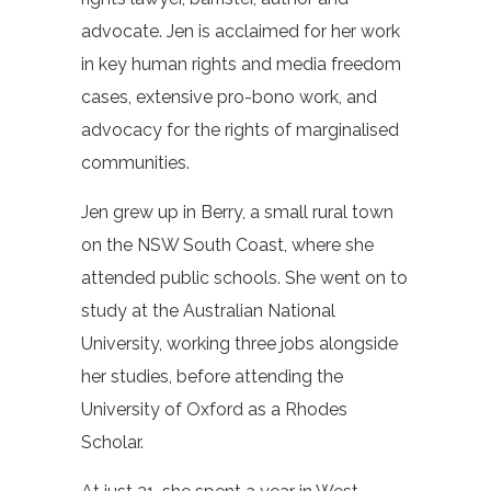
advocate. Jen is acclaimed for her work
in key human rights and media freedom
cases, extensive pro-bono work, and
advocacy for the rights of marginalised
communities.
Jen grew up in Berry, a small rural town
on the NSW South Coast, where she
attended public schools. She went on to
study at the Australian National
University, working three jobs alongside
her studies, before attending the
University of Oxford as a Rhodes
Scholar.