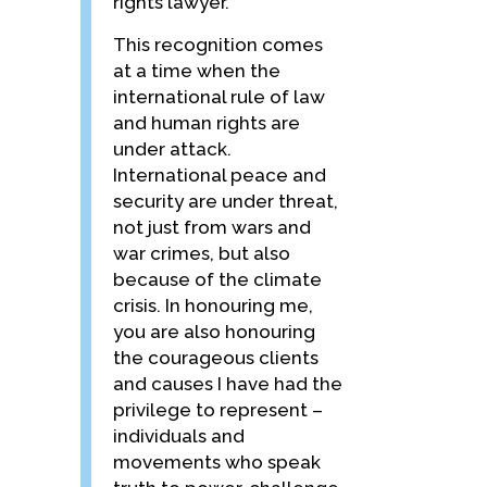
rights lawyer.
This recognition comes
at a time when the
international rule of law
and human rights are
under attack.
International peace and
security are under threat,
not just from wars and
war crimes, but also
because of the climate
crisis. In honouring me,
you are also honouring
the courageous clients
and causes I have had the
privilege to represent –
individuals and
movements who speak