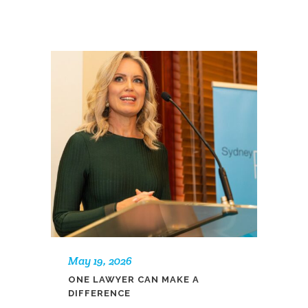
May 19, 2026
ONE LAWYER CAN MAKE A
DIFFERENCE