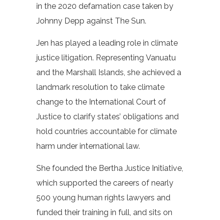
in the 2020 defamation case taken by
Johnny Depp against The Sun.
Jen has played a leading role in climate
justice litigation. Representing Vanuatu
and the Marshall Islands, she achieved a
landmark resolution to take climate
change to the International Court of
Justice to clarify states’ obligations and
hold countries accountable for climate
harm under international law.
She founded the Bertha Justice Initiative,
which supported the careers of nearly
500 young human rights lawyers and
funded their training in full, and sits on