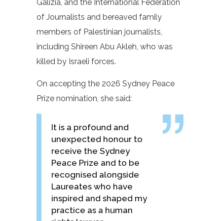
Galizia, and the International Federation
of Journalists and bereaved family
members of Palestinian journalists,
including Shireen Abu Akleh, who was
killed by Israeli forces.
On accepting the 2026 Sydney Peace
Prize nomination, she said:
It is a profound and
unexpected honour to
receive the Sydney
Peace Prize and to be
recognised alongside
Laureates who have
inspired and shaped my
practice as a human