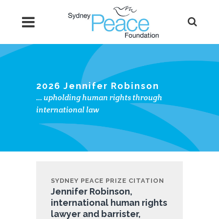
2026 Jennifer Robinson
… upholding human rights through
international law
SYDNEY PEACE PRIZE CITATION
Jennifer Robinson,
international human rights
lawyer and barrister,