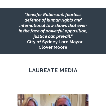
“Jennifer
Robinson’s fearless
defence of human rights and
international law shows that even
in the face of powerful opposition,
justice can prevail.
“
– City of Sydney Lord Mayor
Clover Moore
LAUREATE MEDIA