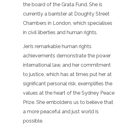
the board of the Grata Fund. She is
currently a barrister at Doughty Street
Chambers in London, which specialises
in civil liberties and human rights.
Jen’s remarkable human rights
achievements demonstrate the power
international law, and her commitment
to justice, which has at times put her at
significant personal risk, exemplifies the
values at the heart of the Sydney Peace
Prize. She emboldens us to believe that
a more peaceful and just world is
possible.