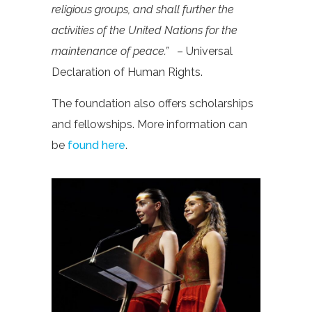
religious groups, and shall further the
activities of the United Nations for the
maintenance of peace.”
– Universal
Declaration of Human Rights.
The foundation also offers scholarships
and fellowships. More information can
be
found here
.