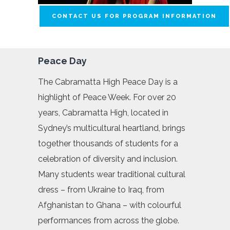
CONTACT US FOR PROGRAM INFORMATION
Peace Day
The Cabramatta High Peace Day is a
highlight of Peace Week. For over 20
years, Cabramatta High, located in
Sydney’s multicultural heartland, brings
together thousands of students for a
celebration of diversity and inclusion.
Many students wear traditional cultural
dress – from Ukraine to Iraq, from
Afghanistan to Ghana – with colourful
performances from across the globe.