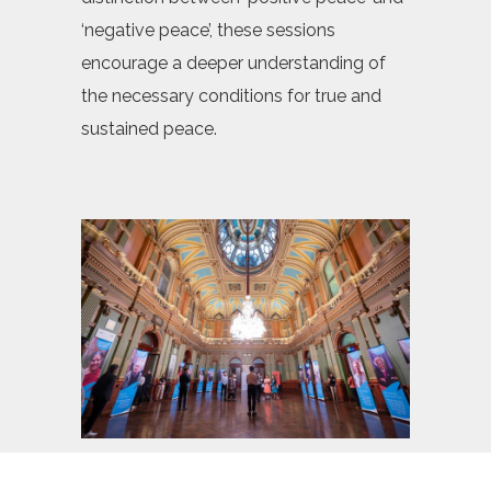
‘negative peace’, these sessions
encourage a deeper understanding of
the necessary conditions for true and
sustained peace.