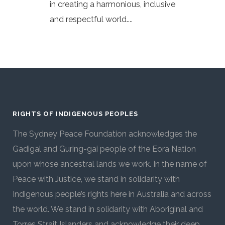
in creating a harmonious, inclusive
and respectful world....
RIGHTS OF INDIGENOUS PEOPLES
The Sydney Peace Foundation acknowledges the
Gadigal and Guring-gai people of the Eora Nation
upon whose ancestral lands we work. In the name of
Peace with Justice, we stand in solidarity with
Indigenous people’s rights here in Australia and across
the world. We stand in solidarity with Aboriginal and
Torres Strait Islanders and acknowledge their deep