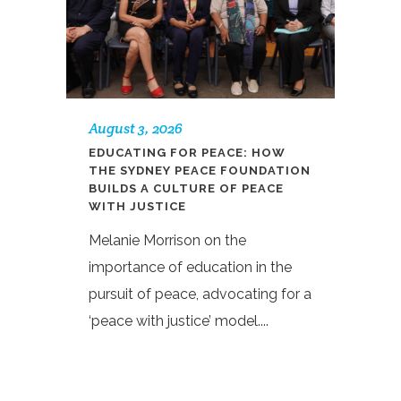
August 3, 2026
EDUCATING FOR PEACE: HOW
THE SYDNEY PEACE FOUNDATION
BUILDS A CULTURE OF PEACE
WITH JUSTICE
Melanie Morrison on the
importance of education in the
pursuit of peace, advocating for a
‘peace with justice’ model....