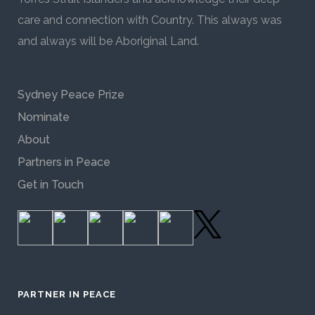
care and connection with Country. This always was
and always will be Aboriginal Land.
Sydney Peace Prize
Nominate
About
Partners in Peace
Get in Touch
PARTNER IN PEACE