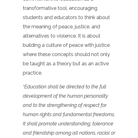
transformative tool, encouraging
students and educators to think about
the meaning of peace, justice, and
alternatives to violence. It is about
building a culture of peace with justice
where these concepts should not only
be taught as a theory but as an active
practice.
“Education shall be directed to the full
development of the human personality
and to the strengthening of respect for
human rights and fundamental freedoms.
It shall promote understanding, tolerance
and friendship among all nations, racial or