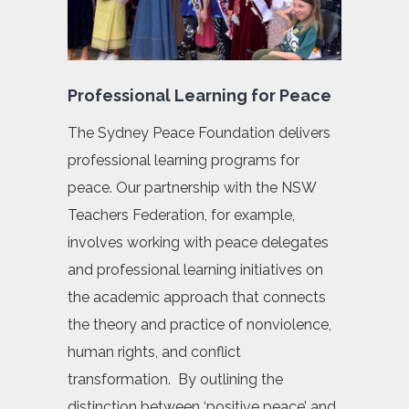
Professional Learning for Peace
The Sydney Peace Foundation delivers
professional learning programs for
peace. Our partnership with the NSW
Teachers Federation, for example,
involves working with peace delegates
and professional learning initiatives on
the academic approach that connects
the theory and practice of nonviolence,
human rights, and conflict
transformation. By outlining the
distinction between ‘positive peace’ and