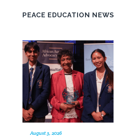
PEACE EDUCATION NEWS
August 3, 2026