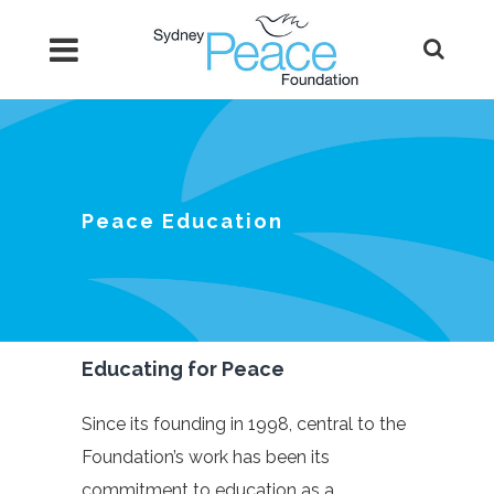
Peace Education
Educating for Peace
Since its founding in 1998, central to the
Foundation’s work has been its
commitment to education as a