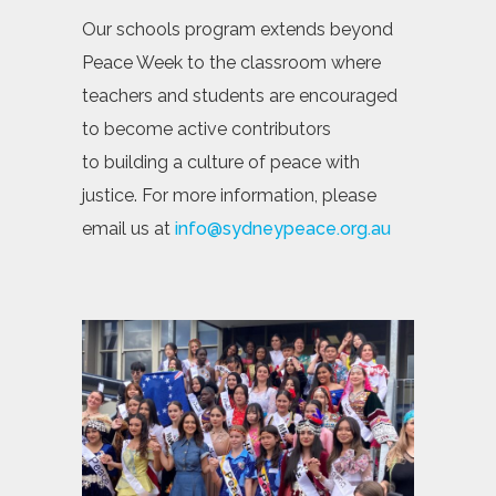
Our schools program extends beyond
Peace Week to the classroom where
teachers and students are encouraged
to become active contributors
to building a culture of peace with
justice. For more information, please
email us at
info@sydneypeace.org.au