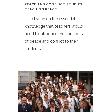
PEACE AND CONFLICT STUDIES:
TEACHING PEACE
Jake Lynch on the essential
knowledge that teachers would
need to introduce the concepts
of peace and conflict to their
students. ...