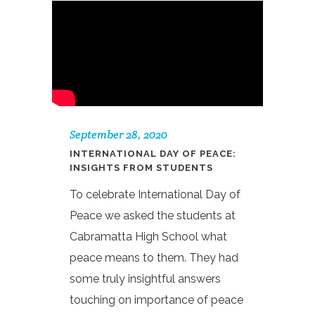
September 28, 2020
INTERNATIONAL DAY OF PEACE:
INSIGHTS FROM STUDENTS
To celebrate International Day of
Peace we asked the students at
Cabramatta High School what
peace means to them. They had
some truly insightful answers
touching on importance of peace