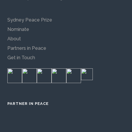
Sydney Peace Prize
Nominate
About
Partners in Peace
Get in Touch
PARTNER IN PEACE