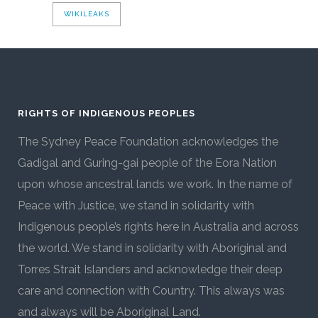
WIKILEAKS
RIGHTS OF INDIGENOUS PEOPLES
The Sydney Peace Foundation acknowledges the
Gadigal and Guring-gai people of the Eora Nation
upon whose ancestral lands we work. In the name of
Peace with Justice, we stand in solidarity with
Indigenous people’s rights here in Australia and across
the world. We stand in solidarity with Aboriginal and
Torres Strait Islanders and acknowledge their deep
care and connection with Country. This always was
and always will be Aboriginal Land.