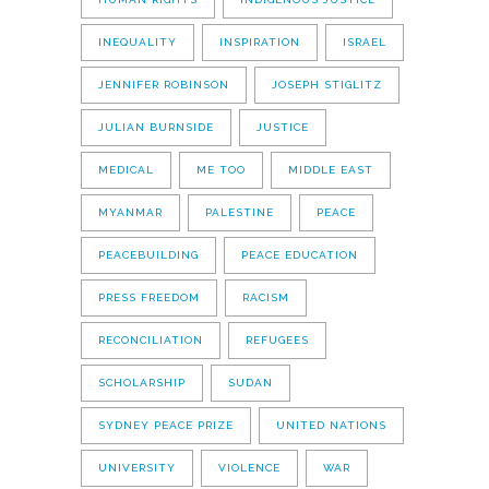
INEQUALITY
INSPIRATION
ISRAEL
JENNIFER ROBINSON
JOSEPH STIGLITZ
JULIAN BURNSIDE
JUSTICE
MEDICAL
ME TOO
MIDDLE EAST
MYANMAR
PALESTINE
PEACE
PEACEBUILDING
PEACE EDUCATION
PRESS FREEDOM
RACISM
RECONCILIATION
REFUGEES
SCHOLARSHIP
SUDAN
SYDNEY PEACE PRIZE
UNITED NATIONS
UNIVERSITY
VIOLENCE
WAR