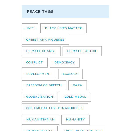
PEACE TAGS
2026
BLACK LIVES MATTER
CHRISTIANA FIGUERES
CLIMATE CHANGE
CLIMATE JUSTICE
CONFLICT
DEMOCRACY
DEVELOPMENT
ECOLOGY
FREEDOM OF SPEECH
GAZA
GLOBALISATION
GOLD MEDAL
GOLD MEDAL FOR HUMAN RIGHTS
HUMANITIARIAN
HUMANITY
HUMAN RIGHTS
INDIGENOUS JUSTICE