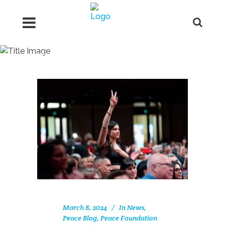
Women Tag
March 8, 2024
In
News
,
Peace Blog
,
Peace Foundation