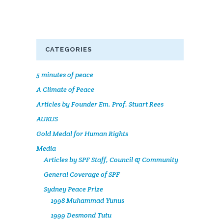
CATEGORIES
5 minutes of peace
A Climate of Peace
Articles by Founder Em. Prof. Stuart Rees
AUKUS
Gold Medal for Human Rights
Media
Articles by SPF Staff, Council & Community
General Coverage of SPF
Sydney Peace Prize
1998 Muhammad Yunus
1999 Desmond Tutu