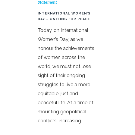
Statement
INTERNATIONAL WOMEN’S
DAY – UNITING FOR PEACE
Today, on International
Women’s Day, as we
honour the achievements
of women across the
world, we must not lose
sight of their ongoing
struggles to live a more
equitable, just and
peaceful life. At a time of
mounting geopolitical
conflicts, increasing