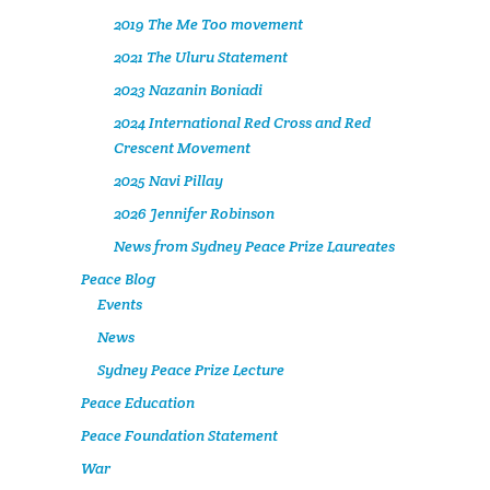
2019 The Me Too movement
2021 The Uluru Statement
2023 Nazanin Boniadi
2024 International Red Cross and Red
Crescent Movement
2025 Navi Pillay
2026 Jennifer Robinson
News from Sydney Peace Prize Laureates
Peace Blog
Events
News
Sydney Peace Prize Lecture
Peace Education
Peace Foundation Statement
War