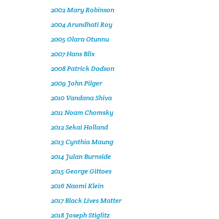
2002 Mary Robinson
2004 Arundhati Roy
2005 Olara Otunnu
2007 Hans Blix
2008 Patrick Dodson
2009 John Pilger
2010 Vandana Shiva
2011 Noam Chomsky
2012 Sekai Holland
2013 Cynthia Maung
2014 Julan Burnside
2015 George Gittoes
2016 Naomi Klein
2017 Black Lives Matter
2018 Joseph Stiglitz