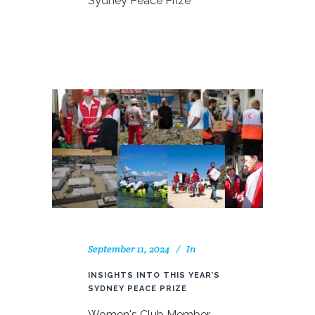
Sydney Peace Prize
September 11, 2024
In
INSIGHTS INTO THIS YEAR’S
SYDNEY PEACE PRIZE
Women's Club Member