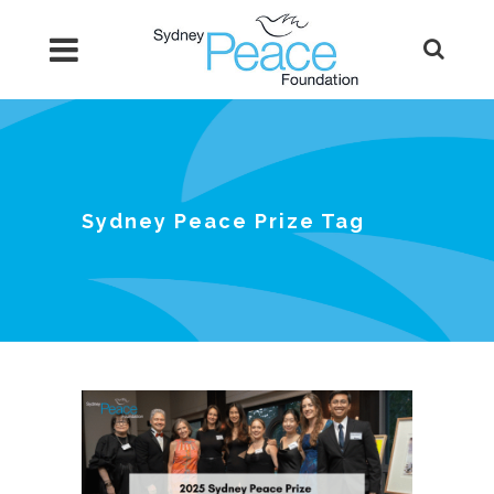
Sydney Peace Prize Tag