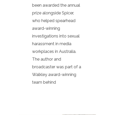
been awarded the annual
prize alongside Spicer,
who helped spearhead
award-winning
investigations into sexual
harassment in media
workplaces in Australia.
The author and
broadcaster was part of a
Walkley award-winning
team behind