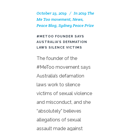
October 23, 2019
In
2019 The
Me Too movement
,
News
,
Peace Blog
,
Sydney Peace Prize
#METOO FOUNDER SAYS
AUSTRALIA’S DEFAMATION
LAWS SILENCE VICTIMS
The founder of the
#MeToo movement says
Australia’s defamation
laws work to silence
victims of sexual violence
and misconduct, and she
“absolutely” believes
allegations of sexual
assault made against