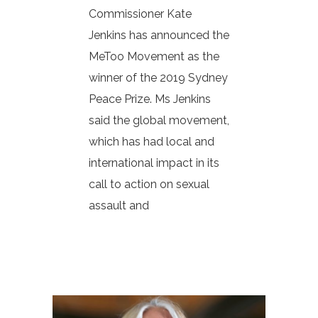
Commissioner Kate
Jenkins has announced the
MeToo Movement as the
winner of the 2019 Sydney
Peace Prize. Ms Jenkins
said the global movement,
which has had local and
international impact in its
call to action on sexual
assault and