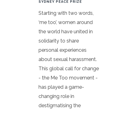
SYDNEY PEACE PRIZE
Starting with two words,
‘me too’, women around
the world have united in
solidarity to share
personal experiences
about sexual harassment.
This global call for change
- the Me Too movement -
has played a game-
changing role in
destigmatising the