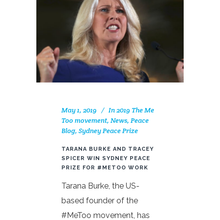
May 1, 2019
In
2019 The Me
Too movement
,
News
,
Peace
Blog
,
Sydney Peace Prize
TARANA BURKE AND TRACEY
SPICER WIN SYDNEY PEACE
PRIZE FOR #METOO WORK
Tarana Burke, the US-
based founder of the
#MeToo movement, has