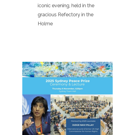
iconic evening, held in the
gracious Refectory in the
Holme