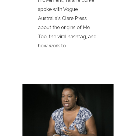
movement, Tarana Burke
spoke with Vogue
Australia's Clare Press
about the origins of Me
Too, the viral hashtag, and
how work to