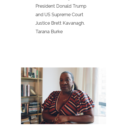
President Donald Trump
and US Supreme Court
Justice Brett Kavanagh.
Tarana Burke