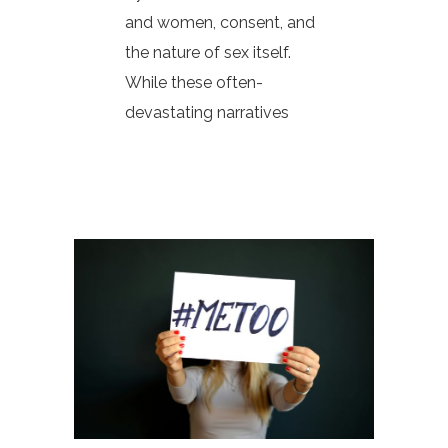
and women, consent, and
the nature of sex itself.
While these often-
devastating narratives