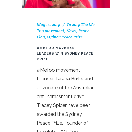
May 14, 2019
In
2019 The Me
Too movement
,
News
,
Peace
Blog
,
Sydney Peace Prize
#METOO MOVEMENT
LEADERS WIN SYDNEY PEACE
PRIZE
#MeToo movement
founder Tarana Burke and
advocate of the Australian
anti-harassment drive
Tracey Spicer have been
awarded the Sydney
Peace Prize. Founder of
the global #MeToo