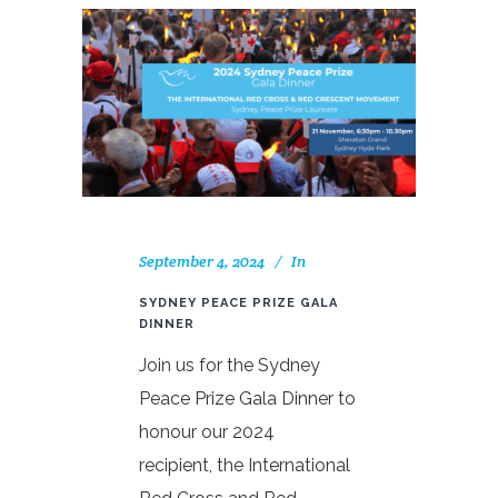
September 4, 2024
In
SYDNEY PEACE PRIZE GALA
DINNER
Join us for the Sydney
Peace Prize Gala Dinner to
honour our 2024
recipient, the International