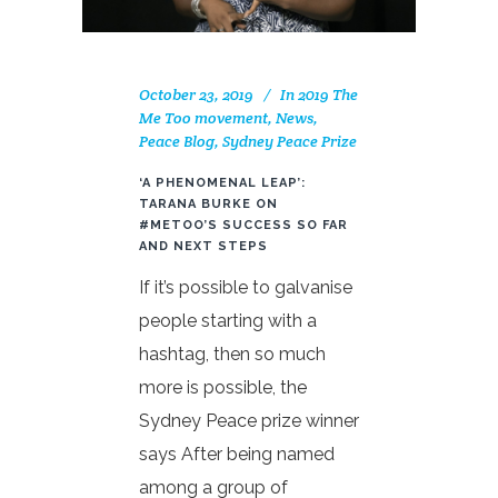
October 23, 2019
In
2019 The
Me Too movement
,
News
,
Peace Blog
,
Sydney Peace Prize
‘A PHENOMENAL LEAP’:
TARANA BURKE ON
#METOO’S SUCCESS SO FAR
AND NEXT STEPS
If it’s possible to galvanise
people starting with a
hashtag, then so much
more is possible, the
Sydney Peace prize winner
says After being named
among a group of