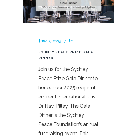
June 2, 2025
In
SYDNEY PEACE PRIZE GALA
DINNER
Join us for the Sydney
Peace Prize Gala Dinner to
honour our 2025 recipient,
eminent international jurist,
Dr Navi Pillay. The Gala
Dinner is the Sydney
Peace Foundation’s annual
fundraising event. This