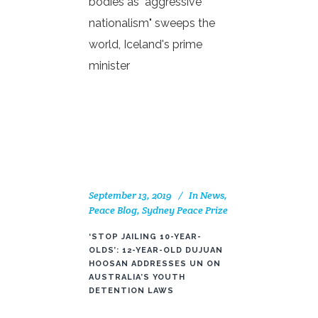
bodies as "aggressive
nationalism" sweeps the
world, Iceland's prime
minister
September 13, 2019
In
News
,
Peace Blog
,
Sydney Peace Prize
‘STOP JAILING 10-YEAR-
OLDS’: 12-YEAR-OLD DUJUAN
HOOSAN ADDRESSES UN ON
AUSTRALIA’S YOUTH
DETENTION LAWS