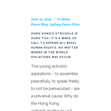
June 22, 2019
In
News
,
Peace Blog
,
Sydney Peace Prize
HONG KONG’S STRUGGLE IS
OURS TOO. IT’S A WAKE-UP
CALL TO DEFEND ALL BASIC
HUMAN RIGHTS, NO MATTER
WHERE IN THE WORLD
VIOLATIONS MAY OCCUR.
The young activists’
aspirations – to assemble
peacefully, to speak freely,
to not be persecuted – are
a universal cause. Why do
the Hong Kong
activists matter to us?