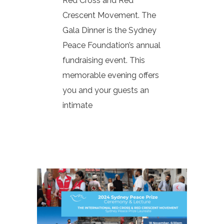
Red Cross and Red
Crescent Movement. The
Gala Dinner is the Sydney
Peace Foundation’s annual
fundraising event. This
memorable evening offers
you and your guests an
intimate