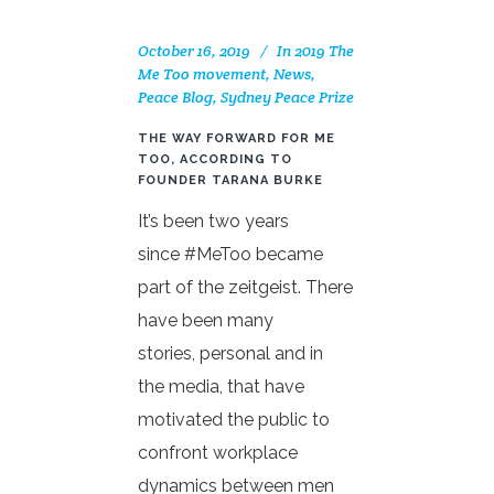
October 16, 2019
In
2019 The
Me Too movement
,
News
,
Peace Blog
,
Sydney Peace Prize
THE WAY FORWARD FOR ME
TOO, ACCORDING TO
FOUNDER TARANA BURKE
It’s been two years
since #MeToo became
part of the zeitgeist. There
have been many
stories, personal and in
the media, that have
motivated the public to
confront workplace
dynamics between men