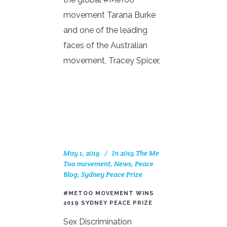
movement Tarana Burke
and one of the leading
faces of the Australian
movement, Tracey Spicer,
May 1, 2019
In
2019 The Me
Too movement
,
News
,
Peace
Blog
,
Sydney Peace Prize
#METOO MOVEMENT WINS
2019 SYDNEY PEACE PRIZE
Sex Discrimination