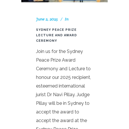
June 2, 2025
In
SYDNEY PEACE PRIZE
LECTURE AND AWARD
CEREMONY
Join us for the Sydney
Peace Prize Award
Ceremony and Lecture to
honour our 2025 recipient,
esteemed international
jurist Dr Navi Pillay. Judge
Pillay will be in Sydney to
accept the award to
accept the award at the