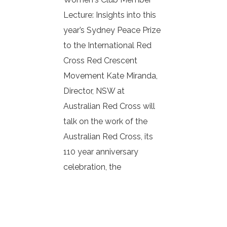
Lecture: Insights into this
year’s Sydney Peace Prize
to the International Red
Cross Red Crescent
Movement Kate Miranda,
Director, NSW at
Australian Red Cross will
talk on the work of the
Australian Red Cross, its
110 year anniversary
celebration, the