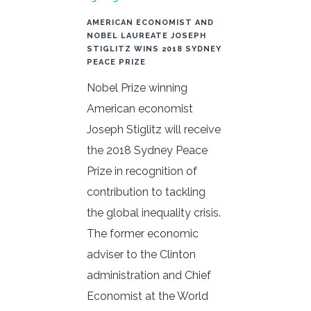
AMERICAN ECONOMIST AND
NOBEL LAUREATE JOSEPH
STIGLITZ WINS 2018 SYDNEY
PEACE PRIZE
Nobel Prize winning
American economist
Joseph Stiglitz will receive
the 2018 Sydney Peace
Prize in recognition of
contribution to tackling
the global inequality crisis.
The former economic
adviser to the Clinton
administration and Chief
Economist at the World