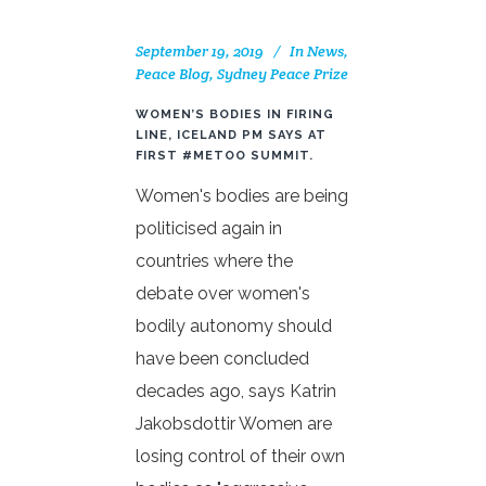
September 19, 2019
In
News
,
Peace Blog
,
Sydney Peace Prize
WOMEN’S BODIES IN FIRING
LINE, ICELAND PM SAYS AT
FIRST #METOO SUMMIT.
Women's bodies are being
politicised again in
countries where the
debate over women's
bodily autonomy should
have been concluded
decades ago, says Katrin
Jakobsdottir Women are
losing control of their own