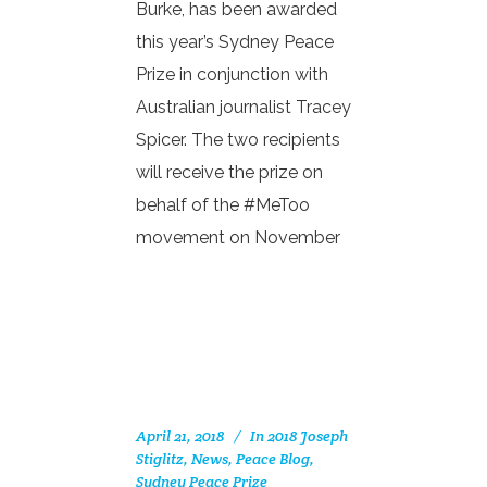
Burke, has been awarded
this year’s Sydney Peace
Prize in conjunction with
Australian journalist Tracey
Spicer. The two recipients
will receive the prize on
behalf of the #MeToo
movement on November
April 21, 2018
In
2018 Joseph
Stiglitz
,
News
,
Peace Blog
,
Sydney Peace Prize