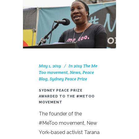
May 1, 2019
In
2019 The Me
Too movement
,
News
,
Peace
Blog
,
Sydney Peace Prize
SYDNEY PEACE PRIZE
AWARDED TO THE #METOO
MOVEMENT
The founder of the
#MeToo movement, New
York-based activist Tarana