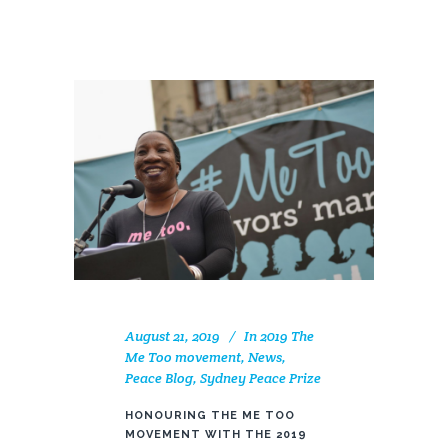
August 21, 2019
In
2019 The
Me Too movement
,
News
,
Peace Blog
,
Sydney Peace Prize
HONOURING THE ME TOO
MOVEMENT WITH THE 2019