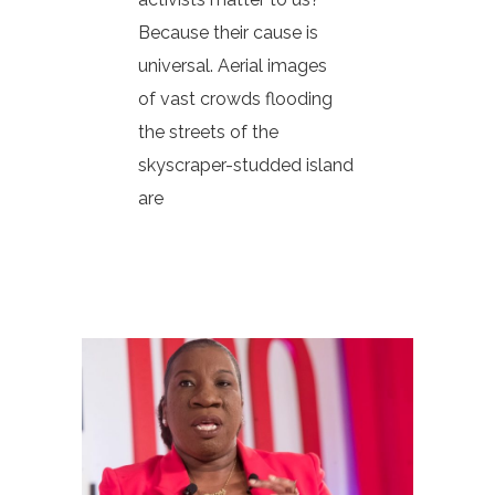
Because their cause is
universal. Aerial images
of vast crowds flooding
the streets of the
skyscraper-studded island
are