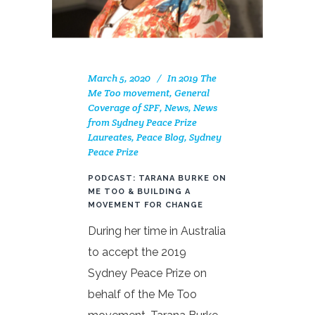
March 5, 2020
In
2019 The
Me Too movement
,
General
Coverage of SPF
,
News
,
News
from Sydney Peace Prize
Laureates
,
Peace Blog
,
Sydney
Peace Prize
PODCAST: TARANA BURKE ON
ME TOO & BUILDING A
MOVEMENT FOR CHANGE
During her time in Australia
to accept the 2019
Sydney Peace Prize on
behalf of the Me Too