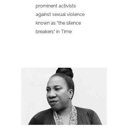
prominent activists
against sexual violence
known as “the silence
breakers” in Time