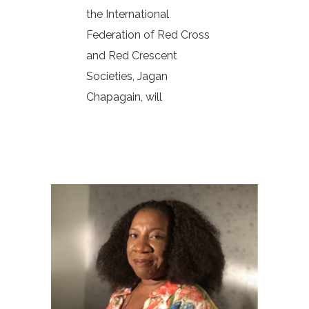
the International
Federation of Red Cross
and Red Crescent
Societies, Jagan
Chapagain, will