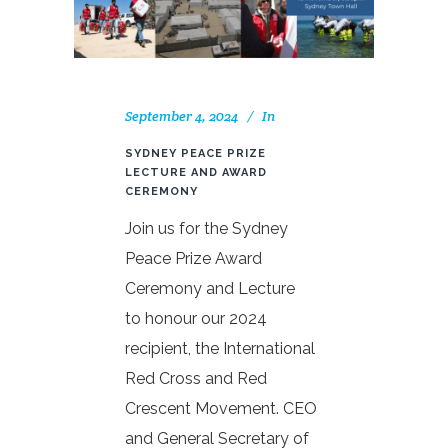
September 4, 2024
In
SYDNEY PEACE PRIZE
LECTURE AND AWARD
CEREMONY
Join us for the Sydney
Peace Prize Award
Ceremony and Lecture
to honour our 2024
recipient, the International
Red Cross and Red
Crescent Movement. CEO
and General Secretary of