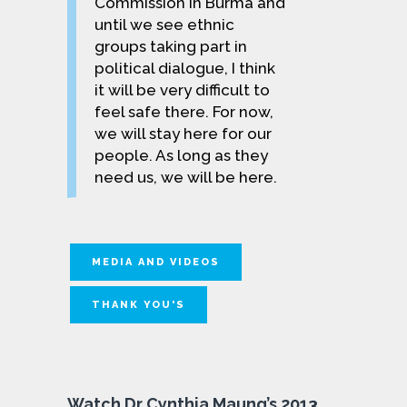
Commission in Burma and
until we see ethnic
groups taking part in
political dia­logue, I think
it will be very difficult to
feel safe there. For now,
we will stay here for our
people. As long as they
need us, we will be here.
MEDIA AND VIDEOS
THANK YOU'S
Watch Dr Cynthia Maung’s 2013