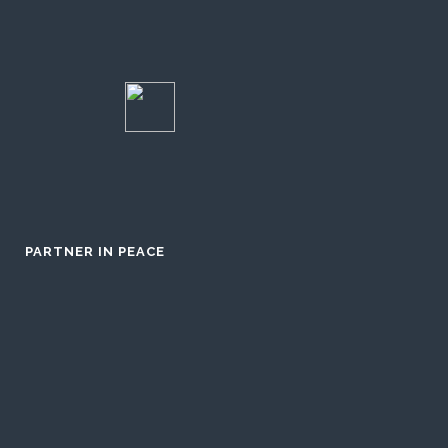
PARTNER IN PEACE