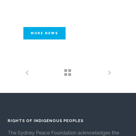
MORE NEWS
RIGHTS OF INDIGENOUS PEOPLES
The Sydney Peace Foundation acknowledges the