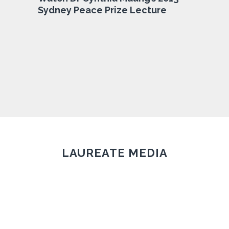
Sydney Peace Prize Lecture
LAUREATE MEDIA