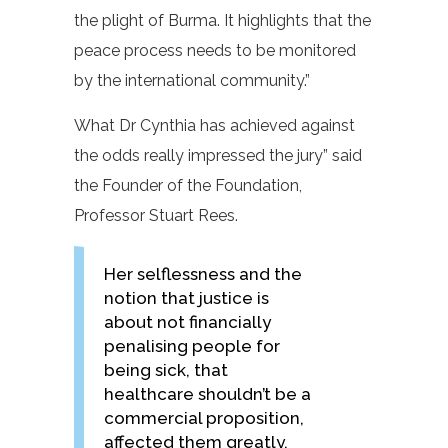
the plight of Burma. It highlights that the
peace process needs to be monitored
by the international community.”
What Dr Cynthia has achieved against
the odds really impressed the jury” said
the Founder of the Foundation,
Professor Stuart Rees.
Her selflessness and the
notion that justice is
about not financially
penalising people for
being sick, that
healthcare shouldn’t be a
commercial proposition,
affected them greatly.