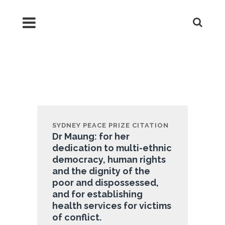
2013 Dr Cynthia Maung
Founder of Mae Tao Clinic
SYDNEY PEACE PRIZE CITATION
Dr Maung: for her
dedication to multi-ethnic
democracy, human rights
and the dignity of the
poor and dispossessed,
and for establishing
health services for victims
of conflict.