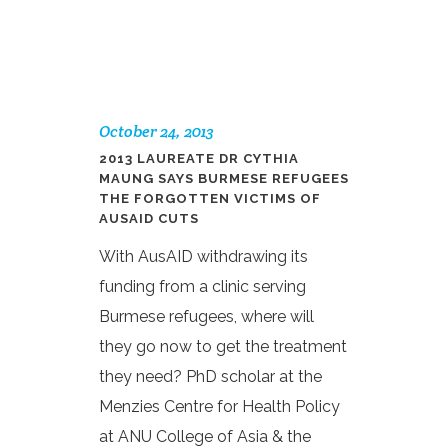
October 24, 2013
2013 LAUREATE DR CYTHIA
MAUNG SAYS BURMESE REFUGEES
THE FORGOTTEN VICTIMS OF
AUSAID CUTS
With AusAID withdrawing its
funding from a clinic serving
Burmese refugees, where will
they go now to get the treatment
they need? PhD scholar at the
Menzies Centre for Health Policy
at ANU College of Asia & the