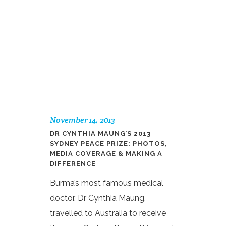
November 14, 2013
DR CYNTHIA MAUNG’S 2013
SYDNEY PEACE PRIZE: PHOTOS,
MEDIA COVERAGE & MAKING A
DIFFERENCE
Burma’s most famous medical
doctor, Dr Cynthia Maung,
travelled to Australia to receive