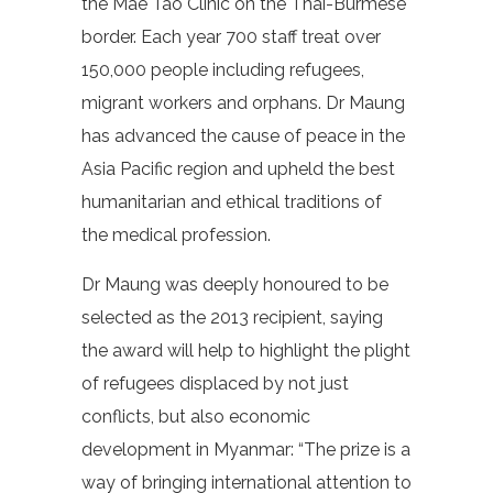
the Mae Tao Clinic on the Thai-Burmese
border. Each year 700 staff treat over
150,000 people including refugees,
migrant workers and orphans. Dr Maung
has advanced the cause of peace in the
Asia Pacific region and upheld the best
humanitarian and ethical traditions of
the medical profession.
Dr Maung was deeply honoured to be
selected as the 2013 recipient, saying
the award will help to highlight the plight
of refugees displaced by not just
conflicts, but also economic
development in Myanmar: “The prize is a
way of bringing international attention to