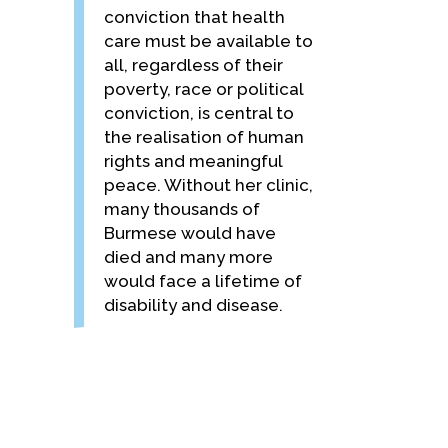
conviction that health
care must be available to
all, regardless of their
poverty, race or political
conviction, is central to
the realisation of human
rights and meaningful
peace. Without her clinic,
many thousands of
Burmese would have
died and many more
would face a lifetime of
disability and disease.