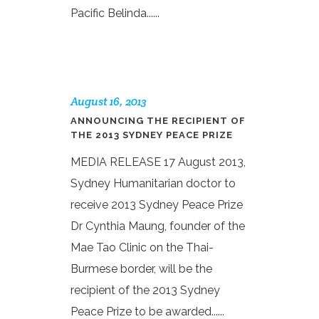
Pacific Belinda......
August 16, 2013
ANNOUNCING THE RECIPIENT OF
THE 2013 SYDNEY PEACE PRIZE
MEDIA RELEASE 17 August 2013,
Sydney Humanitarian doctor to
receive 2013 Sydney Peace Prize
Dr Cynthia Maung, founder of the
Mae Tao Clinic on the Thai-
Burmese border, will be the
recipient of the 2013 Sydney
Peace Prize to be awarded......