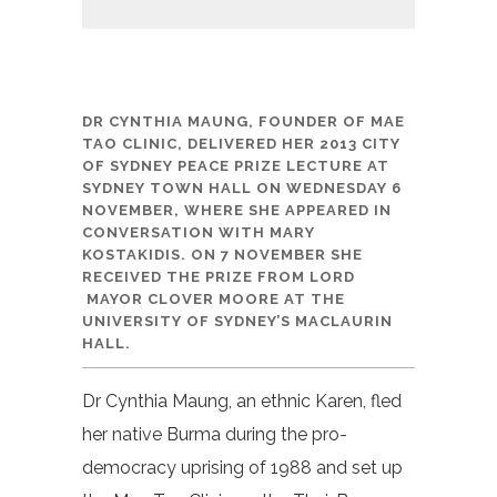
DR CYNTHIA MAUNG, FOUNDER OF MAE
TAO CLINIC, DELIVERED HER 2013
CITY
OF
SYDNEY
PEACE PRIZE LECTURE
AT
SYDNEY TOWN HALL ON
WEDNESDAY 6
NOVEMBER, WHERE SHE APPEARED IN
CONVERSATION WITH MARY
KOSTAKIDIS. ON 7 NOVEMBER SHE
RECEIVED THE PRIZE FROM LORD
MAYOR CLOVER MOORE
AT THE
UNIVERSITY OF SYDNEY’S MACLAURIN
HALL.
Dr Cynthia Maung, an ethnic Karen, fled
her native Burma during the pro-
democracy uprising of 1988 and set up