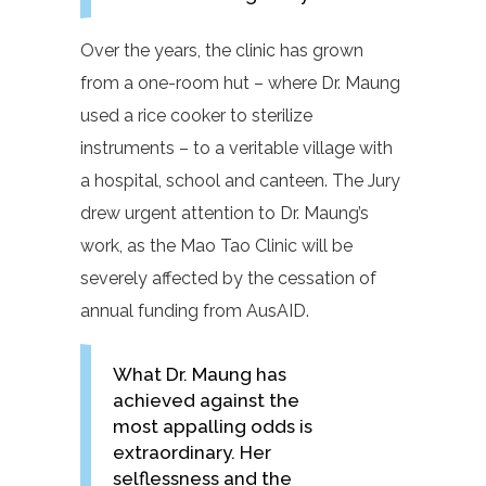
Over the years, the clinic has grown
from a one-room hut – where Dr. Maung
used a rice cooker to sterilize
instruments – to a veritable village with
a hospital, school and canteen. The Jury
drew urgent attention to Dr. Maung’s
work, as the Mao Tao Clinic will be
severely affected by the cessation of
annual funding from AusAID.
What Dr. Maung has
achieved against the
most appalling odds is
extraordinary. Her
selflessness and the