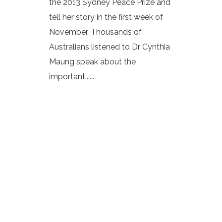
the 2013 Sydney Peace Prize and
tell her story in the first week of
November. Thousands of
Australians listened to Dr Cynthia
Maung speak about the
important......