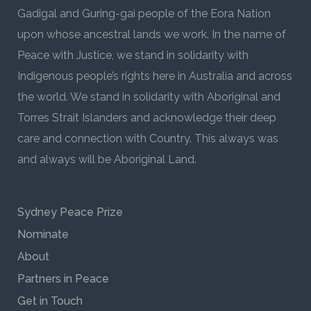
Gadigal and Guring-gai people of the Eora Nation
upon whose ancestral lands we work. In the name of
Peace with Justice, we stand in solidarity with
Indigenous people’s rights here in Australia and across
the world. We stand in solidarity with Aboriginal and
Torres Strait Islanders and acknowledge their deep
care and connection with Country. This always was
and always will be Aboriginal Land.
Sydney Peace Prize
Nominate
About
Partners in Peace
Get in Touch