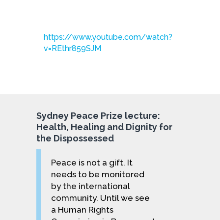
https://www.youtube.com/watch?
v=REthr859SJM
Sydney Peace Prize lecture:
Health, Healing and Dignity for
the Dispossessed
Peace is not a gift. It
needs to be monitored
by the international
community. Until we see
a Human Rights