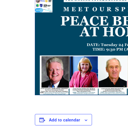
Add to calendar