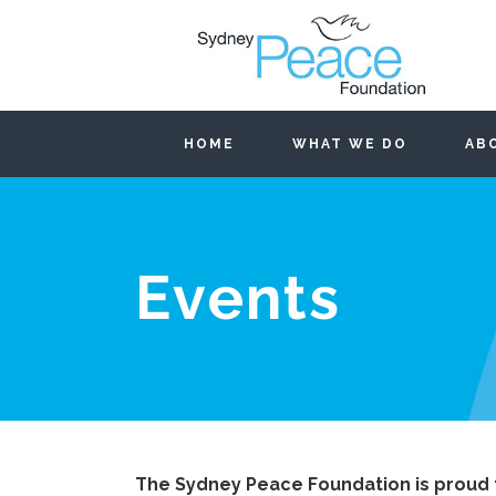
HOME
WHAT WE DO
AB
Events
The Sydney Peace Foundation is proud 