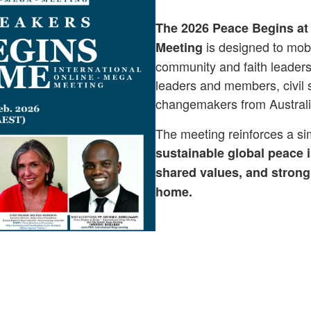
The 2026 Peace Begins at
is designed to mobi
Meeting
community and faith leaders,
leaders and members, civil s
changemakers from Australi
The meeting reinforces a sim
sustainable global peace i
shared values, and strong 
home.