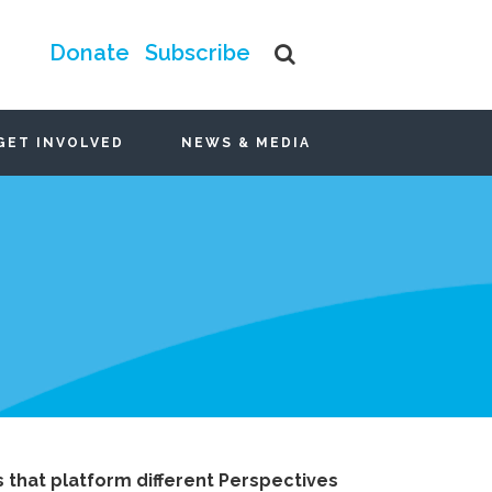
Donate
Subscribe
GET INVOLVED
NEWS & MEDIA
that platform different Perspectives