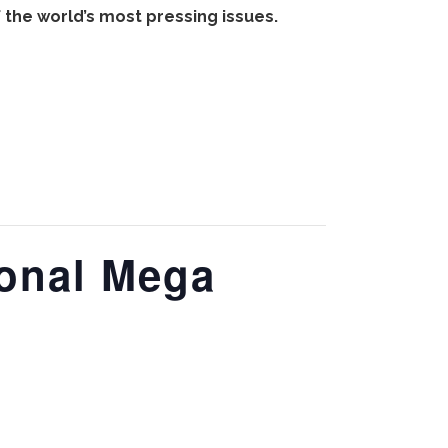
the world’s most pressing issues.
ional Mega