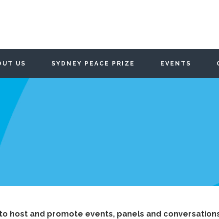
OUT US
SYDNEY PEACE PRIZE
EVENTS
to host and promote events, panels and conversations 