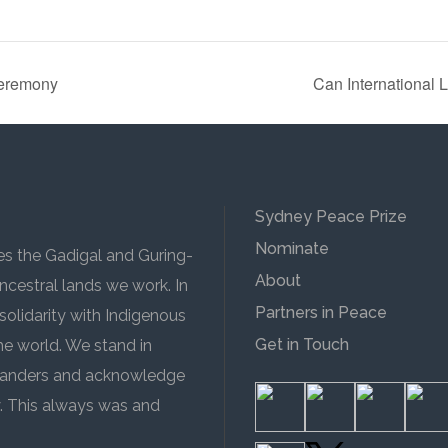
Ceremony
Can International 
Sydney Peace Prize
Nominate
 the Gadigal and Guring-
About
cestral lands we work. In
Partners in Peace
solidarity with Indigenous
Get in Touch
the world. We stand in
 Islanders and acknowledge
y. This always was and