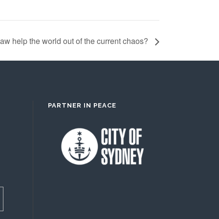
Law help the world out of the current chaos?
PARTNER IN PEACE