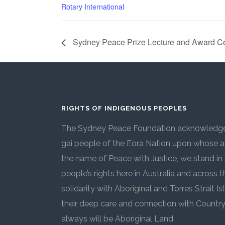
Rotary International
Sydney Peace Prize Lecture and Award 
RIGHTS OF INDIGENOUS PEOPLES
The Sydney Peace Foundation acknowledges
gai people of the Eora Nation upon whose an
the name of Peace with Justice, we stand in 
people’s rights here in Australia and across 
solidarity with Aboriginal and Torres Strait
their deep care and connection with Countr
always will be Aboriginal Land.