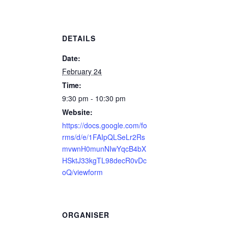
DETAILS
Date:
February 24
Time:
9:30 pm - 10:30 pm
Website:
https://docs.google.com/fo
rms/d/e/1FAIpQLSeLr2Rs
mvwnH0munNIwYqcB4bX
HSktJ33kgTL98decR0vDc
oQ/viewform
ORGANISER