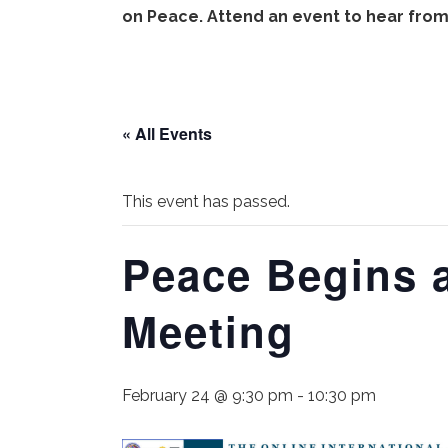
on Peace. Attend an event to hear from
« All Events
This event has passed.
Peace Begins 
Meeting
February 24 @ 9:30 pm
-
10:30 pm