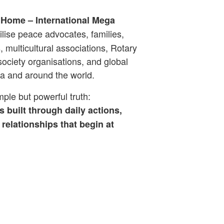
 Home – International Mega
lise peace advocates, families,
 multicultural associations, Rotary
ociety organisations, and global
a and around the world.
ple but powerful truth:
s built through daily actions,
relationships that begin at