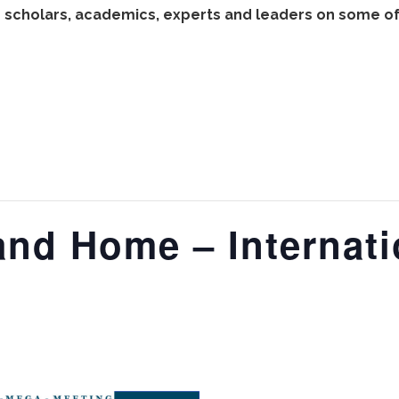
 scholars, academics, experts and leaders on some of 
and Home – Internat