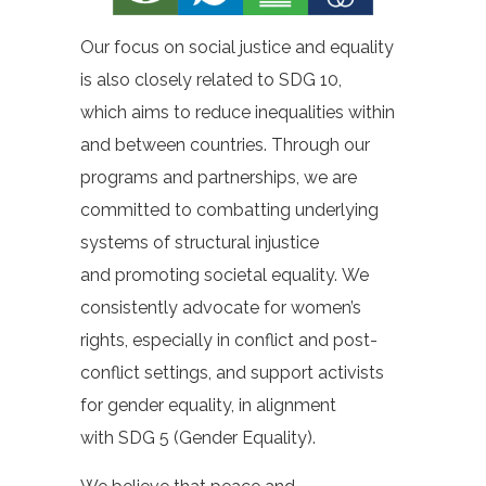
Our focus on social justice and equality
is also closely related to SDG 10,
which aims to reduce inequalities within
and between countries. Through our
programs and partnerships, we are
committed to combatting underlying
systems of structural injustice
and promoting societal equality. We
consistently advocate for women’s
rights, especially in conflict and post-
conflict settings, and support activists
for gender equality, in alignment
with SDG 5 (Gender Equality).