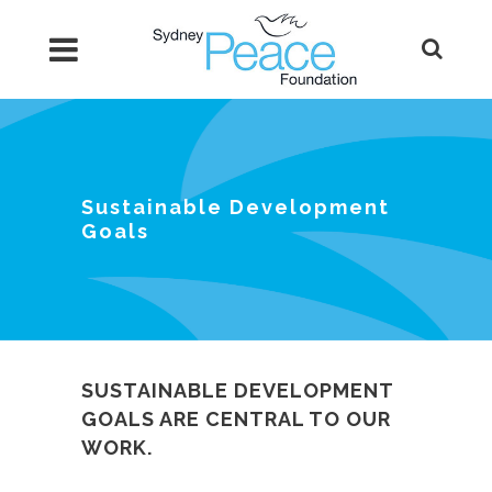
Sustainable Development
Goals
SUSTAINABLE DEVELOPMENT
GOALS ARE CENTRAL TO OUR
WORK.