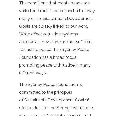
The conditions that create peace are
varied and multifaceted, and in this way
many of the Sustainable Development
Goals are closely linked to our work.
While effective justice systems
are crucial, they alone are not sufficient
for lasting peace. The Sydney Peace
Foundation has a broad focus,
promoting peace with justice in many
different ways.
The Sydney Peace Foundation is
committed to the principles
of Sustainable Development Goal 16
(Peace, Justice and Strong Institutions),
which aims to
“promote peaceful and