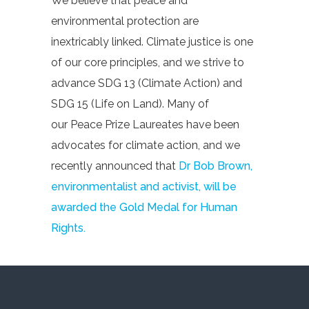
We believe that peace and
environmental protection are
inextricably linked. Climate justice is one
of our core principles, and we strive to
advance SDG 13 (Climate Action) and
SDG 15 (Life on Land). Many of
our Peace Prize Laureates have been
advocates for climate action, and we
recently announced that
Dr Bob Brown,
environmentalist and activist, will be
awarded the Gold Medal for Human
Rights.