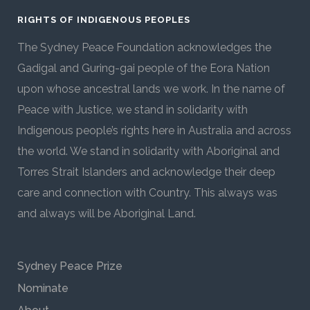
RIGHTS OF INDIGENOUS PEOPLES
The Sydney Peace Foundation acknowledges the
Gadigal and Guring-gai people of the Eora Nation
upon whose ancestral lands we work. In the name of
Peace with Justice, we stand in solidarity with
Indigenous people’s rights here in Australia and across
the world. We stand in solidarity with Aboriginal and
Torres Strait Islanders and acknowledge their deep
care and connection with Country. This always was
and always will be Aboriginal Land.
Sydney Peace Prize
Nominate