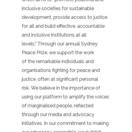
inclusive societies for sustainable
development, provide access to justice
for all and build effective, accountable
and inclusive institutions at all
levels.”
Through our annual Sydney
Peace Prize, we support the work
of the remarkable individuals and
organisations fighting for peace and
justice, often at significant personal
risk. We believe in the importance of
using our platform to amplify the voices
of marginalised people, reflected
through our media and advocacy
initiatives.
In our commitment to making