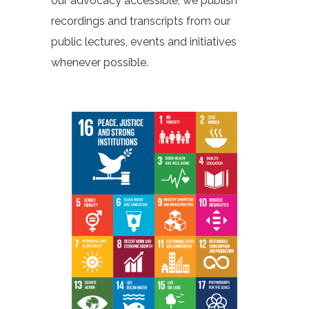
our advocacy accessible, we publish
recordings and transcripts from our
public lectures, events and initiatives
whenever possible.