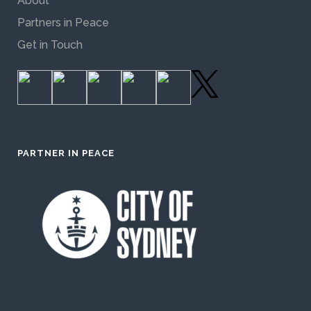
About
Partners in Peace
Get in Touch
PARTNER IN PEACE