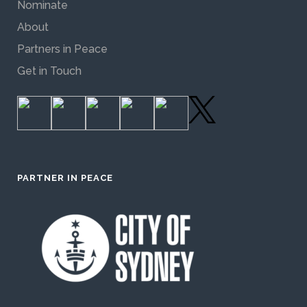
Nominate
About
Partners in Peace
Get in Touch
PARTNER IN PEACE