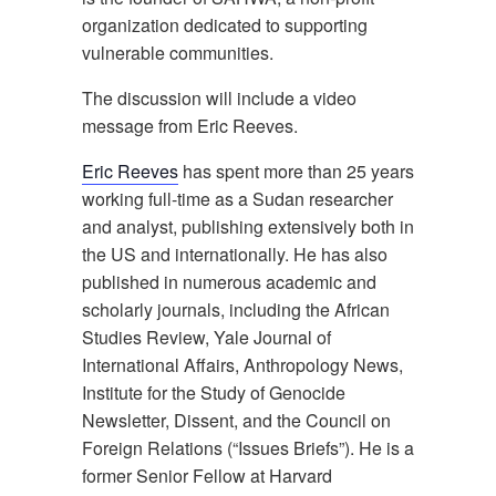
organization dedicated to supporting
vulnerable communities.
The discussion will include a video
message from Eric Reeves.
Eric Reeves
has spent more than 25 years
working full-time as a Sudan researcher
and analyst, publishing extensively both in
the US and internationally. He has also
published in numerous academic and
scholarly journals, including the African
Studies Review, Yale Journal of
International Affairs, Anthropology News,
Institute for the Study of Genocide
Newsletter, Dissent, and the Council on
Foreign Relations (“Issues Briefs”). He is a
former Senior Fellow at Harvard