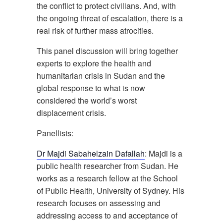
the conflict to protect civilians. And, with
the ongoing threat of escalation, there is a
real risk of further mass atrocities.
This panel discussion will bring together
experts to explore the health and
humanitarian crisis in Sudan and the
global response to what is now
considered the world’s worst
displacement crisis.
Panellists:
Dr Majdi Sabahelzain Dafallah
: Majdi is a
public health researcher from Sudan. He
works as a research fellow at the School
of Public Health, University of Sydney. His
research focuses on assessing and
addressing access to and acceptance of