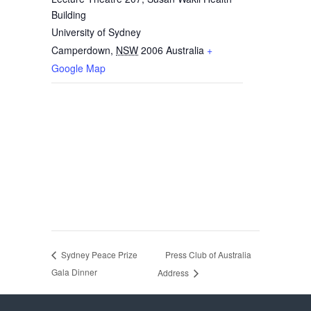
Building
University of Sydney
Camperdown
,
NSW
2006
Australia
+
Google Map
Press Club of Australia
Sydney Peace Prize
Gala Dinner
Address