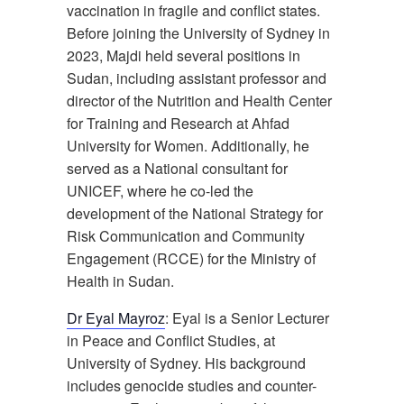
vaccination in fragile and conflict states.
Before joining the University of Sydney in
2023, Majdi held several positions in
Sudan, including assistant professor and
director of the Nutrition and Health Center
for Training and Research at Ahfad
University for Women. Additionally, he
served as a National consultant for
UNICEF, where he co-led the
development of the National Strategy for
Risk Communication and Community
Engagement (RCCE) for the Ministry of
Health in Sudan.
Dr Eyal Mayroz
: Eyal is a Senior Lecturer
in Peace and Conflict Studies, at
University of Sydney. His background
includes genocide studies and counter-