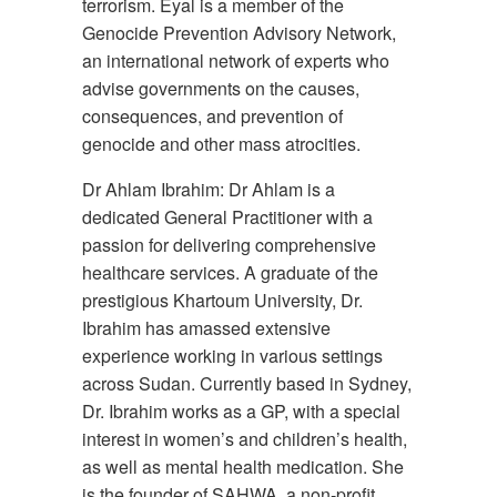
terrorism. Eyal is a member of the
Genocide Prevention Advisory Network,
an international network of experts who
advise governments on the causes,
consequences, and prevention of
genocide and other mass atrocities.
Dr Ahlam Ibrahim: Dr Ahlam is a
dedicated General Practitioner with a
passion for delivering comprehensive
healthcare services. A graduate of the
prestigious Khartoum University, Dr.
Ibrahim has amassed extensive
experience working in various settings
across Sudan. Currently based in Sydney,
Dr. Ibrahim works as a GP, with a special
interest in women’s and children’s health,
as well as mental health medication. She
is the founder of SAHWA, a non-profit