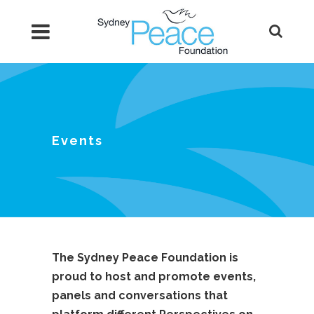
Events
The Sydney Peace Foundation is
proud to host and promote events,
panels and conversations that