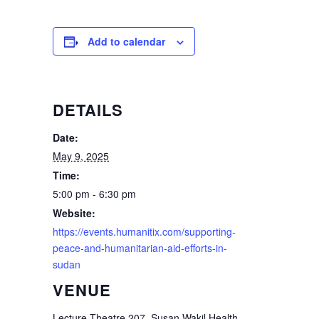
Add to calendar
DETAILS
Date:
May 9, 2025
Time:
5:00 pm - 6:30 pm
Website:
https://events.humanitix.com/supporting-
peace-and-humanitarian-aid-efforts-in-
sudan
VENUE
Lecture Theatre 207, Susan Wakil Health