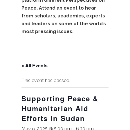
platform different Perspectives on
Peace. Attend an event to hear
from scholars, academics, experts
and leaders on some of the world’s
most pressing issues.
« All Events
This event has passed.
Supporting Peace &
Humanitarian Aid
Efforts in Sudan
May 9, 2025 @ 5:00 pm
-
6:30 pm