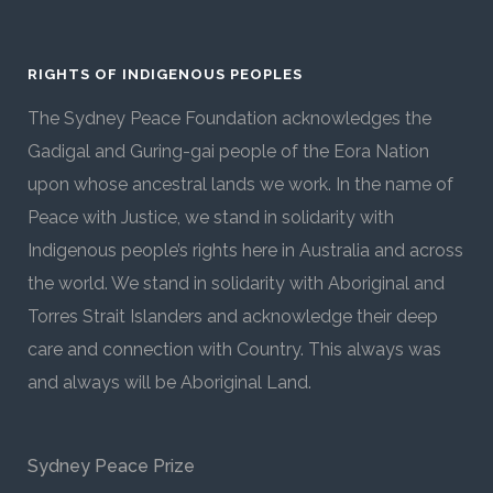
RIGHTS OF INDIGENOUS PEOPLES
The Sydney Peace Foundation acknowledges the
Gadigal and Guring-gai people of the Eora Nation
upon whose ancestral lands we work. In the name of
Peace with Justice, we stand in solidarity with
Indigenous people’s rights here in Australia and across
the world. We stand in solidarity with Aboriginal and
Torres Strait Islanders and acknowledge their deep
care and connection with Country. This always was
and always will be Aboriginal Land.
Sydney Peace Prize