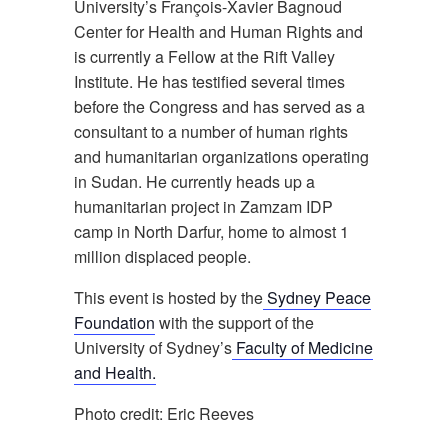
University’s François-Xavier Bagnoud
Center for Health and Human Rights and
is currently a Fellow at the Rift Valley
Institute. He has testified several times
before the Congress and has served as a
consultant to a number of human rights
and humanitarian organizations operating
in Sudan. He currently heads up a
humanitarian project in Zamzam IDP
camp in North Darfur, home to almost 1
million displaced people.
This event is hosted by the
Sydney Peace
Foundation
with the support of the
University of Sydney’s
Faculty of Medicine
and Health.
Photo credit: Eric Reeves