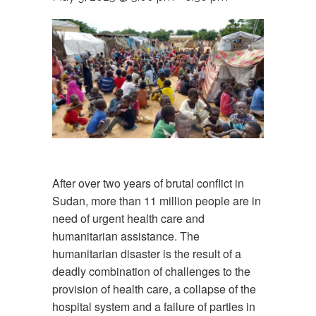
After over two years of brutal conflict in
Sudan, more than 11 million people are in
need of urgent health care and
humanitarian assistance. The
humanitarian disaster is the result of a
deadly combination of challenges to the
provision of health care, a collapse of the
hospital system and a failure of parties in