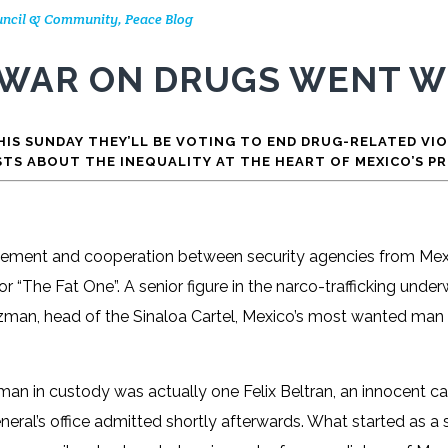
Council & Community
,
Peace Blog
 WAR ON DRUGS WENT 
IS SUNDAY THEY’LL BE VOTING TO END DRUG-RELATED VI
STS ABOUT THE INEQUALITY AT THE HEART OF MEXICO’S P
rcement and cooperation between security agencies from Mexi
r “The Fat One”. A senior figure in the narco-trafficking unde
uzman, head of the Sinaloa Cartel, Mexico’s most wanted man 
man in custody was actually one Felix Beltran, an innocent car
neral’s office admitted shortly afterwards. What started as a