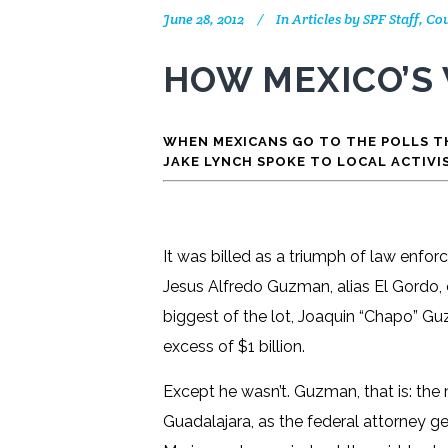
June 28, 2012
In
Articles by SPF Staff, 
HOW MEXICO’S
WHEN MEXICANS GO TO THE POLLS TH
JAKE LYNCH SPOKE TO LOCAL ACTIVI
It was billed as a triumph of law enfo
Jesus Alfredo Guzman, alias El Gordo, o
biggest of the lot, Joaquin “Chapo” G
excess of $1 billion.
Except he wasn’t. Guzman, that is: the 
Guadalajara, as the federal attorney ge