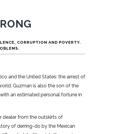
WRONG
OLENCE, CORRUPTION AND POVERTY.
ROBLEMS.
co and the United States: the arrest of
rworld, Guzman is also the son of the
with an estimated personal fortune in
 dealer from the outskirts of
 story of derring-do by the Mexican