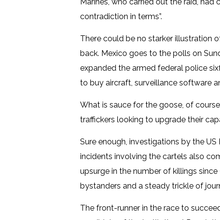
Marines, who carried out the raid, had 
contradiction in terms”.
There could be no starker illustration o
back. Mexico goes to the polls on Sund
expanded the armed federal police sixf
to buy aircraft, surveillance software an
What is sauce for the goose, of course
traffickers looking to upgrade their cap
Sure enough, investigations by the US
incidents involving the cartels also co
upsurge in the number of killings sinc
bystanders and a steady trickle of jou
The front-runner in the race to succee