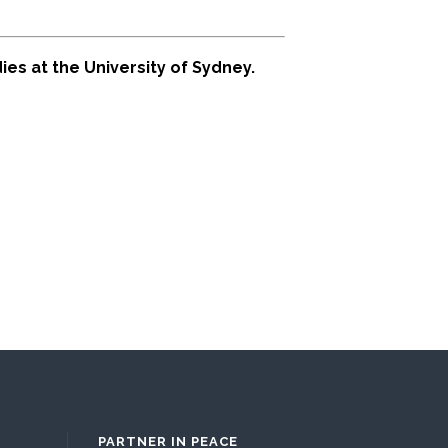
es at the University of Sydney.
PARTNER IN PEACE