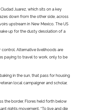
 Ciudad Juarez, which sits on a key
gazes down from the other side, across
servoirs upstream in New Mexico. The US
make up for the dusty desolation of a
 control. Alternative livelihoods are
ves paying to travel to work, only to be
aking in the sun, that pass for housing
 veteran local campaigner and scholar,
ss the border, Flores held forth below
ant rights movement. “To live and die