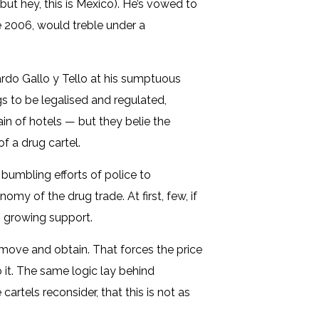
but hey, this is Mexico). He’s vowed to
ce 2006, would treble under a
ardo Gallo y Tello at his sumptuous
s to be legalised and regulated,
ain of hotels — but they belie the
f a drug cartel.
 bumbling efforts of police to
my of the drug trade. At first, few, if
ng growing support.
 move and obtain. That forces the price
 it. The same logic lay behind
cartels reconsider, that this is not as