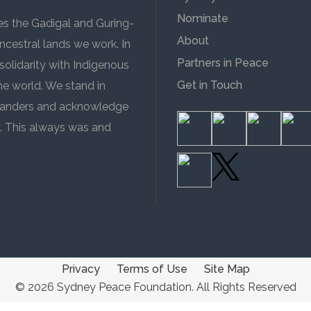
Nominate
 the Gadigal and Guring-
About
cestral lands we work. In
Partners in Peace
solidarity with Indigenous
Get in Touch
the world. We stand in
 Islanders and acknowledge
y. This always was and
Privacy
Terms of Use
Site Map
© 2026 Sydney Peace Foundation. All Rights Reserved