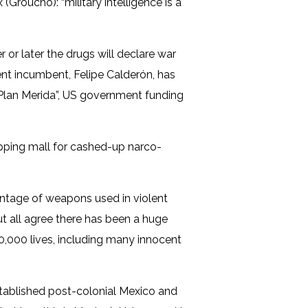
Groucho): “military intelligence is a
r or later the drugs will declare war
ent incumbent, Felipe Calderón, has
“Plan Merida”, US government funding
opping mall for cashed-up narco-
ntage of weapons used in violent
ut all agree there has been a huge
60,000 lives, including many innocent
established post-colonial Mexico and