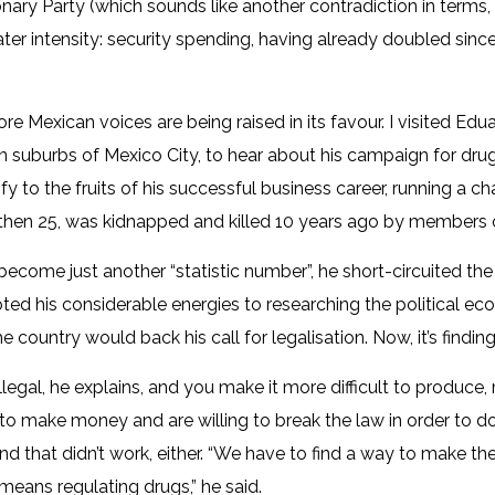
onary Party (which sounds like another contradiction in terms, 
eater intensity: security spending, having already doubled sin
e Mexican voices are being raised in its favour. I visited Edu
n suburbs of Mexico City, to hear about his campaign for drug
y to the fruits of his successful business career, running a ch
a, then 25, was kidnapped and killed 10 years ago by members o
become just another “statistic number”, he short-circuited the
ed his considerable energies to researching the political econo
e country would back his call for legalisation. Now, it’s findi
legal, he explains, and you make it more difficult to produce,
to make money and are willing to break the law in order to do
 and that didn’t work, either. “We have to find a way to make the 
means regulating drugs,” he said.