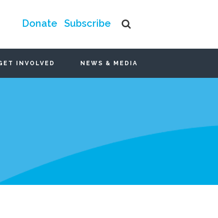
Donate
Subscribe
GET INVOLVED
NEWS & MEDIA