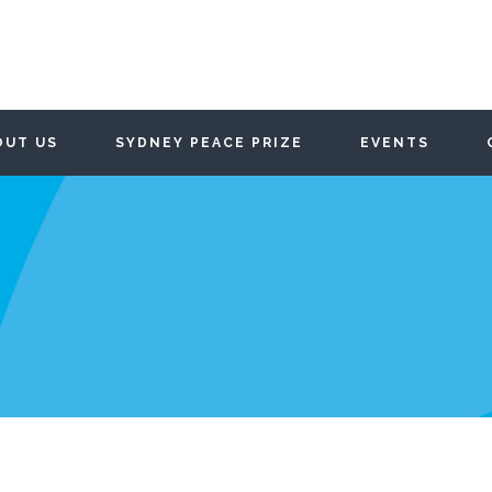
OUT US
SYDNEY PEACE PRIZE
EVENTS