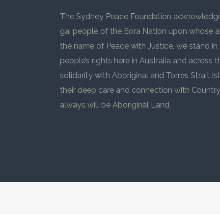
The Sydney Peace Foundation acknowledges
gai people of the Eora Nation upon whose an
the name of Peace with Justice, we stand in 
people’s rights here in Australia and across 
solidarity with Aboriginal and Torres Strait
their deep care and connection with Countr
always will be Aboriginal Land.