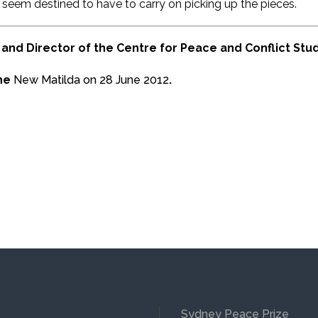
seem destined to have to carry on picking up the pieces.
and Director of the Centre for Peace and Conflict Studi
the
New Matilda on 28 June 2012
.
Sydney Peace Prize