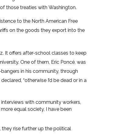
n of those treaties with Washington.
existence to the North American Free
ffs on the goods they export into the
 It offers after-school classes to keep
niversity. One of them, Eric Poncé, was
ng-bangers in his community, through
eclared, “otherwise I’d be dead or in a
in interviews with community workers,
a more equal society, I have been
they rise further up the political