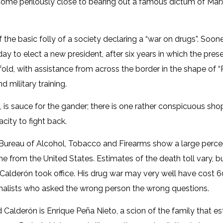
come perilously close to bearing out a famous dictum of Marx (
f the basic folly of a society declaring a “war on drugs”. Soone
ay to elect a new president, after six years in which the pres
old, with assistance from across the border in the shape of 
d military training.
, is sauce for the gander; there is one rather conspicuous sh
acity to fight back.
 Bureau of Alcohol, Tobacco and Firearms show a large perce
me from the United States. Estimates of the death toll vary, b
e Calderón took office. His drug war may very well have cost 
rnalists who asked the wrong person the wrong questions.
d Calderón is Enrique Peña Nieto, a scion of the family that 