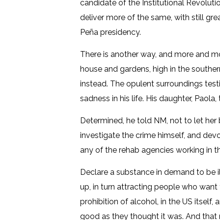
candidate of the Institutional Revoluti
deliver more of the same, with still gr
Peña presidency.
There is another way, and more and mor
house and gardens, high in the souther
instead. The opulent surroundings testif
sadness in his life. His daughter, Paol
Determined, he told NM, not to let her 
investigate the crime himself, and devot
any of the rehab agencies working in th
Declare a substance in demand to be il
up, in turn attracting people who want 
prohibition of alcohol, in the US itself,
good as they thought it was. And that 