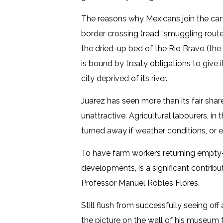
The reasons why Mexicans join the carte
border crossing (read “smuggling route
the dried-up bed of the Rio Bravo (the
is bound by treaty obligations to give 
city deprived of its river.
Juarez has seen more than its fair share
unattractive. Agricultural labourers, in
turned away if weather conditions, or
To have farm workers returning empty-h
developments, is a significant contribu
Professor Manuel Robles Flores.
Still flush from successfully seeing of
the picture on the wall of his museum