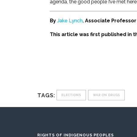
agenda, the good people I’ve met here 
By
Jake Lynch
,
Associate Professor 
This article was first published in 
TAGS:
ELECTIONS
WAR ON DRUGS
RIGHTS OF INDIGENOUS PEOPLES