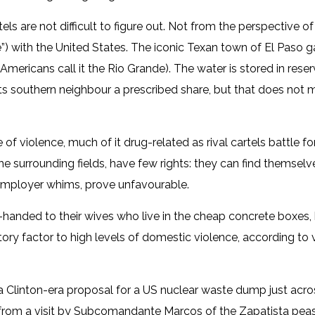
ls are not difficult to figure out. Not from the perspective of
”) with the United States. The iconic Texan town of El Paso 
 Americans call it the Rio Grande). The water is stored in re
its southern neighbour a prescribed share, but that does not 
 of violence, much of it drug-related as rival cartels battle for
 the surrounding fields, have few rights: they can find themsel
 employer whims, prove unfavourable.
anded to their wives who live in the cheap concrete boxes, b
tory factor to high levels of domestic violence, according to
f a Clinton-era proposal for a US nuclear waste dump just acro
 from a visit by Subcomandante Marcos of the Zapatista peas