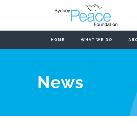
HOME
WHAT WE DO
AB
News