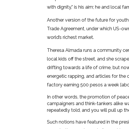
with dignity,” is his aim; he and local 
Another version of the future for youth
Trade Agreement, under which US-owned
world’s richest market.
Theresa Almada runs a community centre
local kids off the street, and she scra
drifting towards a life of crime, but 
energetic rapping, and articles for th
factory earning 500 pesos a week [abo
In other words, the promotion of peace,
campaigners and think-tankers alike wa
repeatedly told, and you will pull up th
Such notions have featured in the presid