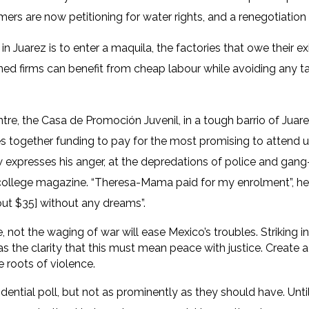
farmers are now petitioning for water rights, and a renegotiatio
 in Juarez is to enter a maquila, the factories that owe their 
 firms can benefit from cheap labour while avoiding any tari
, the Casa de Promoción Juvenil, in a tough barrio of Juarez.
pes together funding to pay for the most promising to attend u
now expresses his anger, at the depredations of police and ga
e college magazine. “Theresa-Mama paid for my enrolment”, he d
ut $35] without any dreams”.
 not the waging of war will ease Mexico’s troubles. Striking 
s the clarity that this must mean peace with justice. Create 
e roots of violence.
ential poll, but not as prominently as they should have. Until 