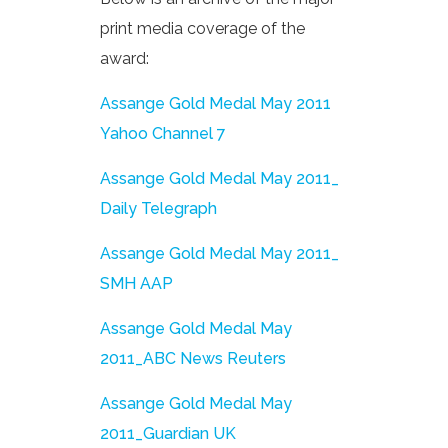
print media coverage of the
award:
Assange Gold Medal May 2011
Yahoo Channel 7
Assange Gold Medal May 2011_
Daily Telegraph
Assange Gold Medal May 2011_
SMH AAP
Assange Gold Medal May
2011_ABC News Reuters
Assange Gold Medal May
2011_Guardian UK