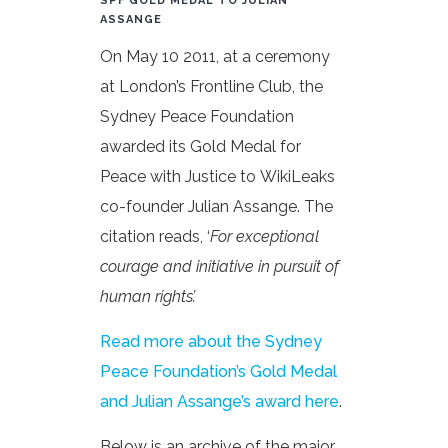
SPF GOLD MEDAL TO JULIAN
ASSANGE
On May 10 2011, at a ceremony
at London’s Frontline Club, the
Sydney Peace Foundation
awarded its Gold Medal for
Peace with Justice to WikiLeaks
co-founder Julian Assange. The
citation reads, ‘
For exceptional
courage and initiative in pursuit of
human rights’.
Read more about the Sydney
Peace Foundation’s Gold Medal
and Julian Assange’s award here
.
Below is an archive of the major