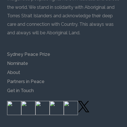
the world. We stand in solidarity with Aboriginal and
Torres Strait Islanders and acknowledge their deep
care and connection with Country. This always was
and always will be Aboriginal Land.
Sydney Peace Prize
Nominate
About
Partners in Peace
Get in Touch