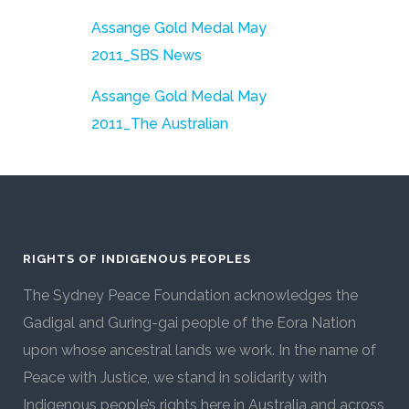
Assange Gold Medal May
2011_SBS News
Assange Gold Medal May
2011_The Australian
RIGHTS OF INDIGENOUS PEOPLES
The Sydney Peace Foundation acknowledges the
Gadigal and Guring-gai people of the Eora Nation
upon whose ancestral lands we work. In the name of
Peace with Justice, we stand in solidarity with
Indigenous people’s rights here in Australia and across