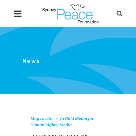
News
May 11, 2011
In
Gold Medal for
Human Rights
,
Media