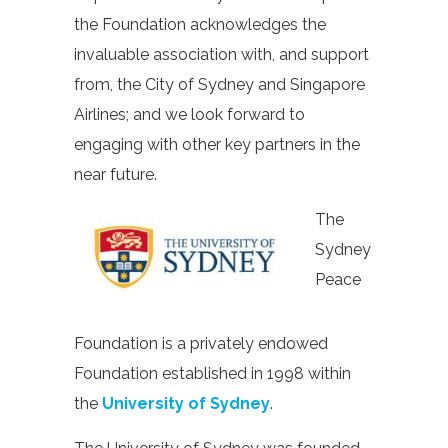
the Foundation acknowledges the
invaluable association with, and support
from, the City of Sydney and Singapore
Airlines; and we look forward to
engaging with other key partners in the
near future.
The
Sydney
Peace
Foundation is a privately endowed
Foundation established in 1998 within
the
University of Sydney
.