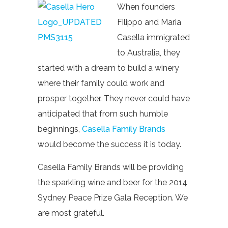
When founders
Filippo and Maria
Casella immigrated
to Australia, they
started with a dream to build a winery
where their family could work and
prosper together. They never could have
anticipated that from such humble
beginnings,
Casella Family Brands
would become the success it is today.
Casella Family Brands will be providing
the sparkling wine and beer for the 2014
Sydney Peace Prize Gala Reception. We
are most grateful.