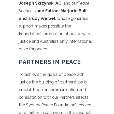
Joseph Skrzynski AO
; and our
Peace
Keepers
Jane Fulton, Marjorie Bull
and Trudy Weibel,
whose generous
support makes possible the
Foundation’s promotion of peace with
justice and Australia’s only international
prize for peace.
PARTNERS IN PEACE
To achieve the goals of peace with
justice the building of partnerships is
crucial. Regular communication and
consultation with our Partners affects
the Sydney Peace Foundation’s choice
of priorities in each year. In this respect