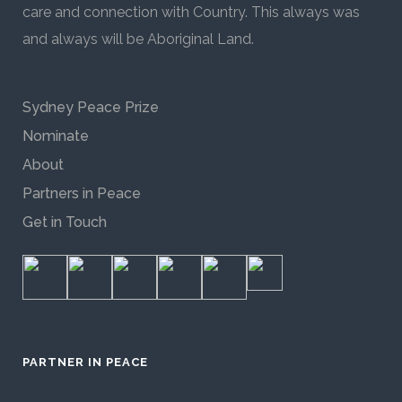
care and connection with Country. This always was
and always will be Aboriginal Land.
Sydney Peace Prize
Nominate
About
Partners in Peace
Get in Touch
PARTNER IN PEACE