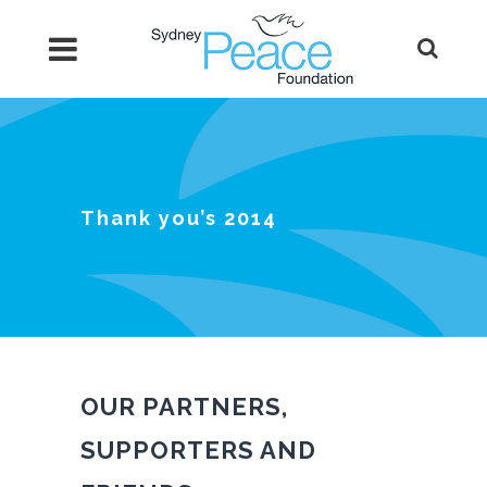
Thank you’s 2014
OUR PARTNERS,
SUPPORTERS AND