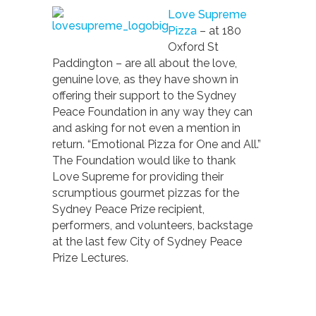
Love Supreme
Pizza
– at 180
Oxford St
Paddington – are all about the love,
genuine love, as they have shown in
offering their support to the Sydney
Peace Foundation in any way they can
and asking for not even a mention in
return. “Emotional Pizza for One and All.”
The Foundation would like to thank
Love Supreme for providing their
scrumptious gourmet pizzas for the
Sydney Peace Prize recipient,
performers, and volunteers, backstage
at the last few City of Sydney Peace
Prize Lectures.