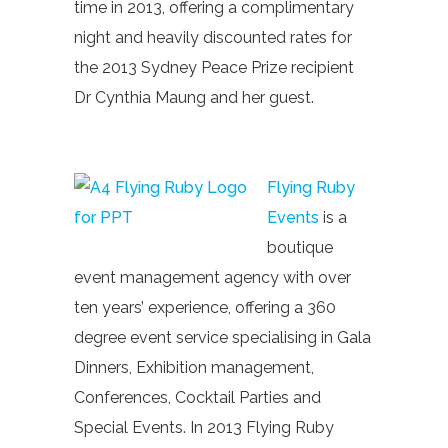
time in 2013, offering a complimentary
night and heavily discounted rates for
the 2013 Sydney Peace Prize recipient
Dr Cynthia Maung and her guest.
Flying Ruby
Events
is a
boutique
event management agency with over
ten years’ experience, offering a 360
degree event service specialising in Gala
Dinners, Exhibition management,
Conferences, Cocktail Parties and
Special Events. In 2013 Flying Ruby