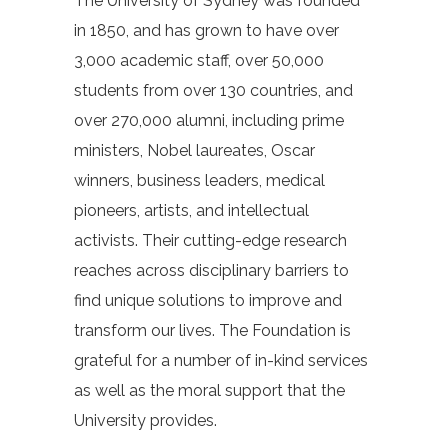
The University of Sydney was founded
in 1850, and has grown to have over
3,000 academic staff, over 50,000
students from over 130 countries, and
over 270,000 alumni, including prime
ministers, Nobel laureates, Oscar
winners, business leaders, medical
pioneers, artists, and intellectual
activists. Their cutting-edge research
reaches across disciplinary barriers to
find unique solutions to improve and
transform our lives. The Foundation is
grateful for a number of in-kind services
as well as the moral support that the
University provides.