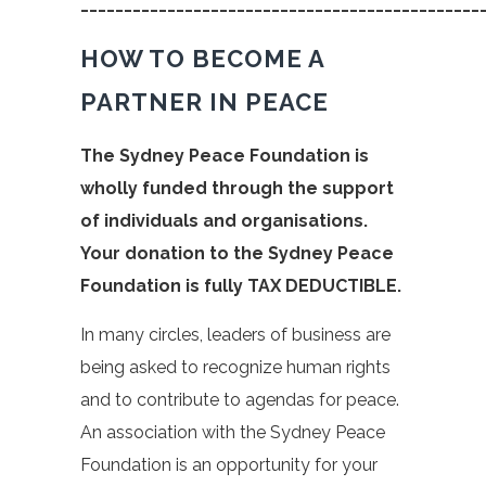
______________________________________________
HOW TO BECOME A
PARTNER IN PEACE
The Sydney Peace Foundation is
wholly funded through the support
of individuals and organisations.
Your donation to the Sydney Peace
Foundation is fully TAX DEDUCTIBLE.
In many circles, leaders of business are
being asked to recognize human rights
and to contribute to agendas for peace.
An association with the Sydney Peace
Foundation is an opportunity for your