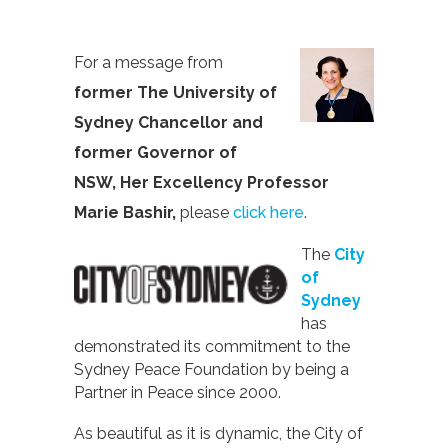
For a message from
former
The University of
Sydney Chancellor and
former Governor of
NSW, Her Excellency Professor
Marie Bashir,
please
click here
.
The
City
of
Sydney
has
demonstrated its commitment to the
Sydney Peace Foundation by being a
Partner in Peace since 2000.
As beautiful as it is dynamic, the City of