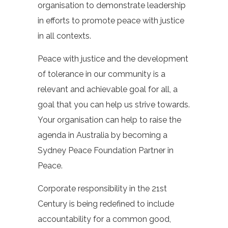
organisation to demonstrate leadership
in efforts to promote peace with justice
in all contexts.
Peace with justice and the development
of tolerance in our community is a
relevant and achievable goal for all, a
goal that you can help us strive towards.
Your organisation can help to raise the
agenda in Australia by becoming a
Sydney Peace Foundation Partner in
Peace.
Corporate responsibility in the 21st
Century is being redefined to include
accountability for a common good,