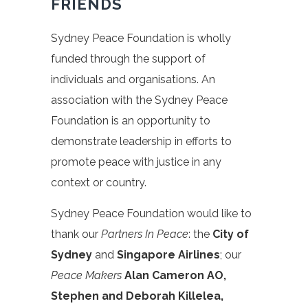
FRIENDS
Sydney Peace Foundation is wholly
funded through the support of
individuals and organisations. An
association with the Sydney Peace
Foundation is an opportunity to
demonstrate leadership in efforts to
promote peace with justice in any
context or country.
Sydney Peace Foundation would like to
thank our
Partners In Peace
: the
City of
Sydney
and
Singapore Airlines
; our
Peace Makers
Alan Cameron AO,
Stephen and Deborah Killelea,