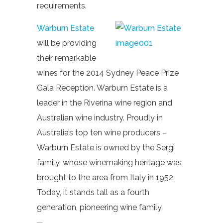
requirements.
Warburn Estate
will be providing
their remarkable
wines for the 2014 Sydney Peace Prize
Gala Reception. Warburn Estate is a
leader in the Riverina wine region and
Australian wine industry. Proudly in
Australia’s top ten wine producers –
Warburn Estate is owned by the Sergi
family, whose winemaking heritage was
brought to the area from Italy in 1952.
Today, it stands tall as a fourth
generation, pioneering wine family.