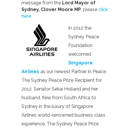
message from the
Lord Mayor of
Sydney, Clover Moore MP
, please
click
here.
In 2012 the
Sydney Peace
Foundation
welcomed
Singapore
Airlines
as our newest Partner in Peace.
The Sydney Peace Prize Recipient for
2012, Senator Sekai Holland and her
husband, flew from South Africa to
Sydney in the luxury of Singapore
Airlines world-renowned business class
experience. The Sydney Peace Prize