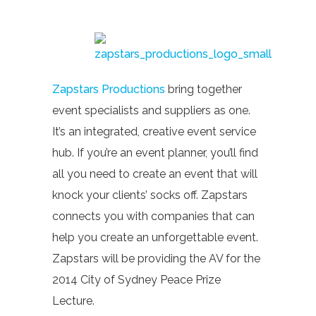
Zapstars Productions
bring together
event specialists and suppliers as one.
It’s an integrated, creative event service
hub. If you’re an event planner, you’ll find
all you need to create an event that will
knock your clients’ socks off. Zapstars
connects you with companies that can
help you create an unforgettable event.
Zapstars will be providing the AV for the
2014 City of Sydney Peace Prize
Lecture.