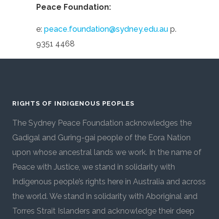
Peace Foundation:
e:
peace.foundation@sydney.edu.au
p.
9351 4468
RIGHTS OF INDIGENOUS PEOPLES
The Sydney Peace Foundation acknowledges the
Gadigal and Guring-gai people of the Eora Nation
upon whose ancestral lands we work. In the name of
Peace with Justice, we stand in solidarity with
Indigenous people’s rights here in Australia and across
the world. We stand in solidarity with Aboriginal and
Torres Strait Islanders and acknowledge their deep