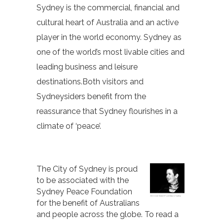
Sydney is the commercial, financial and
cultural heart of Australia and an active
player in the world economy. Sydney as
one of the world’s most livable cities and
leading business and leisure
destinations.Both visitors and
Sydneysiders benefit from the
reassurance that Sydney flourishes in a
climate of ‘peace’.
The City of Sydney is proud
to be associated with the
Sydney Peace Foundation
for the benefit of Australians
and people across the globe. To read a