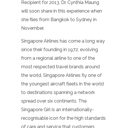
Recipient for 2013, Dr. Cynthia Maung
will soon share in this experience when
she flies from Bangkok to Sydney in
November.
Singapore Airlines has come a long way
since their founding in 1972, evolving
from a regional airline to one of the
most respected travel brands around
the world. Singapore Airlines fly one of
the youngest aircraft fleets in the world
to destinations spanning a network
spread over six continents. The
Singapore Girl is an internationally-
recognisable icon for the high standards
of care and service that customers