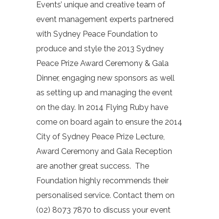
Events’ unique and creative team of
event management experts partnered
with Sydney Peace Foundation to
produce and style the 2013 Sydney
Peace Prize Award Ceremony & Gala
Dinner, engaging new sponsors as well
as setting up and managing the event
on the day. In 2014 Flying Ruby have
come on board again to ensure the 2014
City of Sydney Peace Prize Lecture,
Award Ceremony and Gala Reception
are another great success. The
Foundation highly recommends their
personalised service. Contact them on
(02) 8073 7870 to discuss your event