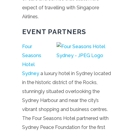
expect of travelling with Singapore
Airlines.
EVENT PARTNERS
Four
Seasons
Hotel
Sydney
a luxury hotel in Sydney located
in the historic district of the Rocks,
stunningly situated overlooking the
Sydney Harbour and near the city’s
vibrant shopping and business centres.
The Four Seasons Hotel partnered with
Sydney Peace Foundation for the first