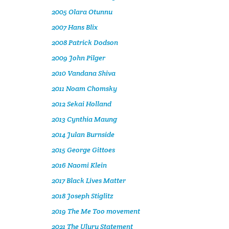
2005 Olara Otunnu
2007 Hans Blix
2008 Patrick Dodson
2009 John Pilger
2010 Vandana Shiva
2011 Noam Chomsky
2012 Sekai Holland
2013 Cynthia Maung
2014 Julan Burnside
2015 George Gittoes
2016 Naomi Klein
2017 Black Lives Matter
2018 Joseph Stiglitz
2019 The Me Too movement
2021 The Uluru Statement