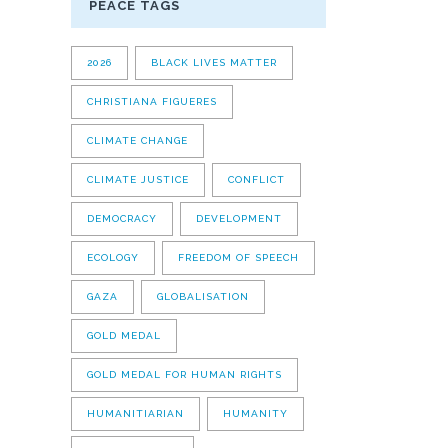
PEACE TAGS
2026
BLACK LIVES MATTER
CHRISTIANA FIGUERES
CLIMATE CHANGE
CLIMATE JUSTICE
CONFLICT
DEMOCRACY
DEVELOPMENT
ECOLOGY
FREEDOM OF SPEECH
GAZA
GLOBALISATION
GOLD MEDAL
GOLD MEDAL FOR HUMAN RIGHTS
HUMANITIARIAN
HUMANITY