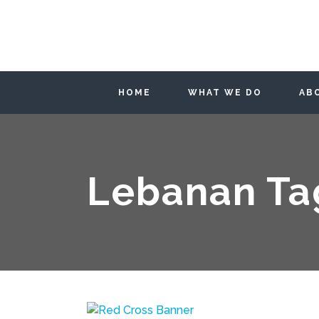
HOME
WHAT WE DO
AB
Lebanan Ta