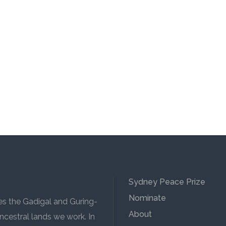
Sydney Peace Prize
Nominate
 the Gadigal and Guring-
About
cestral lands we work. In