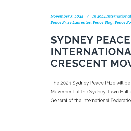
November 5, 2024
In
2024 Internationa
Peace Prize Laureates
,
Peace Blog
,
Peace Fo
SYDNEY PEACE
INTERNATIONA
CRESCENT MO
The 2024 Sydney Peace Prize will be
Movement at the Sydney Town Hall o
General of the International Federat