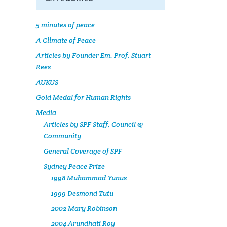
5 minutes of peace
A Climate of Peace
Articles by Founder Em. Prof. Stuart
Rees
AUKUS
Gold Medal for Human Rights
Media
Articles by SPF Staff, Council &
Community
General Coverage of SPF
Sydney Peace Prize
1998 Muhammad Yunus
1999 Desmond Tutu
2002 Mary Robinson
2004 Arundhati Roy