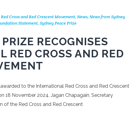
l Red Cross and Red Crescent Movement
,
News
,
News from Sydney
undation Statement
,
Sydney Peace Prize
 PRIZE RECOGNISES
L RED CROSS AND RED
VEMENT
 awarded to the International Red Cross and Red Crescent
n 18 November 2024. Jagan Chapagain, Secretary
ion of the Red Cross and Red Crescent