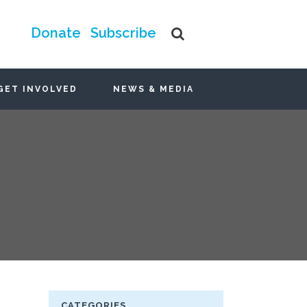
Donate
Subscribe
GET INVOLVED
NEWS & MEDIA
CATEGORIES