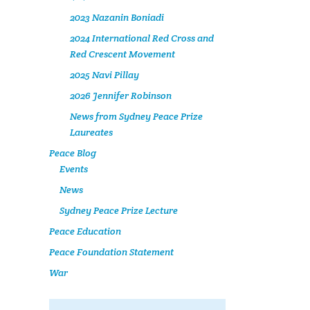
2023 Nazanin Boniadi
2024 International Red Cross and
Red Crescent Movement
2025 Navi Pillay
2026 Jennifer Robinson
News from Sydney Peace Prize
Laureates
Peace Blog
Events
News
Sydney Peace Prize Lecture
Peace Education
Peace Foundation Statement
War