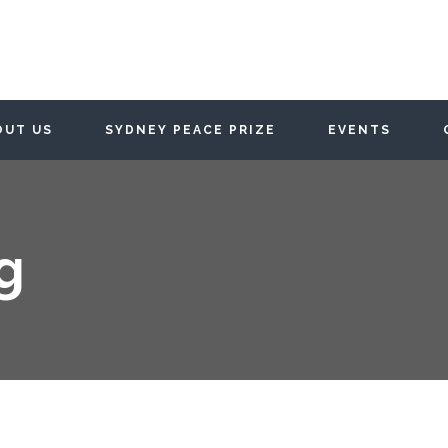
OUT US
SYDNEY PEACE PRIZE
EVENTS
g