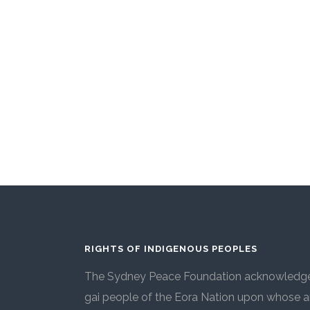
RIGHTS OF INDIGENOUS PEOPLES
The Sydney Peace Foundation acknowledges
gai people of the Eora Nation upon whose an