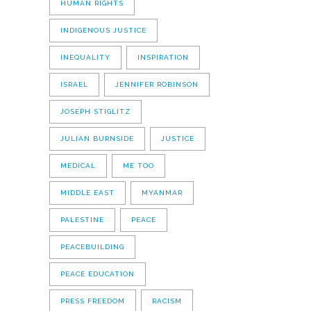
HUMAN RIGHTS
INDIGENOUS JUSTICE
INEQUALITY
INSPIRATION
ISRAEL
JENNIFER ROBINSON
JOSEPH STIGLITZ
JULIAN BURNSIDE
JUSTICE
MEDICAL
ME TOO
MIDDLE EAST
MYANMAR
PALESTINE
PEACE
PEACEBUILDING
PEACE EDUCATION
PRESS FREEDOM
RACISM