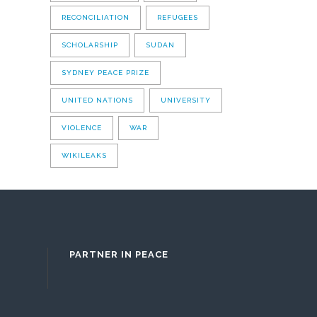
RECONCILIATION
REFUGEES
SCHOLARSHIP
SUDAN
SYDNEY PEACE PRIZE
UNITED NATIONS
UNIVERSITY
VIOLENCE
WAR
WIKILEAKS
PARTNER IN PEACE