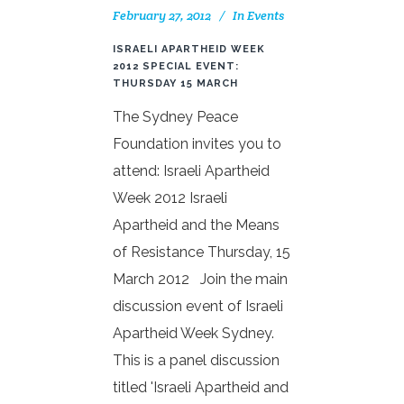
February 27, 2012
In
Events
ISRAELI APARTHEID WEEK
2012 SPECIAL EVENT:
THURSDAY 15 MARCH
The Sydney Peace
Foundation invites you to
attend: Israeli Apartheid
Week 2012 Israeli
Apartheid and the Means
of Resistance Thursday, 15
March 2012 Join the main
discussion event of Israeli
Apartheid Week Sydney.
This is a panel discussion
titled 'Israeli Apartheid and