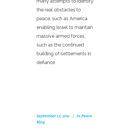
many attempts to identify
the real obstacles to
peace, such as America
enabling Israel to maintain
massive armed forces,
such as the continued
building of settlements in
defiance
September 17, 2011
In
Peace
Blog