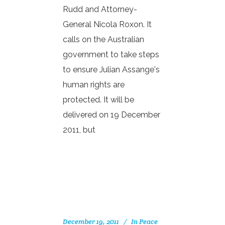
Rudd and Attorney-
General Nicola Roxon. It
calls on the Australian
government to take steps
to ensure Julian Assange's
human rights are
protected. It will be
delivered on 19 December
2011, but
December 19, 2011
In
Peace