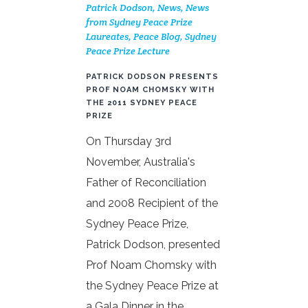
Patrick Dodson
,
News
,
News
from Sydney Peace Prize
Laureates
,
Peace Blog
,
Sydney
Peace Prize Lecture
PATRICK DODSON PRESENTS
PROF NOAM CHOMSKY WITH
THE 2011 SYDNEY PEACE
PRIZE
On Thursday 3rd
November, Australia's
Father of Reconciliation
and 2008 Recipient of the
Sydney Peace Prize,
Patrick Dodson, presented
Prof Noam Chomsky with
the Sydney Peace Prize at
a Gala Dinner in the