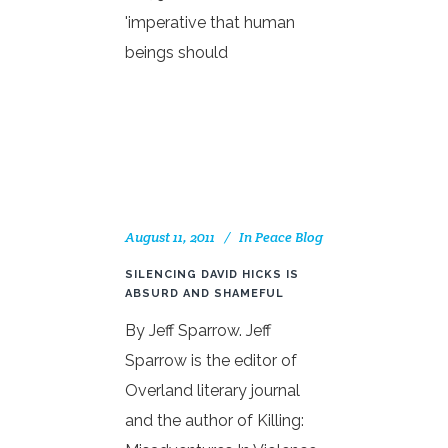
'imperative that human
beings should
August 11, 2011
In
Peace Blog
SILENCING DAVID HICKS IS
ABSURD AND SHAMEFUL
By Jeff Sparrow. Jeff
Sparrow is the editor of
Overland literary journal
and the author of Killing: