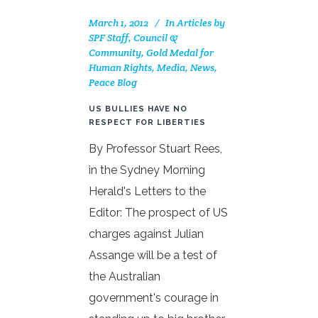
March 1, 2012
In
Articles by
SPF Staff, Council &
Community
,
Gold Medal for
Human Rights
,
Media
,
News
,
Peace Blog
US BULLIES HAVE NO
RESPECT FOR LIBERTIES
By Professor Stuart Rees,
in the Sydney Morning
Herald's Letters to the
Editor: The prospect of US
charges against Julian
Assange will be a test of
the Australian
government's courage in