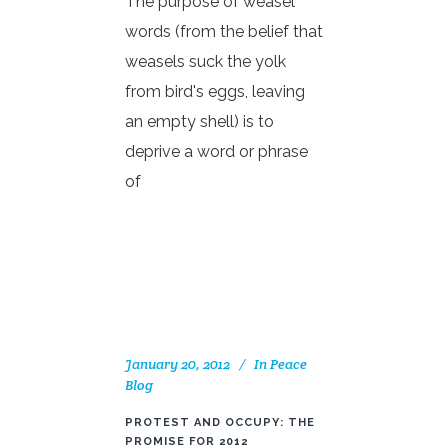
The purpose of weasel
words (from the belief that
weasels suck the yolk
from bird's eggs, leaving
an empty shell) is to
deprive a word or phrase
of
January 20, 2012
In
Peace
Blog
PROTEST AND OCCUPY: THE
PROMISE FOR 2012