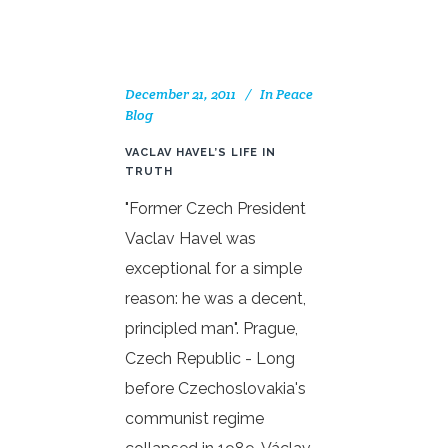
December 21, 2011
In
Peace
Blog
VACLAV HAVEL’S LIFE IN
TRUTH
"Former Czech President
Vaclav Havel was
exceptional for a simple
reason: he was a decent,
principled man". Prague,
Czech Republic - Long
before Czechoslovakia's
communist regime