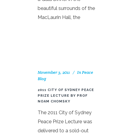
beautiful surrounds of the
MacLaurin Hall, the
November 3, 2011
In
Peace
Blog
2011 CITY OF SYDNEY PEACE
PRIZE LECTURE BY PROF
NOAM CHOMSKY
The 2011 City of Sydney
Peace Prize Lecture was
delivered to a sold-out