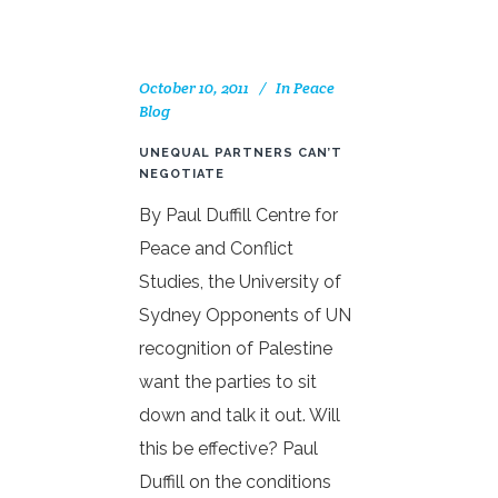
October 10, 2011
In
Peace
Blog
UNEQUAL PARTNERS CAN’T
NEGOTIATE
By Paul Duffill Centre for
Peace and Conflict
Studies, the University of
Sydney Opponents of UN
recognition of Palestine
want the parties to sit
down and talk it out. Will
this be effective? Paul
Duffill on the conditions