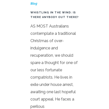
Blog
WHISTLING IN THE WIND: IS
THERE ANYBODY OUT THERE?
AS MOST Australians
contemplate a traditional
Christmas of over-
indulgence and
recuperation, we should
spare a thought for one of
our less fortunate
compatriots. He lives in
exile under house arrest,
awaiting one last hopeful
court appeal. He faces a
perilous