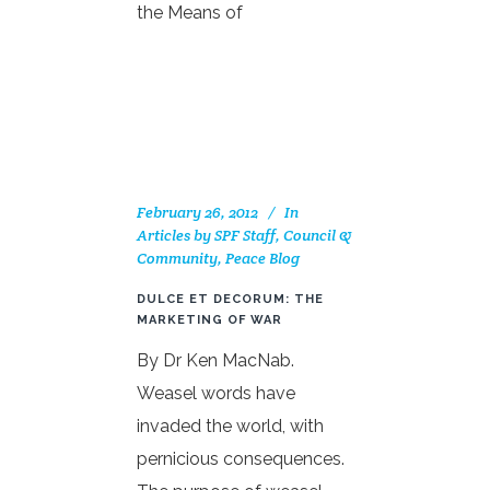
the Means of
February 26, 2012
In
Articles by SPF Staff, Council &
Community
,
Peace Blog
DULCE ET DECORUM: THE
MARKETING OF WAR
By Dr Ken MacNab.
Weasel words have
invaded the world, with
pernicious consequences.