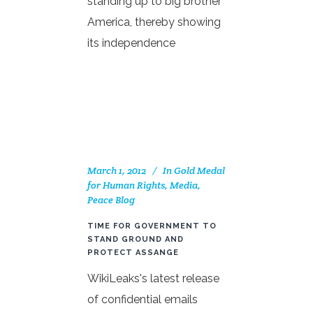
standing up to big brother
America, thereby showing
its independence
March 1, 2012
In
Gold Medal
for Human Rights
,
Media
,
Peace Blog
TIME FOR GOVERNMENT TO
STAND GROUND AND
PROTECT ASSANGE
WikiLeaks's latest release
of confidential emails