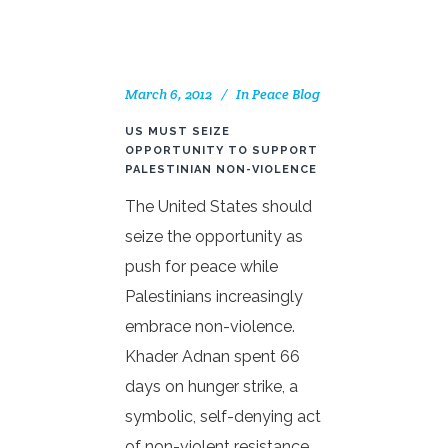
March 6, 2012
In
Peace Blog
US MUST SEIZE
OPPORTUNITY TO SUPPORT
PALESTINIAN NON-VIOLENCE
The United States should
seize the opportunity as
push for peace while
Palestinians increasingly
embrace non-violence.
Khader Adnan spent 66
days on hunger strike, a
symbolic, self-denying act
of non-violent resistance