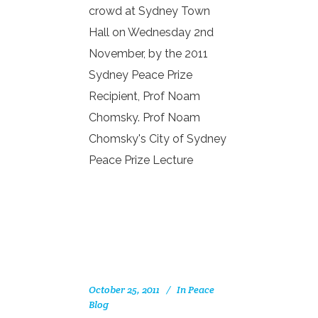
crowd at Sydney Town
Hall on Wednesday 2nd
November, by the 2011
Sydney Peace Prize
Recipient, Prof Noam
Chomsky. Prof Noam
Chomsky's City of Sydney
Peace Prize Lecture
October 25, 2011
In
Peace
Blog