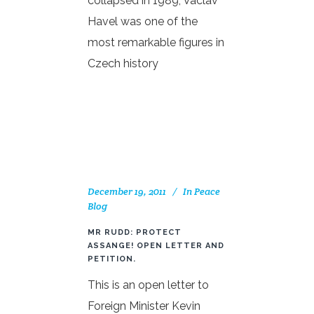
collapsed in 1989, Václav
Havel was one of the
most remarkable figures in
Czech history
December 19, 2011
In
Peace
Blog
MR RUDD: PROTECT
ASSANGE! OPEN LETTER AND
PETITION.
This is an open letter to
Foreign Minister Kevin