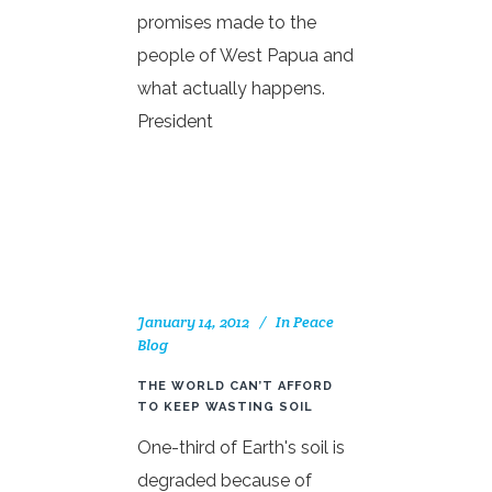
promises made to the
people of West Papua and
what actually happens.
President
January 14, 2012
In
Peace
Blog
THE WORLD CAN’T AFFORD
TO KEEP WASTING SOIL
One-third of Earth's soil is
degraded because of