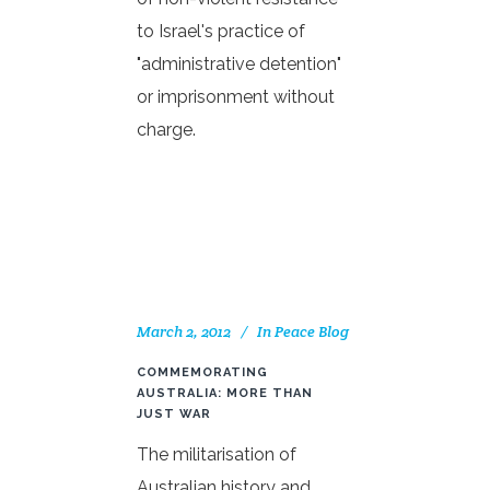
to Israel's practice of
"administrative detention"
or imprisonment without
charge.
March 2, 2012
In
Peace Blog
COMMEMORATING
AUSTRALIA: MORE THAN
JUST WAR
The militarisation of
Australian history and