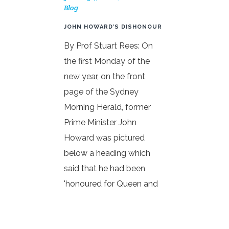
Blog
JOHN HOWARD’S DISHONOUR
By Prof Stuart Rees: On
the first Monday of the
new year, on the front
page of the Sydney
Morning Herald, former
Prime Minister John
Howard was pictured
below a heading which
said that he had been
'honoured for Queen and