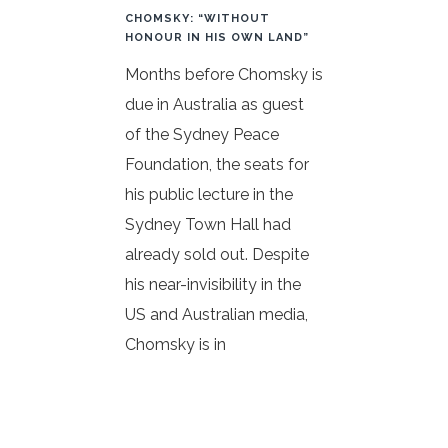
CHOMSKY: “WITHOUT
HONOUR IN HIS OWN LAND”
Months before Chomsky is
due in Australia as guest
of the Sydney Peace
Foundation, the seats for
his public lecture in the
Sydney Town Hall had
already sold out. Despite
his near-invisibility in the
US and Australian media,
Chomsky is in