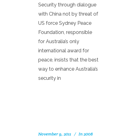
Security through dialogue
with China not by threat of
US force Sydney Peace
Foundation, responsible
for Australia’s only
international award for
peace, insists that the best
way to enhance Australia’s
security in
November 9, 2011
In
2008