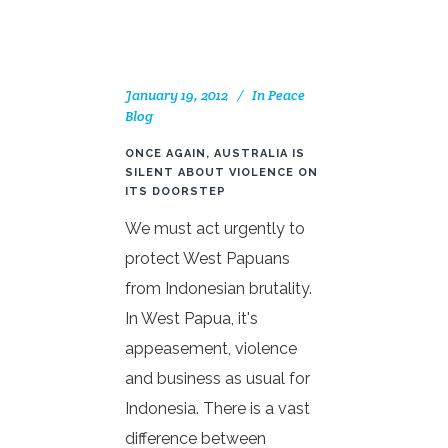
January 19, 2012
In
Peace
Blog
ONCE AGAIN, AUSTRALIA IS
SILENT ABOUT VIOLENCE ON
ITS DOORSTEP
We must act urgently to
protect West Papuans
from Indonesian brutality.
In West Papua, it's
appeasement, violence
and business as usual for
Indonesia. There is a vast
difference between