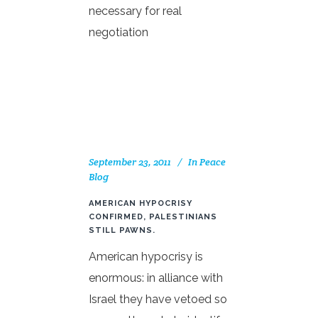
necessary for real
negotiation
September 23, 2011
In
Peace
Blog
AMERICAN HYPOCRISY
CONFIRMED, PALESTINIANS
STILL PAWNS.
American hypocrisy is
enormous: in alliance with
Israel they have vetoed so