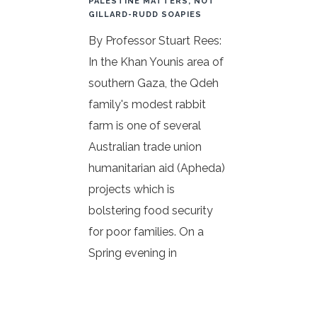
PALESTINE MATTERS, NOT
GILLARD-RUDD SOAPIES
By Professor Stuart Rees:
In the Khan Younis area of
southern Gaza, the Qdeh
family's modest rabbit
farm is one of several
Australian trade union
humanitarian aid (Apheda)
projects which is
bolstering food security
for poor families. On a
Spring evening in