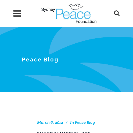
Peace Blog
March 6, 2012
In
Peace Blog