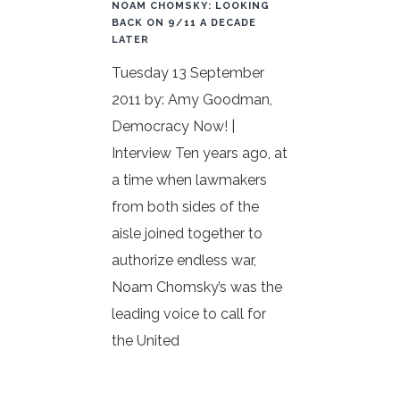
NOAM CHOMSKY: LOOKING
BACK ON 9/11 A DECADE
LATER
Tuesday 13 September
2011 by: Amy Goodman,
Democracy Now! |
Interview Ten years ago, at
a time when lawmakers
from both sides of the
aisle joined together to
authorize endless war,
Noam Chomsky’s was the
leading voice to call for
the United