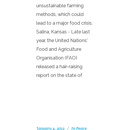
unsustainable farming
methods, which could
lead to a major food crisis.
Salina, Kansas - Late last
year, the United Nations'
Food and Agriculture
Organisation (FAO)
released a hair-raising
report on the state of
January 4, 2012
In
Peace