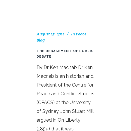
August 25, 2011
In
Peace
Blog
THE DEBASEMENT OF PUBLIC
DEBATE
By Dr Ken Macnab Dr Ken
Macnab is an historian and
President of the Centre for
Peace and Conflict Studies
(CPACS) at the University
of Sydney. John Stuart Mill
argued in On Liberty
(1859) that it was