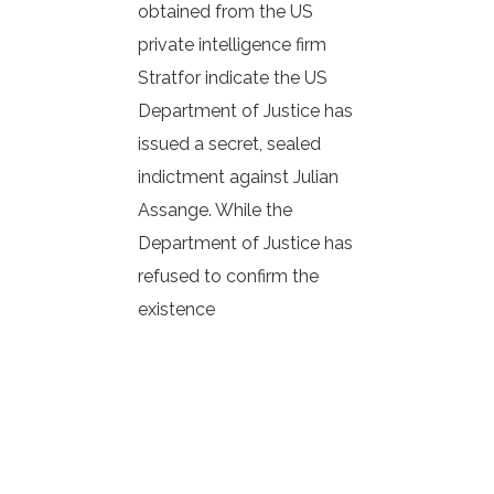
obtained from the US
private intelligence firm
Stratfor indicate the US
Department of Justice has
issued a secret, sealed
indictment against Julian
Assange. While the
Department of Justice has
refused to confirm the
existence