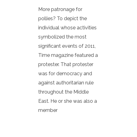
More patronage for
pollies? To depict the
individual whose activities
symbolized the most
significant events of 2011,
Time magazine featured a
protester. That protester
was for democracy and
against authoritarian rule
throughout the Middle
East. He or she was also a
member