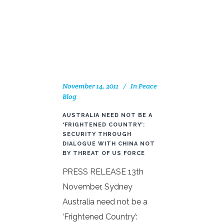
November 14, 2011
In
Peace
Blog
AUSTRALIA NEED NOT BE A
‘FRIGHTENED COUNTRY’:
SECURITY THROUGH
DIALOGUE WITH CHINA NOT
BY THREAT OF US FORCE
PRESS RELEASE 13th
November, Sydney
Australia need not be a
‘Frightened Country’: