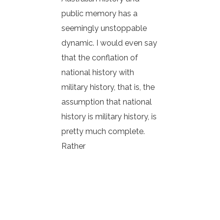
public memory has a
seemingly unstoppable
dynamic. I would even say
that the conflation of
national history with
military history, that is, the
assumption that national
history is military history, is
pretty much complete.
Rather